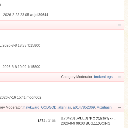
動
..
2026-2-23 23:05
wajol39644
.
2026-8-8 18:33
fb15800
.
2026-8-8 19:02
fb15800
Category Moderator:
brokenLegs
2026-7-16 15:41
moon002
ory Moderator:
hawkward
,
GODGOD
,
akshilaji
,
a0147852369
,
Mizuhashi
[170428][SPEED] ネコのお姉ちゃ ...
1374
/
310k
2026-8-9 09:03
BUGZZZGOING