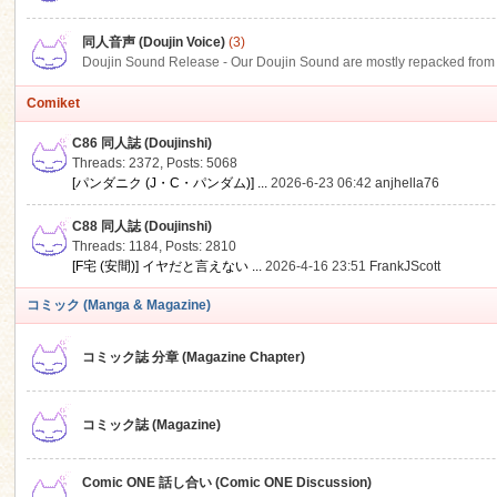
同人音声 (Doujin Voice)
(3)
Doujin Sound Release - Our Doujin Sound are mostly repacked from DLSi
Comiket
C86 同人誌 (Doujinshi)
Threads: 2372
,
Posts: 5068
[パンダニク (J・C・パンダム)] ...
2026-6-23 06:42
anjhella76
C88 同人誌 (Doujinshi)
Threads: 1184
,
Posts: 2810
[F宅 (安間)] イヤだと言えない ...
2026-4-16 23:51
FrankJScott
コミック (Manga & Magazine)
コミック誌 分章 (Magazine Chapter)
コミック誌 (Magazine)
Comic ONE 話し合い (Comic ONE Discussion)