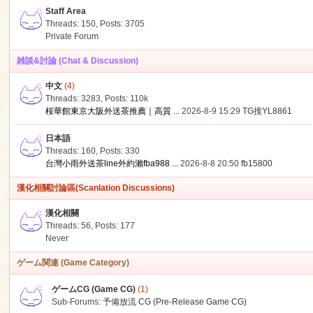
Staff Area
Threads: 150
,
Posts: 3705
Private Forum
雑談&討論 (Chat & Discussion)
中文
(4)
ko
Threads: 3283
,
Posts:
110k
桜華館東京大阪外送茶推薦｜高質 ...
2026-8-9 15:29
TG搜YL8861
日本語
Threads: 160
,
Posts: 330
台灣小雨外送茶line外約瀨fba988 ...
2026-8-8 20:50
fb15800
漢化相關討論區(Scanlation Discussions)
漢化相關
Threads: 56
,
Posts: 177
co
Never
ゲーム関連 (Game Category)
ゲームCG (Game CG)
(1)
Sub-Forums:
予備放流 CG (Pre-Release Game CG)