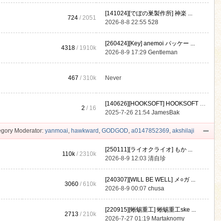
[141024][でぼの巣製作所] 神楽 ...
724
/ 2051
2026-8-8 22:55
528
[260424][Key] anemoi パッケー ...
4318
/
1910k
2026-8-9 17:29
Gentleman
467
/
310k
Never
[140626][HOOKSOFT] HOOKSOFT Vo ...
2
/ 16
2025-7-26 21:54
JamesBak
gory Moderator:
yanmoai
,
hawkward
,
GODGOD
,
a0147852369
,
akshilaji
[250111][ライオクライオ] もか ...
110k
/
2310k
2026-8-9 12:03
清自珍
[240307][WILL BE WELL] メ○ガ ...
3060
/
610k
2026-8-9 00:07
chusa
[220915][蜥蜴重工] 蜥蜴重工ske ...
2713
/
210k
2026-7-27 01:19
Martaknomy