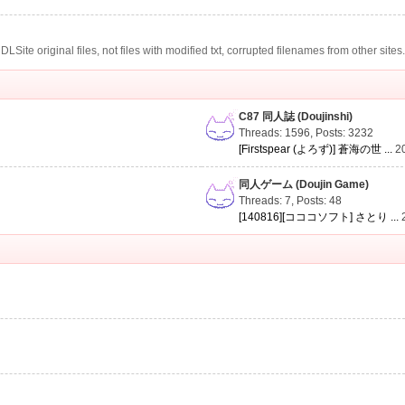
te original files, not files with modified txt, corrupted filenames from other sites
C87 同人誌 (Doujinshi)
Threads: 1596
,
Posts: 3232
[Firstspear (よろず)] 蒼海の世 ...
2
同人ゲーム (Doujin Game)
Threads: 7
,
Posts: 48
[140816][コココソフト] さとり ...