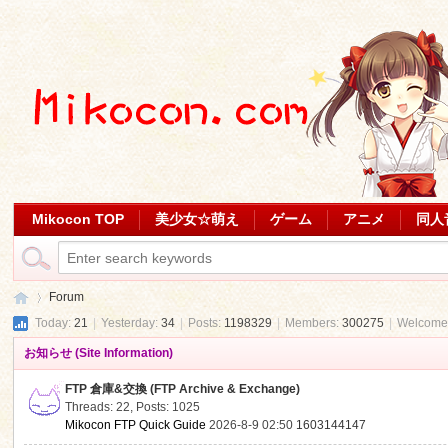
Mikocon TOP
美少女☆萌え
ゲーム
アニメ
同人
Forum
Today:
21
|
Yesterday:
34
|
Posts:
1198329
|
Members:
300275
|
Welcome
お知らせ (Site Information)
Mi
»
FTP 倉庫&交換 (FTP Archive & Exchange)
Threads: 22
,
Posts: 1025
Mikocon FTP Quick Guide
2026-8-9 02:50
1603144147