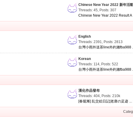
Chinese New Year 2022 新年活
Threads: 45
,
Posts: 307
Chinese New Year 2022 Result A .
English
Threads: 2391
,
Posts: 2813
台灣小雨外送茶line外約瀨fba988 ..
Korean
Threads: 114
,
Posts: 522
台灣小雨外送茶line外約瀨fba988 ..
漢化作品發布
Threads: 404
,
Posts:
210k
[春籠漸] 乱交絵日記[老唐の足迹 ...
Categ