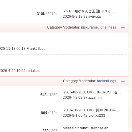
[250713][ゆきんこ王国] ドスケ ...
310k
/
5210k
.
2026-8-9 13:33
ijyuyuta
Category Moderator:
iriskurame
,
loneliness
025-11-18 06:18
FrankJScott
2026-4-29 10:55
rorialtes
Category Moderator:
brokenLegs
[2015-02-26] COMIC X-EROS（ゼ ...
643
/ 4359
2026-7-3 03:37
zzzshinji
[2016-10-28] COMIC阿吽 2016年1 ...
864
/
110k
2026-8-1 05:42
Lionxx233
Meet a girl who'll surprise an ...
230
/ 297