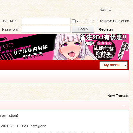
Narrow
userna
Auto Login
Retrieve Password
me
Login
Password
Register
My menu
New Threads
ormation)
.
2026-7-19 03:28
Jeffreyjoito