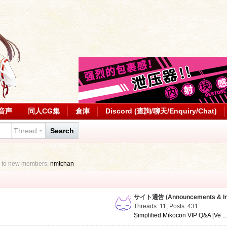
音声
同人CG集
倉庫
Discord (查詢/聊天/Enquiry/Chat)
Thread
Search
 to new members:
nmtchan
サイト通告 (Announcements & Inf
Threads: 11
,
Posts: 431
Simplified Mikocon VIP Q&A [Ve ..