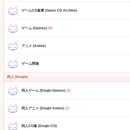
ゲームCG倉庫 (Game CG Archive)
n
ゲーム (Games)
(9)
アニメ (Anime)
ゲーム関連
同人 (Doujin)
同人ゲーム (Doujin Games)
(3)
同人アニメ (Doujin Anime)
(1)
同人CG集 (Doujin CG)