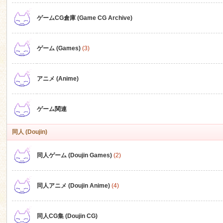
ゲームCG倉庫 (Game CG Archive)
n
ゲーム (Games)
(3)
アニメ (Anime)
ゲーム関連
同人 (Doujin)
同人ゲーム (Doujin Games)
(2)
同人アニメ (Doujin Anime)
(4)
同人CG集 (Doujin CG)