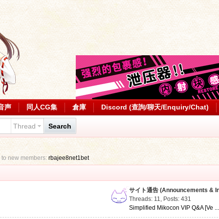
音声
同人CG集
倉庫
Discord (查詢/聊天/Enquiry/Chat)
Thread
Search
 to new members:
rbajee8net1bet
サイト通告 (Announcements & Inf
Threads: 11
,
Posts: 431
Simplified Mikocon VIP Q&A [Ve ..