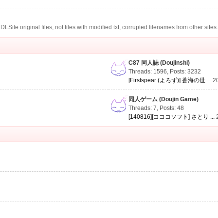
te original files, not files with modified txt, corrupted filenames from other sites
C87 同人誌 (Doujinshi)
Threads: 1596
,
Posts: 3232
[Firstspear (よろず)] 蒼海の世 ...
2
同人ゲーム (Doujin Game)
Threads: 7
,
Posts: 48
[140816][コココソフト] さとり ...