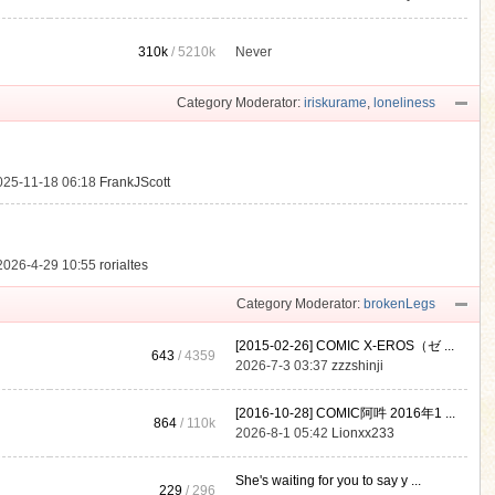
310k
/
5210k
Never
.
Category Moderator:
iriskurame
,
loneliness
025-11-18 06:18
FrankJScott
2026-4-29 10:55
rorialtes
Category Moderator:
brokenLegs
[2015-02-26] COMIC X-EROS（ゼ ...
643
/ 4359
2026-7-3 03:37
zzzshinji
[2016-10-28] COMIC阿吽 2016年1 ...
864
/
110k
2026-8-1 05:42
Lionxx233
She's waiting for you to say y ...
229
/ 296