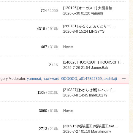
[130125][オーガスト] 大図書館 ...
724
/ 2050
2026-5-30 01:20
yanami
[260731][みるくふぁくとりー] ...
4318
/
1910k
2026-8-8 15:24
LINGYYS
467
/
310k
Never
[140626][HOOKSOFT] HOOKSOFT Vo ...
2
/ 16
2025-7-26 21:54
JamesBak
gory Moderator:
yanmoai
,
hawkward
,
GODGOD
,
a0147852369
,
akshilaji
[210827][わからせ屋] レベルド ...
110k
/
2310k
2026-8-8 14:45
lin6010279
3060
/
610k
Never
[220915][蜥蜴重工] 蜥蜴重工ske ...
2713
/
210k
2026-7-27 01:19
Martaknomy