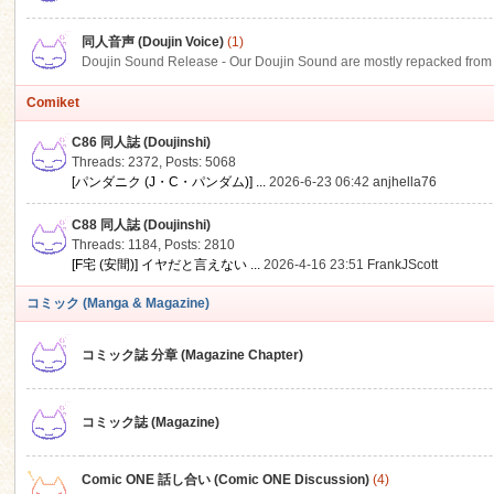
同人音声 (Doujin Voice)
(1)
Doujin Sound Release - Our Doujin Sound are mostly repacked from DLSi
Comiket
C86 同人誌 (Doujinshi)
Threads: 2372
,
Posts: 5068
[パンダニク (J・C・パンダム)] ...
2026-6-23 06:42
anjhella76
C88 同人誌 (Doujinshi)
Threads: 1184
,
Posts: 2810
[F宅 (安間)] イヤだと言えない ...
2026-4-16 23:51
FrankJScott
コミック (Manga & Magazine)
コミック誌 分章 (Magazine Chapter)
コミック誌 (Magazine)
Comic ONE 話し合い (Comic ONE Discussion)
(4)