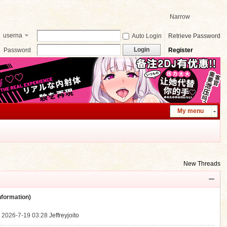
Narrow
userna
Auto Login
Retrieve Password
me
Login
Password
Register
My menu
New Threads
ormation)
.
2026-7-19 03:28
Jeffreyjoito