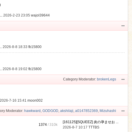
動
..
2026-2-23 23:05
wajol39644
.
2026-8-8 18:33
fb15800
.
2026-8-8 19:02
fb15800
Category Moderator:
brokenLegs
2026-7-16 15:41
moon002
ory Moderator:
hawkward
,
GODGOD
,
akshilaji
,
a0147852369
,
Mizuhashi
[161125][SQUEEZ] 炎の孕ませお ...
1374
/
310k
2026-8-7 10:17
TTTBS