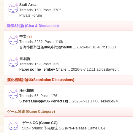
Staff Area
Threads: 150
,
Posts: 3705
Private Forum
雑談&討論 (Chat & Discussion)
中文
(8)
ko
Threads: 3282
,
Posts:
110k
台灣小雨外送茶line外約瀨fba988 ...
2026-8-8 18:48
fb15800
日本語
Threads: 159
,
Posts: 329
Paper io: The Territory Challe ...
2026-8-7 12:11
acrosslawsuit
漢化相關討論區(Scanlation Discussions)
漢化相關
Threads: 55
,
Posts: 176
co
Sisters t.me/ppw86 Perfect Fig ...
2026-7-31 17:06
s4s4s5s74
ゲーム関連 (Game Category)
ゲームCG (Game CG)
Sub-Forums:
予備放流 CG (Pre-Release Game CG)