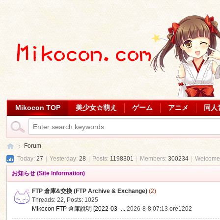
Mikocon TOP
美少女☆萌え
ゲーム
アニメ
同人
Forum
Today:
27
|
Yesterday:
28
|
Posts:
1198301
|
Members:
300234
|
Welcome
お知らせ (Site Information)
Mi
»
FTP 倉庫&交換 (FTP Archive & Exchange)
(2)
Threads: 22
,
Posts: 1025
Mikocon FTP 倉庫說明 [2022-03- ...
2026-8-8 07:13
ore1202