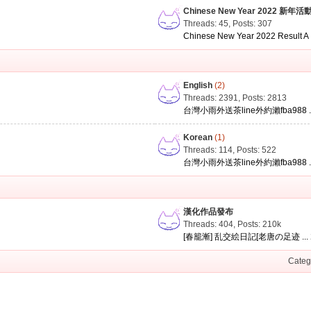
Chinese New Year 2022 新年活
Threads: 45
,
Posts: 307
Chinese New Year 2022 Result A .
English
(2)
Threads: 2391
,
Posts: 2813
台灣小雨外送茶line外約瀨fba988 ..
Korean
(1)
Threads: 114
,
Posts: 522
台灣小雨外送茶line外約瀨fba988 ..
漢化作品發布
Threads: 404
,
Posts:
210k
[春籠漸] 乱交絵日記[老唐の足迹 ...
Categ