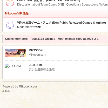
Comic ONE 話し合い (Comic ONE Discussion)
Discussion about Team.Comic ONE - Questions / Suggestions / Infor
Mikocon VIP 優先
VIP 未放流ゲーム・アニメ (Non-Public Released Games & Anime)
Moderators:
trenx
Online members
- Total
3178
Onlines - Most onlines
5500
at
2026-2-1
.
MIKOCON
Mikocon.com
2DJGAME
美少女遊戲綜合論壇
Powered by
Mikocon.com
© 2014~