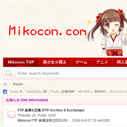
Mikocon TOP
美少女☆萌え
ゲーム
アニメ
同人
Forum
Today:
0
|
Yesterday:
34
|
Posts:
1198308
|
Members:
300241
|
Welcome t
お知らせ (Site Information)
Mi
»
FTP 倉庫&交換 (FTP Archive & Exchange)
Threads: 22
,
Posts: 1025
Mikocon FTP 倉庫說明 [2022-03- ...
2026-8-8 07:13
ore1202