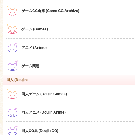
ゲームCG倉庫 (Game CG Archive)
n
ゲーム (Games)
アニメ (Anime)
ゲーム関連
同人 (Doujin)
同人ゲーム (Doujin Games)
同人アニメ (Doujin Anime)
同人CG集 (Doujin CG)