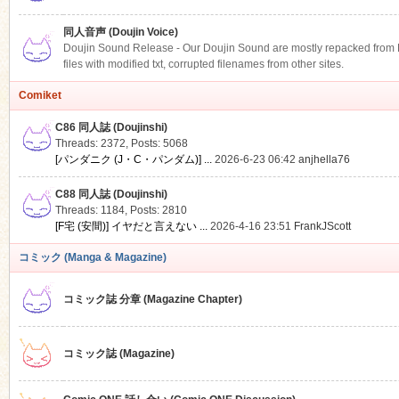
同人音声 (Doujin Voice)
Doujin Sound Release - Our Doujin Sound are mostly repacked from DLS
files with modified txt, corrupted filenames from other sites.
Comiket
C86 同人誌 (Doujinshi)
Threads: 2372
,
Posts: 5068
[パンダニク (J・C・パンダム)] ...
2026-6-23 06:42
anjhella76
C88 同人誌 (Doujinshi)
Threads: 1184
,
Posts: 2810
[F宅 (安間)] イヤだと言えない ...
2026-4-16 23:51
FrankJScott
コミック (Manga & Magazine)
コミック誌 分章 (Magazine Chapter)
コミック誌 (Magazine)