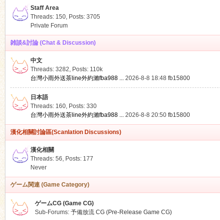
Staff Area
Threads: 150
,
Posts: 3705
Private Forum
雑談&討論 (Chat & Discussion)
中文
ko
Threads: 3282
,
Posts:
110k
台灣小雨外送茶line外約瀨fba988 ...
2026-8-8 18:48
fb15800
日本語
Threads: 160
,
Posts: 330
台灣小雨外送茶line外約瀨fba988 ...
2026-8-8 20:50
fb15800
漢化相關討論區(Scanlation Discussions)
漢化相關
Threads: 56
,
Posts: 177
co
Never
ゲーム関連 (Game Category)
ゲームCG (Game CG)
Sub-Forums:
予備放流 CG (Pre-Release Game CG)