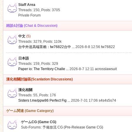
Staff Area
Threads: 150
,
Posts: 3705
Private Forum
雑談&討論 (Chat & Discussion)
中文
(5)
ko
Threads: 3279
,
Posts:
110k
台中外送高端茶賴：tw76822台中 ...
2026-8-8 12:56
tw76822
日本語
Threads: 159
,
Posts: 329
Paper io: The Territory Challe ...
2026-8-7 12:11
acrosslawsuit
漢化相關討論區(Scanlation Discussions)
漢化相關
Threads: 55
,
Posts: 176
co
Sisters t.me/ppw86 Perfect Fig ...
2026-7-31 17:06
s4s4s5s74
ゲーム関連 (Game Category)
ゲームCG (Game CG)
Sub-Forums:
予備放流 CG (Pre-Release Game CG)