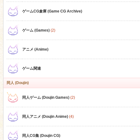
ゲームCG倉庫 (Game CG Archive)
n
ゲーム (Games)
(2)
アニメ (Anime)
ゲーム関連
同人 (Doujin)
同人ゲーム (Doujin Games)
(2)
同人アニメ (Doujin Anime)
(4)
同人CG集 (Doujin CG)