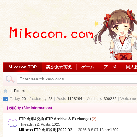
Mikocon TOP
美少女☆萌え
ゲーム
アニメ
同人
Forum
Today:
20
|
Yesterday:
28
|
Posts:
1198294
|
Members:
300222
|
Welcome 
お知らせ (Site Information)
Mi
»
FTP 倉庫&交換 (FTP Archive & Exchange)
(2)
Threads: 22
,
Posts: 1025
Mikocon FTP 倉庫說明 [2022-03- ...
2026-8-8 07:13
ore1202