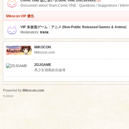
Comic ONE 話し合い (Comic ONE Discussion)
(3)
Discussion about Team.Comic ONE - Questions / Suggestions / Infor
Mikocon VIP 優先
VIP 未放流ゲーム・アニメ (Non-Public Released Games & Anime)
Moderators:
trenx
MIKOCON
Mikocon.com
2DJGAME
美少女遊戲綜合論壇
Powered by
Mikocon.com
© 2014~