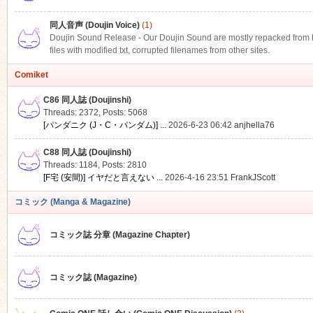
同人音声 (Doujin Voice)
(1)
Doujin Sound Release - Our Doujin Sound are mostly repacked from DLS
files with modified txt, corrupted filenames from other sites.
Comiket
C86 同人誌 (Doujinshi)
Threads: 2372
,
Posts: 5068
[パンダニク (J・C・パンダム)] ...
2026-6-23 06:42
anjhella76
C88 同人誌 (Doujinshi)
Threads: 1184
,
Posts: 2810
[F宅 (安間)] イヤだと言えない ...
2026-4-16 23:51
FrankJScott
コミック (Manga & Magazine)
コミック誌 分章 (Magazine Chapter)
コミック誌 (Magazine)