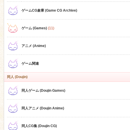
ゲームCG倉庫 (Game CG Archive)
n
ゲーム (Games)
(11)
アニメ (Anime)
ゲーム関連
同人 (Doujin)
同人ゲーム (Doujin Games)
同人アニメ (Doujin Anime)
同人CG集 (Doujin CG)