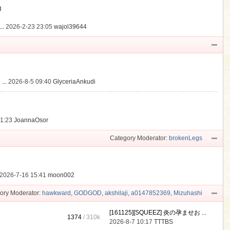
動
..
2026-2-23 23:05
wajol39644
...
2026-8-5 09:40
GlyceriaAnkudi
21:23
JoannaOsor
Category Moderator:
brokenLegs
2026-7-16 15:41
moon002
ory Moderator:
hawkward
,
GODGOD
,
akshilaji
,
a0147852369
,
Mizuhashi
[161125][SQUEEZ] 炎の孕ませお ...
1374
/
310k
2026-8-7 10:17
TTTBS