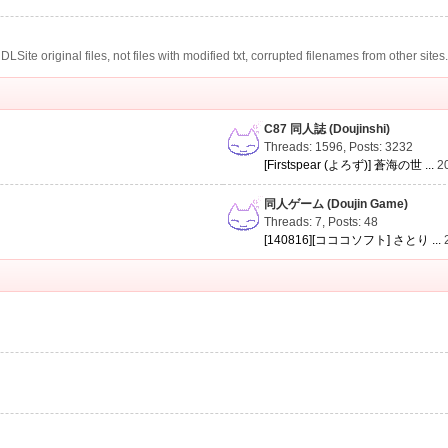
te original files, not files with modified txt, corrupted filenames from other sites
C87 同人誌 (Doujinshi)
Threads: 1596
,
Posts: 3232
[Firstspear (よろず)] 蒼海の世 ...
2
同人ゲーム (Doujin Game)
Threads: 7
,
Posts: 48
[140816][コココソフト] さとり ...