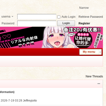
Narrow
userna
Auto Login
Retrieve Password
me
Login
Password
Register
My menu
New Threads
ormation)
.
2026-7-19 03:28
Jeffreyjoito