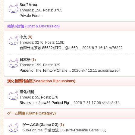
Staff Area
Threads: 150
,
Posts: 3705
Private Forum
雑談&討論 (Chat & Discussion)
中文
(8)
ko
Threads: 3276
,
Posts:
110k
台灣外送茶賴:85632或TG：@at569 ...
2026-8-7 16:18
tw76822
日本語
(1)
Threads: 159
,
Posts: 329
Paper io: The Territory Challe ...
2026-8-7 12:11
acrosslawsuit
漢化相關討論區(Scanlation Discussions)
漢化相關
Threads: 55
,
Posts: 176
co
Sisters t.me/ppw86 Perfect Fig ...
2026-7-31 17:06
s4s4s5s74
ゲーム関連 (Game Category)
ゲームCG (Game CG)
(1)
Sub-Forums:
予備放流 CG (Pre-Release Game CG)