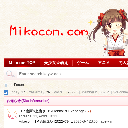
Mikocon TOP
美少女☆萌え
ゲーム
アニメ
同人
Forum
Today:
27
|
Yesterday:
26
|
Posts:
1198273
|
Members:
300204
|
Welcome
お知らせ (Site Information)
Mi
»
FTP 倉庫&交換 (FTP Archive & Exchange)
(2)
Threads: 22
,
Posts: 1022
Mikocon FTP 倉庫說明 [2022-03- ...
2026-8-7 23:00
naoswm