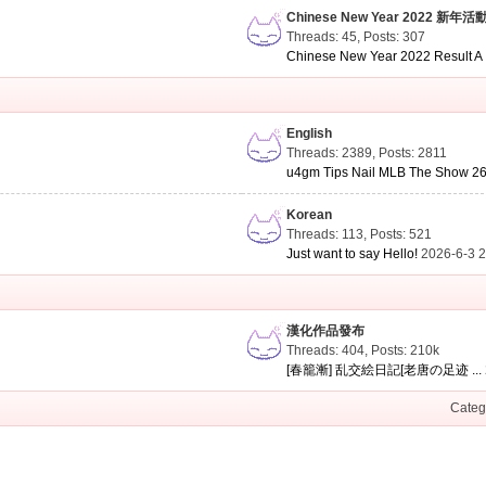
Chinese New Year 2022 新年活
Threads: 45
,
Posts: 307
Chinese New Year 2022 Result A .
English
Threads: 2389
,
Posts: 2811
u4gm Tips Nail MLB The Show 26 
Korean
Threads: 113
,
Posts: 521
Just want to say Hello!
2026-6-3 
漢化作品發布
Threads: 404
,
Posts:
210k
[春籠漸] 乱交絵日記[老唐の足迹 ...
Categ