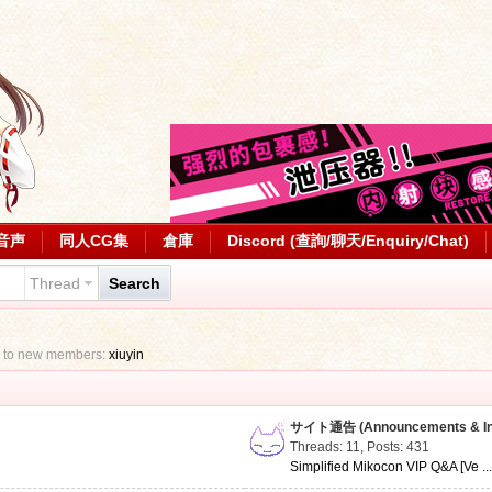
音声
同人CG集
倉庫
Discord (查詢/聊天/Enquiry/Chat)
Thread
Search
 to new members:
xiuyin
サイト通告 (Announcements & Inf
Threads: 11
,
Posts: 431
Simplified Mikocon VIP Q&A [Ve ..