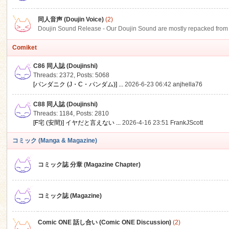
同人音声 (Doujin Voice)
(2)
Doujin Sound Release - Our Doujin Sound are mostly repacked from DLSi
Comiket
C86 同人誌 (Doujinshi)
Threads: 2372
,
Posts: 5068
[パンダニク (J・C・パンダム)] ...
2026-6-23 06:42
anjhella76
C88 同人誌 (Doujinshi)
Threads: 1184
,
Posts: 2810
[F宅 (安間)] イヤだと言えない ...
2026-4-16 23:51
FrankJScott
コミック (Manga & Magazine)
コミック誌 分章 (Magazine Chapter)
コミック誌 (Magazine)
Comic ONE 話し合い (Comic ONE Discussion)
(2)