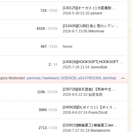
[130125][オーガスト] 大図書館 ...
724
/ 2050
2026-5-30 01:20
yanami
[210430][CUBE] 海と雪のシアン ...
4318
/
1910k
2026-8-7 23:06
Mikorinae
467
/
310k
Never
[140626][HOOKSOFT] HOOKSOFT Vo ...
2
/ 16
2025-7-26 21:54
JamesBak
gory Moderator:
yanmoai
,
hawkward
,
GODGOD
,
a0147852369
,
akshilaji
[230728][深爪貴族] 【简体中文 ...
110k
/
2310k
2026-8-6 22:33
如星落雨
[240928][DLボイコミ] 【ボイス ...
3060
/
610k
2026-8-6 07:14
FrankJScott
[220915][蜥蜴重工] 蜥蜴重工ske ...
2713
/
210k
2026-7-27 01:19
Martaknomy