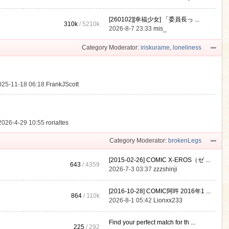
[260102][幸福少女] 「委員長っ ...
310k
/
5210k
.
2026-8-7 23:33
mis_
Category Moderator:
iriskurame
,
loneliness
025-11-18 06:18
FrankJScott
2026-4-29 10:55
rorialtes
Category Moderator:
brokenLegs
[2015-02-26] COMIC X-EROS（ゼ ...
643
/ 4359
2026-7-3 03:37
zzzshinji
[2016-10-28] COMIC阿吽 2016年1 ...
864
/
110k
2026-8-1 05:42
Lionxx233
Find your perfect match for th ...
225
/ 292