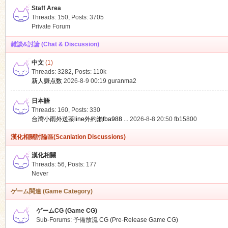
Staff Area
Threads: 150
,
Posts: 3705
Private Forum
雑談&討論 (Chat & Discussion)
中文
(1)
ko
Threads: 3282
,
Posts:
110k
新人赚点数
2026-8-9 00:19
guranma2
日本語
Threads: 160
,
Posts: 330
台灣小雨外送茶line外約瀨fba988 ...
2026-8-8 20:50
fb15800
漢化相關討論區(Scanlation Discussions)
漢化相關
Threads: 56
,
Posts: 177
co
Never
ゲーム関連 (Game Category)
ゲームCG (Game CG)
Sub-Forums:
予備放流 CG (Pre-Release Game CG)