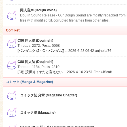
同人音声 (Doujin Voice)
Doujin Sound Release - Our Doujin Sound are mostly repacked from DLS
files with modified txt, corrupted filenames from other sites.
Comiket
C86 同人誌 (Doujinshi)
Threads: 2372
,
Posts: 5068
[パンダニク (J・C・パンダム)] ...
2026-6-23 06:42
anjhella76
C88 同人誌 (Doujinshi)
Threads: 1184
,
Posts: 2810
[F宅 (安間)] イヤだと言えない ...
2026-4-16 23:51
FrankJScott
コミック (Manga & Magazine)
コミック誌 分章 (Magazine Chapter)
コミック誌 (Magazine)