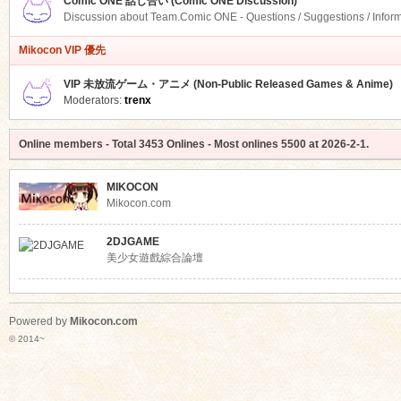
Comic ONE 話し合い (Comic ONE Discussion)
Discussion about Team.Comic ONE - Questions / Suggestions / Infor
Mikocon VIP 優先
VIP 未放流ゲーム・アニメ (Non-Public Released Games & Anime)
Moderators:
trenx
Online members
- Total
3453
Onlines - Most onlines
5500
at
2026-2-1
.
MIKOCON
Mikocon.com
2DJGAME
美少女遊戲綜合論壇
Powered by
Mikocon.com
© 2014~