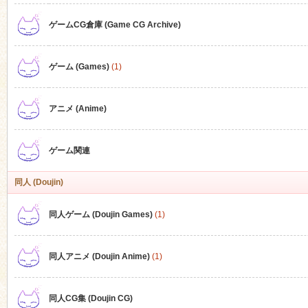
ゲームCG倉庫 (Game CG Archive)
n
ゲーム (Games)
(1)
アニメ (Anime)
ゲーム関連
同人 (Doujin)
同人ゲーム (Doujin Games)
(1)
同人アニメ (Doujin Anime)
(1)
同人CG集 (Doujin CG)