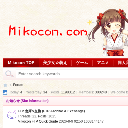
Mikocon TOP
美少女☆萌え
ゲーム
アニメ
同人
Forum
Today:
4
|
Yesterday:
34
|
Posts:
1198312
|
Members:
300248
|
Welcome t
お知らせ (Site Information)
Mi
»
FTP 倉庫&交換 (FTP Archive & Exchange)
Threads: 22
,
Posts: 1025
Mikocon FTP Quick Guide
2026-8-9 02:50
1603144147