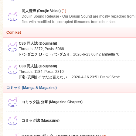
同人音声 (Doujin Voice)
(1)
Doujin Sound Release - Our Doujin Sound are mostly repacked from DLS
files with modified txt, corrupted filenames from other sites.
Comiket
C86 同人誌 (Doujinshi)
Threads: 2372
,
Posts: 5068
[パンダニク (J・C・パンダム)] ...
2026-6-23 06:42
anjhella76
C88 同人誌 (Doujinshi)
Threads: 1184
,
Posts: 2810
[F宅 (安間)] イヤだと言えない ...
2026-4-16 23:51
FrankJScott
コミック (Manga & Magazine)
コミック誌 分章 (Magazine Chapter)
コミック誌 (Magazine)