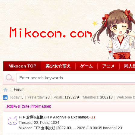
Mikocon TOP
美少女☆萌え
ゲーム
アニメ
同人
Forum
Today:
5
|
Yesterday:
28
|
Posts:
1198279
|
Members:
300210
|
Welcome t
お知らせ (Site Information)
Mi
»
FTP 倉庫&交換 (FTP Archive & Exchange)
(1)
Threads: 22
,
Posts: 1024
Mikocon FTP 倉庫說明 [2022-03- ...
2026-8-8 00:35
banana123