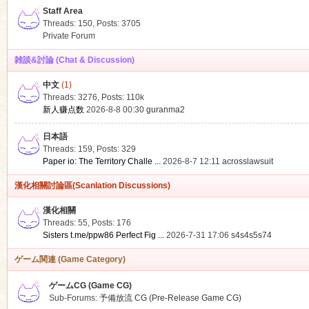
Staff Area
Threads: 150
,
Posts: 3705
Private Forum
雑談&討論 (Chat & Discussion)
中文
(1)
ko
Threads: 3276
,
Posts:
110k
新人赚点数
2026-8-8 00:30
guranma2
日本語
Threads: 159
,
Posts: 329
Paper io: The Territory Challe ...
2026-8-7 12:11
acrosslawsuit
漢化相關討論區(Scanlation Discussions)
漢化相關
Threads: 55
,
Posts: 176
co
Sisters t.me/ppw86 Perfect Fig ...
2026-7-31 17:06
s4s4s5s74
ゲーム関連 (Game Category)
ゲームCG (Game CG)
Sub-Forums:
予備放流 CG (Pre-Release Game CG)