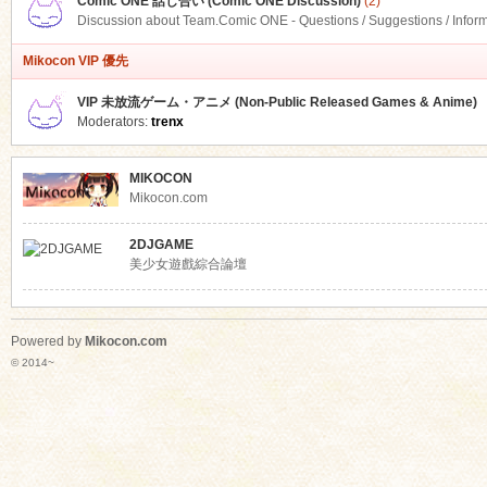
Comic ONE 話し合い (Comic ONE Discussion)
(2)
Discussion about Team.Comic ONE - Questions / Suggestions / Infor
Mikocon VIP 優先
VIP 未放流ゲーム・アニメ (Non-Public Released Games & Anime)
Moderators:
trenx
MIKOCON
Mikocon.com
2DJGAME
美少女遊戲綜合論壇
Powered by
Mikocon.com
© 2014~