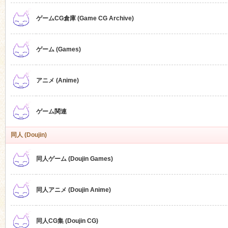
ゲームCG倉庫 (Game CG Archive)
n
ゲーム (Games)
アニメ (Anime)
ゲーム関連
同人 (Doujin)
同人ゲーム (Doujin Games)
同人アニメ (Doujin Anime)
同人CG集 (Doujin CG)