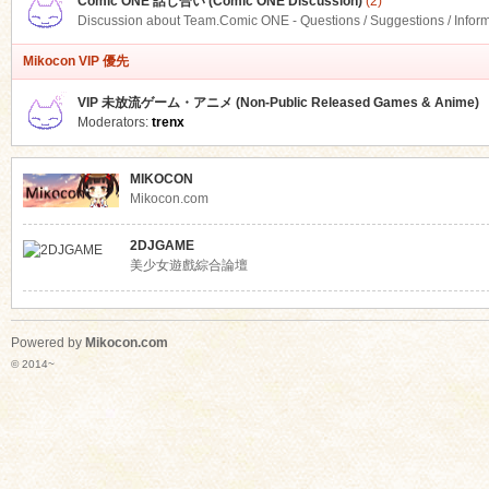
Comic ONE 話し合い (Comic ONE Discussion)
(2)
Discussion about Team.Comic ONE - Questions / Suggestions / Infor
Mikocon VIP 優先
VIP 未放流ゲーム・アニメ (Non-Public Released Games & Anime)
Moderators:
trenx
MIKOCON
Mikocon.com
2DJGAME
美少女遊戲綜合論壇
Powered by
Mikocon.com
© 2014~