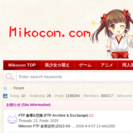
Mikocon TOP
美少女☆萌え
ゲーム
アニメ
同人
Forum
Today:
10
|
Yesterday:
28
|
Posts:
1198284
|
Members:
300217
|
Welcome 
お知らせ (Site Information)
Mi
»
FTP 倉庫&交換 (FTP Archive & Exchange)
(2)
Threads: 22
,
Posts: 1025
Mikocon FTP 倉庫說明 [2022-03- ...
2026-8-8 07:13
ore1202