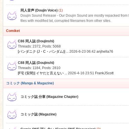
同人音声 (Doujin Voice)
(1)
Doujin Sound Release - Our Doujin Sound are mostly repacked from DLS
files with modified txt, corrupted filenames from other sites.
Comiket
C86 同人誌 (Doujinshi)
Threads: 2372
,
Posts: 5068
[パンダニク (J・C・パンダム)] ...
2026-6-23 06:42
anjhella76
C88 同人誌 (Doujinshi)
Threads: 1184
,
Posts: 2810
[F宅 (安間)] イヤだと言えない ...
2026-4-16 23:51
FrankJScott
コミック (Manga & Magazine)
コミック誌 分章 (Magazine Chapter)
コミック誌 (Magazine)