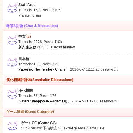
Staff Area
Threads: 150
,
Posts: 3705
Private Forum
雑談&討論 (Chat & Discussion)
中文
(2)
ko
Threads: 3276
,
Posts:
110k
新人赚点数
2026-8-8 06:09
hrimfaxi
日本語
Threads: 159
,
Posts: 329
Paper io: The Territory Challe ...
2026-8-7 12:11
acrosslawsuit
漢化相關討論區(Scanlation Discussions)
漢化相關
Threads: 55
,
Posts: 176
co
Sisters t.me/ppw86 Perfect Fig ...
2026-7-31 17:06
s4s4s5s74
ゲーム関連 (Game Category)
ゲームCG (Game CG)
Sub-Forums:
予備放流 CG (Pre-Release Game CG)