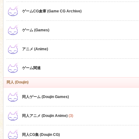
ゲームCG倉庫 (Game CG Archive)
n
ゲーム (Games)
アニメ (Anime)
ゲーム関連
同人 (Doujin)
同人ゲーム (Doujin Games)
同人アニメ (Doujin Anime)
(3)
同人CG集 (Doujin CG)