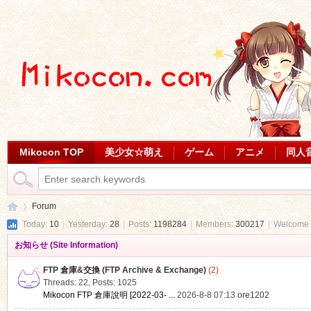
Mikocon TOP
美少女☆萌え
ゲーム
アニメ
同人
Forum
Today:
10
|
Yesterday:
28
|
Posts:
1198284
|
Members:
300217
|
Welcome 
お知らせ (Site Information)
Mi
»
FTP 倉庫&交換 (FTP Archive & Exchange)
(2)
Threads: 22
,
Posts: 1025
Mikocon FTP 倉庫說明 [2022-03- ...
2026-8-8 07:13
ore1202