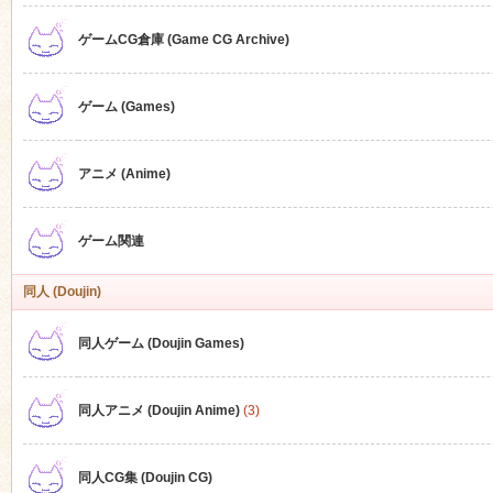
ゲームCG倉庫 (Game CG Archive)
n
ゲーム (Games)
アニメ (Anime)
ゲーム関連
同人 (Doujin)
同人ゲーム (Doujin Games)
同人アニメ (Doujin Anime)
(3)
同人CG集 (Doujin CG)