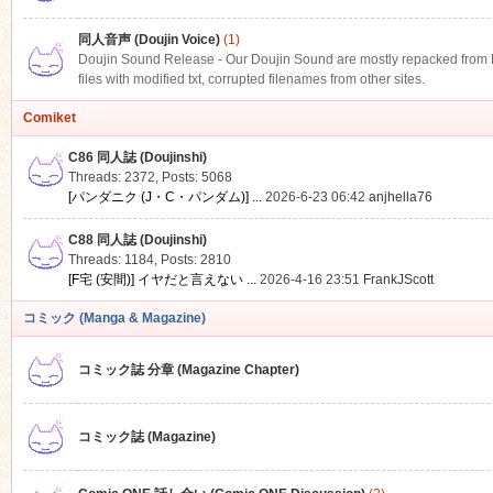
同人音声 (Doujin Voice)
(1)
Doujin Sound Release - Our Doujin Sound are mostly repacked from DLS
files with modified txt, corrupted filenames from other sites.
Comiket
C86 同人誌 (Doujinshi)
Threads: 2372
,
Posts: 5068
[パンダニク (J・C・パンダム)] ...
2026-6-23 06:42
anjhella76
C88 同人誌 (Doujinshi)
Threads: 1184
,
Posts: 2810
[F宅 (安間)] イヤだと言えない ...
2026-4-16 23:51
FrankJScott
コミック (Manga & Magazine)
コミック誌 分章 (Magazine Chapter)
コミック誌 (Magazine)