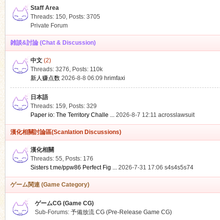
Staff Area
Threads: 150
,
Posts: 3705
Private Forum
雑談&討論 (Chat & Discussion)
中文
(2)
ko
Threads: 3276
,
Posts:
110k
新人赚点数
2026-8-8 06:09
hrimfaxi
日本語
Threads: 159
,
Posts: 329
Paper io: The Territory Challe ...
2026-8-7 12:11
acrosslawsuit
漢化相關討論區(Scanlation Discussions)
漢化相關
Threads: 55
,
Posts: 176
co
Sisters t.me/ppw86 Perfect Fig ...
2026-7-31 17:06
s4s4s5s74
ゲーム関連 (Game Category)
ゲームCG (Game CG)
Sub-Forums:
予備放流 CG (Pre-Release Game CG)