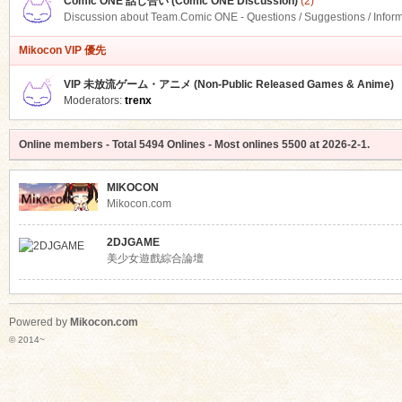
Comic ONE 話し合い (Comic ONE Discussion)
(2)
Discussion about Team.Comic ONE - Questions / Suggestions / Infor
Mikocon VIP 優先
VIP 未放流ゲーム・アニメ (Non-Public Released Games & Anime)
Moderators:
trenx
Online members
- Total
5494
Onlines - Most onlines
5500
at
2026-2-1
.
MIKOCON
Mikocon.com
2DJGAME
美少女遊戲綜合論壇
Powered by
Mikocon.com
© 2014~