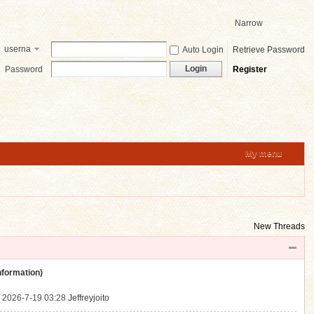
Narrow
userna
Auto Login
Retrieve Password
me
Login
Password
Register
My menu
New Threads
ormation)
.
2026-7-19 03:28
Jeffreyjoito