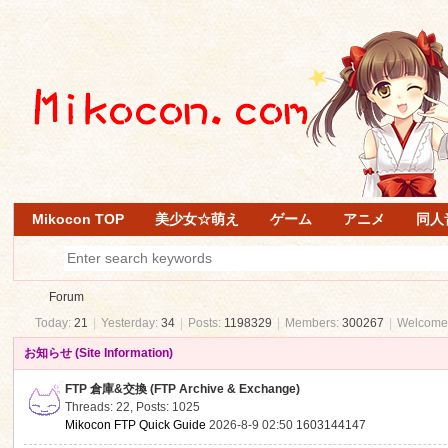
Mikocon TOP
美少女☆萌え
ゲーム
アニメ
同人
Forum
Today:
21
|
Yesterday:
34
|
Posts:
1198329
|
Members:
300267
|
Welcome
お知らせ (Site Information)
Mi
»
FTP 倉庫&交換 (FTP Archive & Exchange)
Threads: 22
,
Posts: 1025
Mikocon FTP Quick Guide
2026-8-9 02:50
1603144147