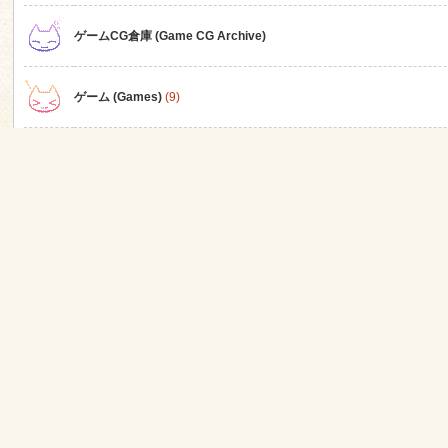
ゲームCG倉庫 (Game CG Archive)
n
ゲーム (Games)
(9)
アニメ (Anime)
ゲーム関連
同人 (Doujin)
同人ゲーム (Doujin Games)
(3)
同人アニメ (Doujin Anime)
(1)
同人CG集 (Doujin CG)