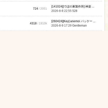
[141024][でぼの巣製作所] 神楽 ...
724
/ 2051
2026-8-8 22:55
528
[260424][Key] anemoi パッケー ...
4318
/
1910k
2026-8-9 17:29
Gentleman
467
/
310k
Never
[140626][HOOKSOFT] HOOKSOFT Vo ...
2
/ 16
2025-7-26 21:54
JamesBak
gory Moderator:
yanmoai
,
hawkward
,
GODGOD
,
a0147852369
,
akshilaji
[250111][ライオクライオ] もか ...
110k
/
2310k
2026-8-9 12:03
清自珍
[240307][WILL BE WELL] メ○ガ ...
3060
/
610k
2026-8-9 00:07
chusa
[220915][蜥蜴重工] 蜥蜴重工ske ...
2713
/
210k
2026-7-27 01:19
Martaknomy