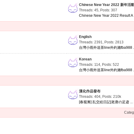
Chinese New Year 2022 新年活
Threads: 45
,
Posts: 307
Chinese New Year 2022 Result A .
English
Threads: 2391
,
Posts: 2813
台灣小雨外送茶line外約瀨fba988 ..
Korean
Threads: 114
,
Posts: 522
台灣小雨外送茶line外約瀨fba988 ..
漢化作品發布
Threads: 404
,
Posts:
210k
[春籠漸] 乱交絵日記[老唐の足迹 ...
Categ