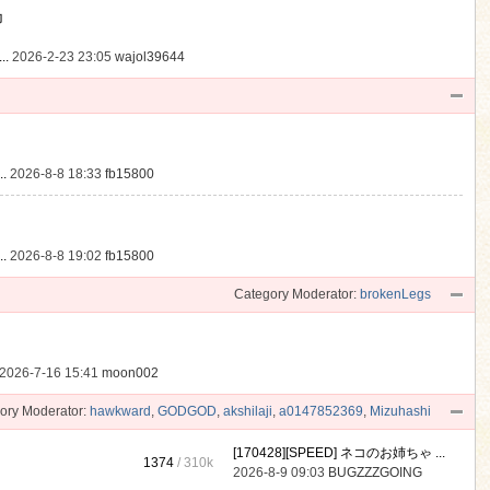
動
..
2026-2-23 23:05
wajol39644
.
2026-8-8 18:33
fb15800
.
2026-8-8 19:02
fb15800
Category Moderator:
brokenLegs
2026-7-16 15:41
moon002
ory Moderator:
hawkward
,
GODGOD
,
akshilaji
,
a0147852369
,
Mizuhashi
[170428][SPEED] ネコのお姉ちゃ ...
1374
/
310k
2026-8-9 09:03
BUGZZZGOING