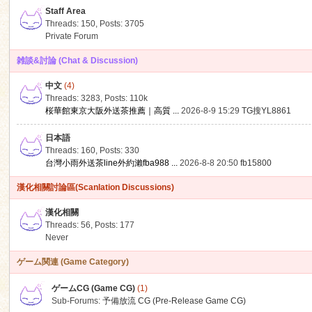
Staff Area
Threads: 150
,
Posts: 3705
Private Forum
雑談&討論 (Chat & Discussion)
中文
(4)
ko
Threads: 3283
,
Posts:
110k
桜華館東京大阪外送茶推薦｜高質 ...
2026-8-9 15:29
TG搜YL8861
日本語
Threads: 160
,
Posts: 330
台灣小雨外送茶line外約瀨fba988 ...
2026-8-8 20:50
fb15800
漢化相關討論區(Scanlation Discussions)
漢化相關
Threads: 56
,
Posts: 177
co
Never
ゲーム関連 (Game Category)
ゲームCG (Game CG)
(1)
Sub-Forums:
予備放流 CG (Pre-Release Game CG)