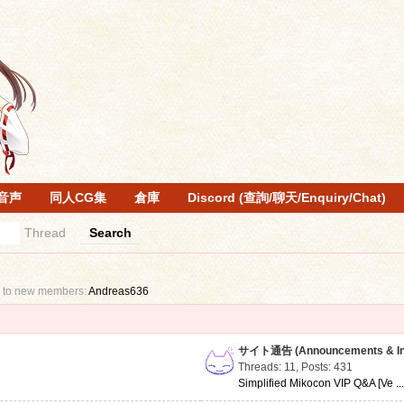
音声
同人CG集
倉庫
Discord (查詢/聊天/Enquiry/Chat)
Thread
Search
 to new members:
Andreas636
サイト通告 (Announcements & Inf
Threads: 11
,
Posts: 431
Simplified Mikocon VIP Q&A [Ve ..