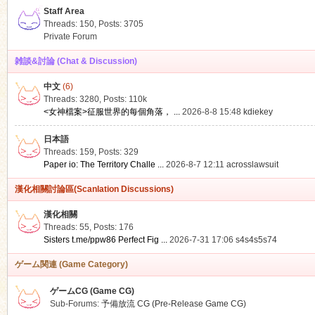
Staff Area
Threads: 150
,
Posts: 3705
Private Forum
雑談&討論 (Chat & Discussion)
中文
(6)
ko
Threads: 3280
,
Posts:
110k
<女神檔案>征服世界的每個角落， ...
2026-8-8 15:48
kdiekey
日本語
Threads: 159
,
Posts: 329
Paper io: The Territory Challe ...
2026-8-7 12:11
acrosslawsuit
漢化相關討論區(Scanlation Discussions)
漢化相關
Threads: 55
,
Posts: 176
co
Sisters t.me/ppw86 Perfect Fig ...
2026-7-31 17:06
s4s4s5s74
ゲーム関連 (Game Category)
ゲームCG (Game CG)
Sub-Forums:
予備放流 CG (Pre-Release Game CG)