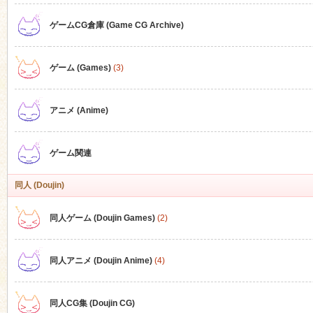
ゲームCG倉庫 (Game CG Archive)
n
ゲーム (Games)
(3)
アニメ (Anime)
ゲーム関連
同人 (Doujin)
同人ゲーム (Doujin Games)
(2)
同人アニメ (Doujin Anime)
(4)
同人CG集 (Doujin CG)