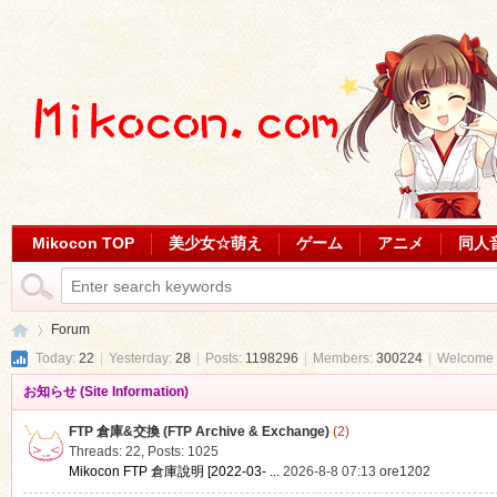
Mikocon TOP
美少女☆萌え
ゲーム
アニメ
同人
Forum
Today:
22
|
Yesterday:
28
|
Posts:
1198296
|
Members:
300224
|
Welcome 
お知らせ (Site Information)
Mi
»
FTP 倉庫&交換 (FTP Archive & Exchange)
(2)
Threads: 22
,
Posts: 1025
Mikocon FTP 倉庫說明 [2022-03- ...
2026-8-8 07:13
ore1202