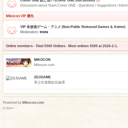
Comic ONE 話し合い (Comic ONE Discussion)
(3)
Discussion about Team.Comic ONE - Questions / Suggestions / Infor
Mikocon VIP 優先
VIP 未放流ゲーム・アニメ (Non-Public Released Games & Anime)
Moderators:
trenx
Online members
- Total
5500
Onlines - Most onlines
5500
at
2026-2-1
.
MIKOCON
Mikocon.com
2DJGAME
美少女遊戲綜合論壇
Powered by
Mikocon.com
© 2014~