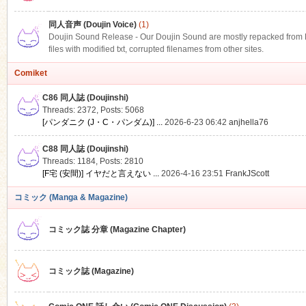
同人音声 (Doujin Voice)
(1)
Doujin Sound Release - Our Doujin Sound are mostly repacked from DLS
files with modified txt, corrupted filenames from other sites.
Comiket
C86 同人誌 (Doujinshi)
Threads: 2372
,
Posts: 5068
[パンダニク (J・C・パンダム)] ...
2026-6-23 06:42
anjhella76
C88 同人誌 (Doujinshi)
Threads: 1184
,
Posts: 2810
[F宅 (安間)] イヤだと言えない ...
2026-4-16 23:51
FrankJScott
コミック (Manga & Magazine)
コミック誌 分章 (Magazine Chapter)
コミック誌 (Magazine)