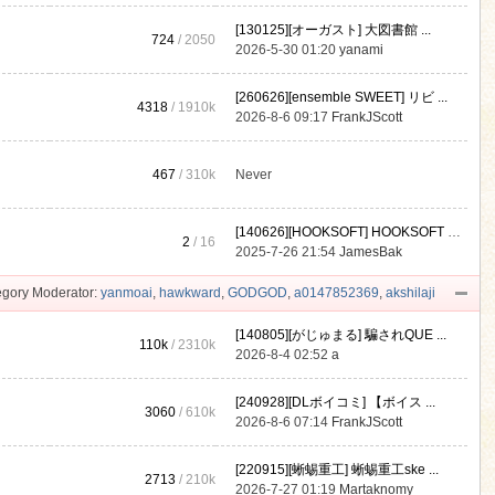
[130125][オーガスト] 大図書館 ...
724
/ 2050
2026-5-30 01:20
yanami
[260626][ensemble SWEET] リビ ...
4318
/
1910k
2026-8-6 09:17
FrankJScott
467
/
310k
Never
[140626][HOOKSOFT] HOOKSOFT Vo ...
2
/ 16
2025-7-26 21:54
JamesBak
gory Moderator:
yanmoai
,
hawkward
,
GODGOD
,
a0147852369
,
akshilaji
[140805][がじゅまる] 騙されQUE ...
110k
/
2310k
2026-8-4 02:52
a
[240928][DLボイコミ] 【ボイス ...
3060
/
610k
2026-8-6 07:14
FrankJScott
[220915][蜥蜴重工] 蜥蜴重工ske ...
2713
/
210k
2026-7-27 01:19
Martaknomy