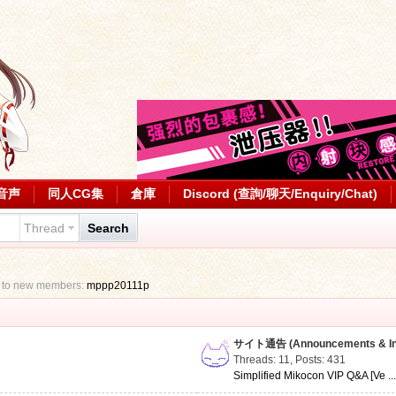
音声
同人CG集
倉庫
Discord (查詢/聊天/Enquiry/Chat)
Thread
Search
 to new members:
mppp20111p
サイト通告 (Announcements & Inf
Threads: 11
,
Posts: 431
Simplified Mikocon VIP Q&A [Ve ..