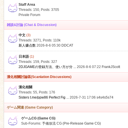
Staff Area
Threads: 150
,
Posts: 3705
Private Forum
雑談&討論 (Chat & Discussion)
中文
(3)
ko
Threads: 3271
,
Posts:
110k
新人赚点数
2026-8-6 05:30
DDCAT
日本語
(1)
Threads: 159
,
Posts: 327
2DJGAMEの登録方法、使い方が分 ...
2026-8-6 07:22
FrankJScott
漢化相關討論區(Scanlation Discussions)
漢化相關
Threads: 55
,
Posts: 176
co
Sisters t.me/ppw86 Perfect Fig ...
2026-7-31 17:06
s4s4s5s74
ゲーム関連 (Game Category)
ゲームCG (Game CG)
Sub-Forums:
予備放流 CG (Pre-Release Game CG)