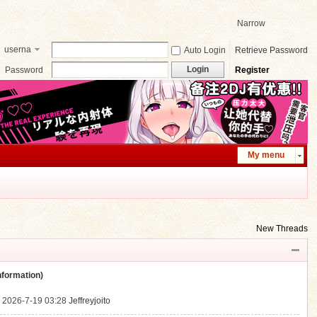
Narrow
userna
Auto Login
Retrieve Password
me
Login
Password
Register
My menu
New Threads
ormation)
.
2026-7-19 03:28
Jeffreyjoito