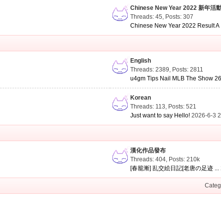
Chinese New Year 2022 新年活
Threads: 45
,
Posts: 307
Chinese New Year 2022 Result A .
English
Threads: 2389
,
Posts: 2811
u4gm Tips Nail MLB The Show 26 
Korean
Threads: 113
,
Posts: 521
Just want to say Hello!
2026-6-3 
漢化作品發布
Threads: 404
,
Posts:
210k
[春籠漸] 乱交絵日記[老唐の足迹 ...
Categ