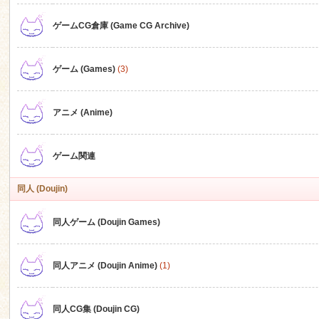
ゲームCG倉庫 (Game CG Archive)
n
ゲーム (Games)
(3)
アニメ (Anime)
ゲーム関連
同人 (Doujin)
同人ゲーム (Doujin Games)
同人アニメ (Doujin Anime)
(1)
同人CG集 (Doujin CG)