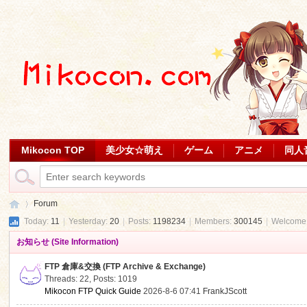
Mikocon TOP
美少女☆萌え
ゲーム
アニメ
同人
Forum
Today:
11
|
Yesterday:
20
|
Posts:
1198234
|
Members:
300145
|
Welcome
お知らせ (Site Information)
Mi
»
FTP 倉庫&交換 (FTP Archive & Exchange)
Threads: 22
,
Posts: 1019
Mikocon FTP Quick Guide
2026-8-6 07:41
FrankJScott