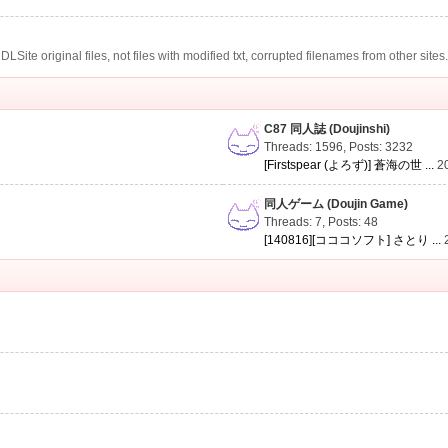
te original files, not files with modified txt, corrupted filenames from other sites
C87 同人誌 (Doujinshi)
Threads: 1596
,
Posts: 3232
[Firstspear (よろず)] 蒼海の世 ...
2
同人ゲーム (Doujin Game)
Threads: 7
,
Posts: 48
[140816][コココソフト] さとり ...