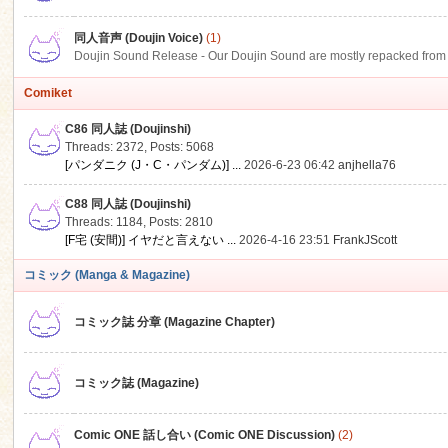
同人音声 (Doujin Voice)
(1)
Doujin Sound Release - Our Doujin Sound are mostly repacked from DLSi
Comiket
C86 同人誌 (Doujinshi)
Threads: 2372
,
Posts: 5068
[パンダニク (J・C・パンダム)] ...
2026-6-23 06:42
anjhella76
C88 同人誌 (Doujinshi)
Threads: 1184
,
Posts: 2810
[F宅 (安間)] イヤだと言えない ...
2026-4-16 23:51
FrankJScott
コミック (Manga & Magazine)
コミック誌 分章 (Magazine Chapter)
コミック誌 (Magazine)
Comic ONE 話し合い (Comic ONE Discussion)
(2)