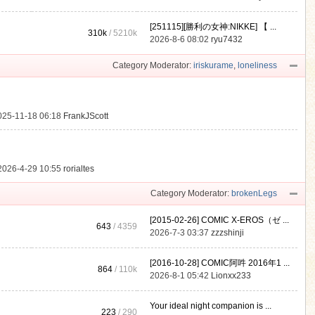
[251115][勝利の女神:NIKKE] 【 ...
310k
/
5210k
.
2026-8-6 08:02
ryu7432
Category Moderator:
iriskurame
,
loneliness
025-11-18 06:18
FrankJScott
2026-4-29 10:55
rorialtes
Category Moderator:
brokenLegs
[2015-02-26] COMIC X-EROS（ゼ ...
643
/ 4359
2026-7-3 03:37
zzzshinji
[2016-10-28] COMIC阿吽 2016年1 ...
864
/
110k
2026-8-1 05:42
Lionxx233
Your ideal night companion is ...
223
/ 290