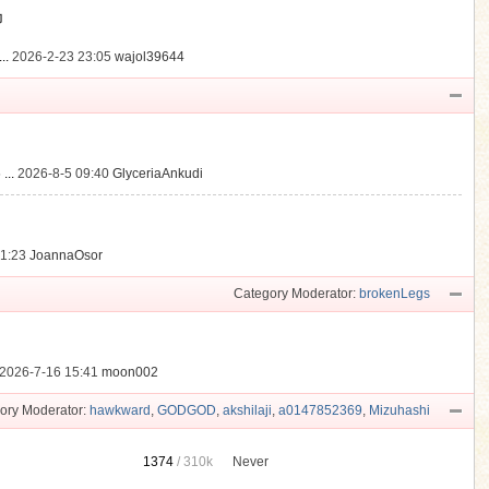
動
..
2026-2-23 23:05
wajol39644
...
2026-8-5 09:40
GlyceriaAnkudi
21:23
JoannaOsor
Category Moderator:
brokenLegs
2026-7-16 15:41
moon002
ory Moderator:
hawkward
,
GODGOD
,
akshilaji
,
a0147852369
,
Mizuhashi
1374
/
310k
Never