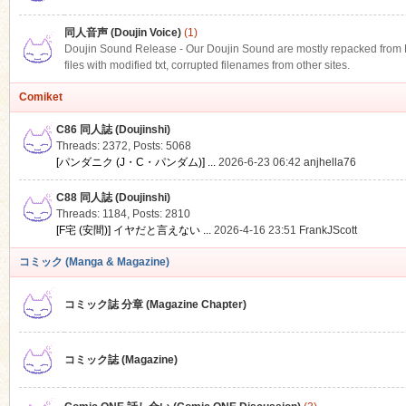
同人音声 (Doujin Voice)
(1)
Doujin Sound Release - Our Doujin Sound are mostly repacked from DLS
files with modified txt, corrupted filenames from other sites.
Comiket
C86 同人誌 (Doujinshi)
Threads: 2372
,
Posts: 5068
[パンダニク (J・C・パンダム)] ...
2026-6-23 06:42
anjhella76
C88 同人誌 (Doujinshi)
Threads: 1184
,
Posts: 2810
[F宅 (安間)] イヤだと言えない ...
2026-4-16 23:51
FrankJScott
コミック (Manga & Magazine)
コミック誌 分章 (Magazine Chapter)
コミック誌 (Magazine)