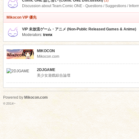
Comic ONE 話し合い (Comic ONE Discussion)
(3)
Discussion about Team.Comic ONE - Questions / Suggestions / Infor
Mikocon VIP 優先
VIP 未放流ゲーム・アニメ (Non-Public Released Games & Anime)
Moderators:
trenx
MIKOCON
Mikocon.com
2DJGAME
美少女遊戲綜合論壇
Powered by
Mikocon.com
© 2014~