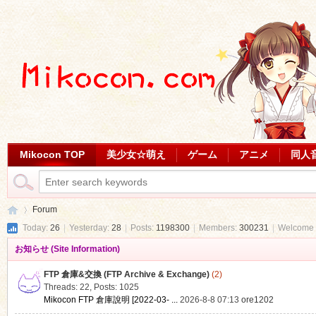
Mikocon TOP
美少女☆萌え
ゲーム
アニメ
同人
Forum
Today:
26
|
Yesterday:
28
|
Posts:
1198300
|
Members:
300231
|
Welcome 
お知らせ (Site Information)
Mi
»
FTP 倉庫&交換 (FTP Archive & Exchange)
(2)
Threads: 22
,
Posts: 1025
Mikocon FTP 倉庫說明 [2022-03- ...
2026-8-8 07:13
ore1202