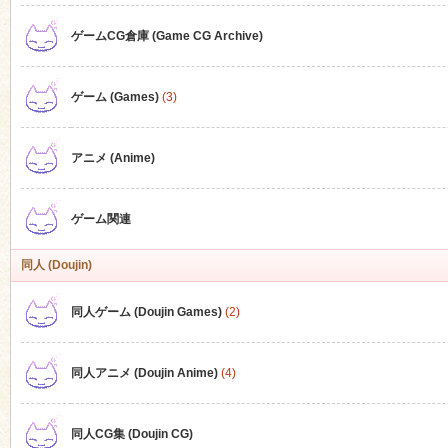
ゲームCG倉庫 (Game CG Archive)
n
ゲーム (Games)
(3)
アニメ (Anime)
ゲーム関連
同人 (Doujin)
同人ゲーム (Doujin Games)
(2)
同人アニメ (Doujin Anime)
(4)
同人CG集 (Doujin CG)