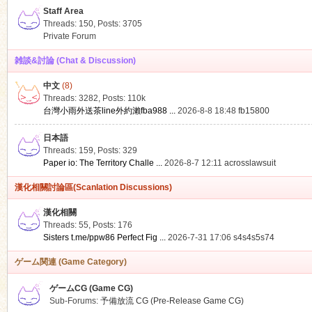
Staff Area
Threads: 150
,
Posts: 3705
Private Forum
雑談&討論 (Chat & Discussion)
中文
(8)
ko
Threads: 3282
,
Posts:
110k
台灣小雨外送茶line外約瀨fba988 ...
2026-8-8 18:48
fb15800
日本語
Threads: 159
,
Posts: 329
Paper io: The Territory Challe ...
2026-8-7 12:11
acrosslawsuit
漢化相關討論區(Scanlation Discussions)
漢化相關
Threads: 55
,
Posts: 176
co
Sisters t.me/ppw86 Perfect Fig ...
2026-7-31 17:06
s4s4s5s74
ゲーム関連 (Game Category)
ゲームCG (Game CG)
Sub-Forums:
予備放流 CG (Pre-Release Game CG)