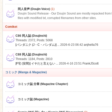
同人音声 (Doujin Voice)
(1)
Doujin Sound Release - Our Doujin Sound are mostly repacked from DLS
files with modified txt, corrupted filenames from other sites.
Comiket
C86 同人誌 (Doujinshi)
Threads: 2372
,
Posts: 5068
[パンダニク (J・C・パンダム)] ...
2026-6-23 06:42
anjhella76
C88 同人誌 (Doujinshi)
Threads: 1184
,
Posts: 2810
[F宅 (安間)] イヤだと言えない ...
2026-4-16 23:51
FrankJScott
コミック (Manga & Magazine)
コミック誌 分章 (Magazine Chapter)
コミック誌 (Magazine)