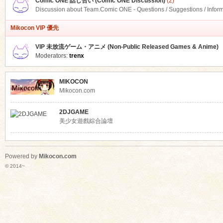
Comic ONE 話し合い (Comic ONE Discussion)
(2)
Discussion about Team.Comic ONE - Questions / Suggestions / Infor
Mikocon VIP 優先
VIP 未放流ゲーム・アニメ (Non-Public Released Games & Anime)
Moderators:
trenx
MIKOCON
Mikocon.com
2DJGAME
美少女遊戲綜合論壇
Powered by
Mikocon.com
© 2014~