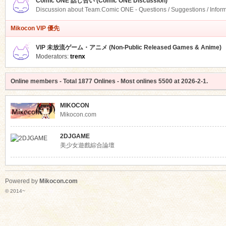
Comic ONE 話し合い (Comic ONE Discussion)
Discussion about Team.Comic ONE - Questions / Suggestions / Infor
Mikocon VIP 優先
VIP 未放流ゲーム・アニメ (Non-Public Released Games & Anime)
Moderators:
trenx
Online members
- Total
1877
Onlines - Most onlines
5500
at
2026-2-1
.
MIKOCON
Mikocon.com
2DJGAME
美少女遊戲綜合論壇
Powered by
Mikocon.com
© 2014~