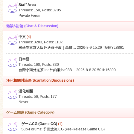
Staff Area
Threads: 150
,
Posts: 3705
Private Forum
雑談&討論 (Chat & Discussion)
中文
(4)
ko
Threads: 3283
,
Posts:
110k
桜華館東京大阪外送茶推薦｜高質 ...
2026-8-9 15:29
TG搜YL8861
日本語
Threads: 160
,
Posts: 330
台灣小雨外送茶line外約瀨fba988 ...
2026-8-8 20:50
fb15800
漢化相關討論區(Scanlation Discussions)
漢化相關
Threads: 56
,
Posts: 177
co
Never
ゲーム関連 (Game Category)
ゲームCG (Game CG)
(1)
Sub-Forums:
予備放流 CG (Pre-Release Game CG)