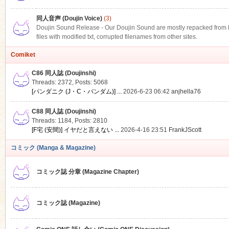
同人音声 (Doujin Voice)
(3)
Doujin Sound Release - Our Doujin Sound are mostly repacked from DLS
files with modified txt, corrupted filenames from other sites.
Comiket
C86 同人誌 (Doujinshi)
Threads: 2372
,
Posts: 5068
[パンダニク (J・C・パンダム)] ...
2026-6-23 06:42
anjhella76
C88 同人誌 (Doujinshi)
Threads: 1184
,
Posts: 2810
[F宅 (安間)] イヤだと言えない ...
2026-4-16 23:51
FrankJScott
コミック (Manga & Magazine)
コミック誌 分章 (Magazine Chapter)
コミック誌 (Magazine)