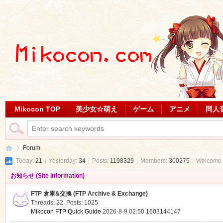
Mikocon TOP
美少女☆萌え
ゲーム
アニメ
同人
Forum
Today:
21
|
Yesterday:
34
|
Posts:
1198329
|
Members:
300275
|
Welcome 
お知らせ (Site Information)
Mi
»
FTP 倉庫&交換 (FTP Archive & Exchange)
Threads: 22
,
Posts: 1025
Mikocon FTP Quick Guide
2026-8-9 02:50
1603144147