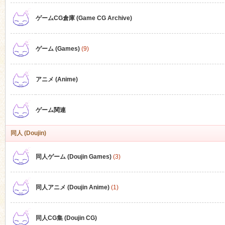
ゲームCG倉庫 (Game CG Archive)
n
ゲーム (Games)
(9)
アニメ (Anime)
ゲーム関連
同人 (Doujin)
同人ゲーム (Doujin Games)
(3)
同人アニメ (Doujin Anime)
(1)
同人CG集 (Doujin CG)