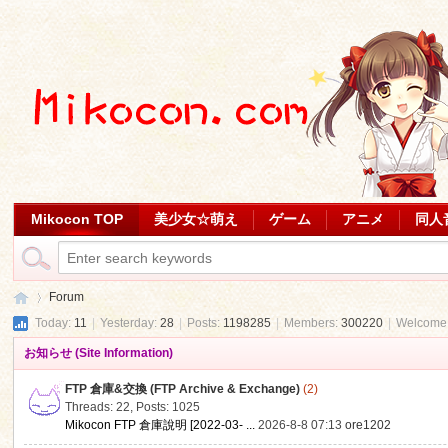
Mikocon TOP
美少女☆萌え
ゲーム
アニメ
同人
Forum
Today:
11
|
Yesterday:
28
|
Posts:
1198285
|
Members:
300220
|
Welcome
お知らせ (Site Information)
Mi
»
FTP 倉庫&交換 (FTP Archive & Exchange)
(2)
Threads: 22
,
Posts: 1025
Mikocon FTP 倉庫說明 [2022-03- ...
2026-8-8 07:13
ore1202