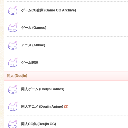
ゲームCG倉庫 (Game CG Archive)
n
ゲーム (Games)
アニメ (Anime)
ゲーム関連
同人 (Doujin)
同人ゲーム (Doujin Games)
同人アニメ (Doujin Anime)
(3)
同人CG集 (Doujin CG)