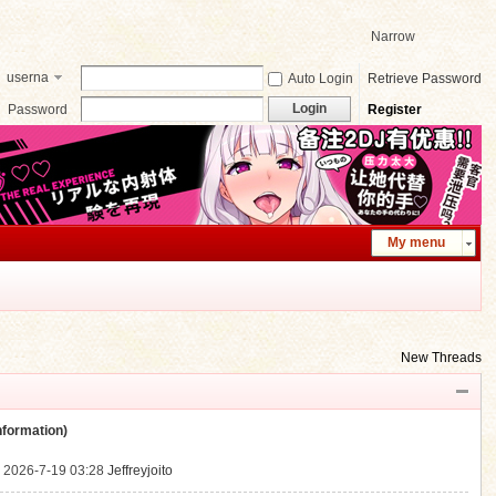
Narrow
userna
Auto Login
Retrieve Password
me
Login
Password
Register
My menu
New Threads
ormation)
.
2026-7-19 03:28
Jeffreyjoito