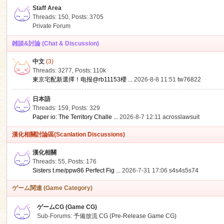
Staff Area
Threads: 150
,
Posts: 3705
Private Forum
雑談&討論 (Chat & Discussion)
中文
(3)
ko
Threads: 3277
,
Posts:
110k
東京宅配新選擇！电报@rb11153櫻 ...
2026-8-8 11:51
tw76822
日本語
Threads: 159
,
Posts: 329
Paper io: The Territory Challe ...
2026-8-7 12:11
acrosslawsuit
漢化相關討論區(Scanlation Discussions)
漢化相關
Threads: 55
,
Posts: 176
co
Sisters t.me/ppw86 Perfect Fig ...
2026-7-31 17:06
s4s4s5s74
ゲーム関連 (Game Category)
ゲームCG (Game CG)
Sub-Forums:
予備放流 CG (Pre-Release Game CG)