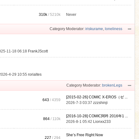
310k
/
5210k
Never
.
Category Moderator:
iriskurame
,
loneliness
025-11-18 06:18
FrankJScott
2026-4-29 10:55
rorialtes
Category Moderator:
brokenLegs
[2015-02-26] COMIC X-EROS（ゼ ...
643
/ 4359
2026-7-3 03:37
zzzshinji
[2016-10-28] COMIC阿吽 2016年1 ...
864
/
110k
2026-8-1 05:42
Lionxx233
She’s Free Right Now
227
/ 294