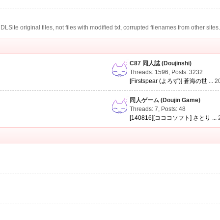
te original files, not files with modified txt, corrupted filenames from other sites
C87 同人誌 (Doujinshi)
Threads: 1596
,
Posts: 3232
[Firstspear (よろず)] 蒼海の世 ...
2
同人ゲーム (Doujin Game)
Threads: 7
,
Posts: 48
[140816][コココソフト] さとり ...