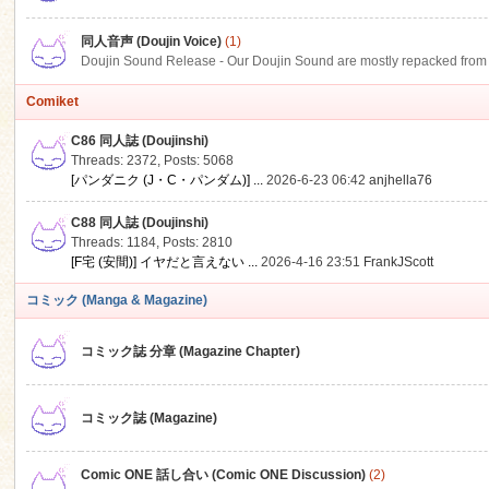
同人音声 (Doujin Voice)
(1)
Doujin Sound Release - Our Doujin Sound are mostly repacked from DLSi
Comiket
C86 同人誌 (Doujinshi)
Threads: 2372
,
Posts: 5068
[パンダニク (J・C・パンダム)] ...
2026-6-23 06:42
anjhella76
C88 同人誌 (Doujinshi)
Threads: 1184
,
Posts: 2810
[F宅 (安間)] イヤだと言えない ...
2026-4-16 23:51
FrankJScott
コミック (Manga & Magazine)
コミック誌 分章 (Magazine Chapter)
コミック誌 (Magazine)
Comic ONE 話し合い (Comic ONE Discussion)
(2)