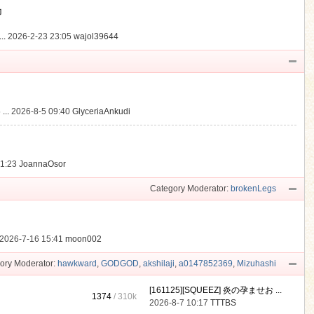
動
..
2026-2-23 23:05
wajol39644
...
2026-8-5 09:40
GlyceriaAnkudi
21:23
JoannaOsor
Category Moderator:
brokenLegs
2026-7-16 15:41
moon002
ory Moderator:
hawkward
,
GODGOD
,
akshilaji
,
a0147852369
,
Mizuhashi
[161125][SQUEEZ] 炎の孕ませお ...
1374
/
310k
2026-8-7 10:17
TTTBS