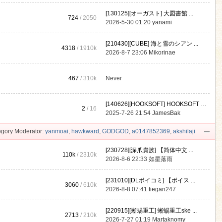
[130125][オーガスト] 大図書館 ...
724
/ 2050
2026-5-30 01:20
yanami
[210430][CUBE] 海と雪のシアン ...
4318
/
1910k
2026-8-7 23:06
Mikorinae
467
/
310k
Never
[140626][HOOKSOFT] HOOKSOFT Vo ...
2
/ 16
2025-7-26 21:54
JamesBak
gory Moderator:
yanmoai
,
hawkward
,
GODGOD
,
a0147852369
,
akshilaji
[230728][深爪貴族] 【简体中文 ...
110k
/
2310k
2026-8-6 22:33
如星落雨
[231010][DLボイコミ] 【ボイス ...
3060
/
610k
2026-8-8 07:41
tiegan247
[220915][蜥蜴重工] 蜥蜴重工ske ...
2713
/
210k
2026-7-27 01:19
Martaknomy