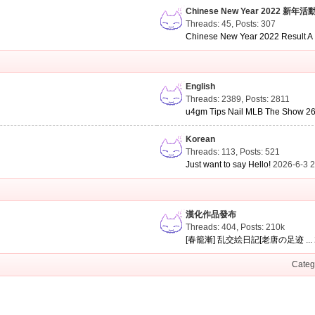
Chinese New Year 2022 新年活
Threads: 45
,
Posts: 307
Chinese New Year 2022 Result A .
English
Threads: 2389
,
Posts: 2811
u4gm Tips Nail MLB The Show 26 
Korean
Threads: 113
,
Posts: 521
Just want to say Hello!
2026-6-3 
漢化作品發布
Threads: 404
,
Posts:
210k
[春籠漸] 乱交絵日記[老唐の足迹 ...
Categ