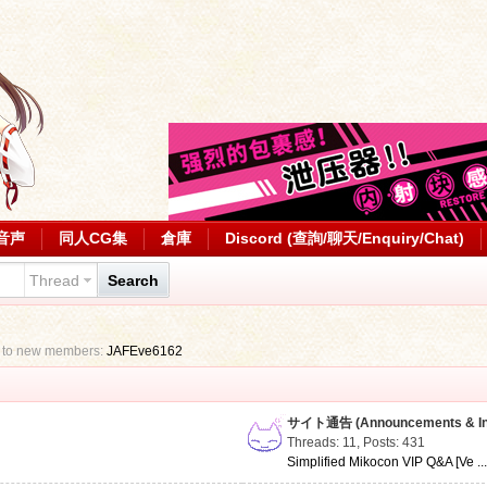
音声
同人CG集
倉庫
Discord (查詢/聊天/Enquiry/Chat)
Thread
Search
 to new members:
JAFEve6162
サイト通告 (Announcements & Inf
Threads: 11
,
Posts: 431
Simplified Mikocon VIP Q&A [Ve ..