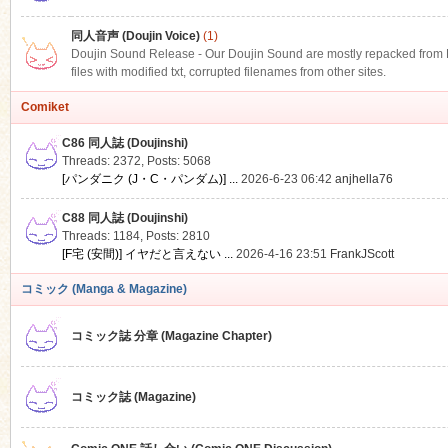
同人音声 (Doujin Voice)
(1)
Doujin Sound Release - Our Doujin Sound are mostly repacked from DLS
files with modified txt, corrupted filenames from other sites.
Comiket
C86 同人誌 (Doujinshi)
Threads: 2372
,
Posts: 5068
[パンダニク (J・C・パンダム)] ...
2026-6-23 06:42
anjhella76
C88 同人誌 (Doujinshi)
Threads: 1184
,
Posts: 2810
[F宅 (安間)] イヤだと言えない ...
2026-4-16 23:51
FrankJScott
コミック (Manga & Magazine)
コミック誌 分章 (Magazine Chapter)
コミック誌 (Magazine)