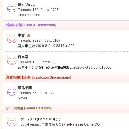
Staff Area
Threads: 150
,
Posts: 3705
Private Forum
雑談&討論 (Chat & Discussion)
中文
(3)
ko
Threads: 3282
,
Posts:
110k
新人赚点数
2026-8-9 10:33
k3bc999
日本語
Threads: 160
,
Posts: 330
台灣小雨外送茶line外約瀨fba988 ...
2026-8-8 20:50
fb15800
漢化相關討論區(Scanlation Discussions)
漢化相關
Threads: 56
,
Posts: 177
co
Never
ゲーム関連 (Game Category)
ゲームCG (Game CG)
(1)
Sub-Forums:
予備放流 CG (Pre-Release Game CG)