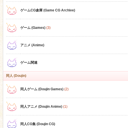
ゲームCG倉庫 (Game CG Archive)
n
ゲーム (Games)
(3)
アニメ (Anime)
ゲーム関連
同人 (Doujin)
同人ゲーム (Doujin Games)
(2)
同人アニメ (Doujin Anime)
(1)
同人CG集 (Doujin CG)