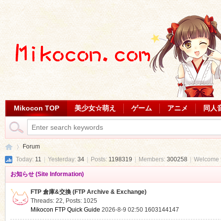
Mikocon TOP
美少女☆萌え
ゲーム
アニメ
同人
Forum
Today:
11
|
Yesterday:
34
|
Posts:
1198319
|
Members:
300258
|
Welcome 
お知らせ (Site Information)
Mi
»
FTP 倉庫&交換 (FTP Archive & Exchange)
Threads: 22
,
Posts: 1025
Mikocon FTP Quick Guide
2026-8-9 02:50
1603144147