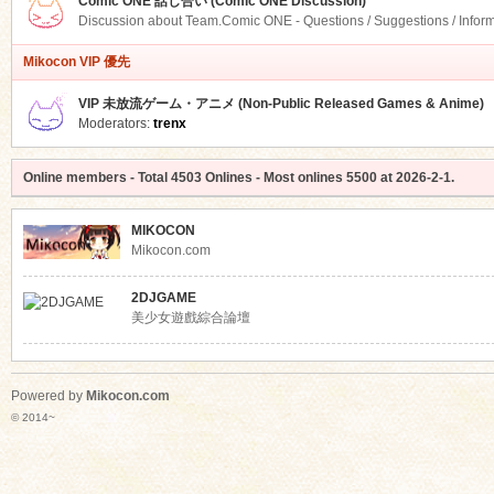
Comic ONE 話し合い (Comic ONE Discussion)
Discussion about Team.Comic ONE - Questions / Suggestions / Infor
Mikocon VIP 優先
VIP 未放流ゲーム・アニメ (Non-Public Released Games & Anime)
Moderators:
trenx
Online members
- Total
4503
Onlines - Most onlines
5500
at
2026-2-1
.
MIKOCON
Mikocon.com
2DJGAME
美少女遊戲綜合論壇
Powered by
Mikocon.com
© 2014~