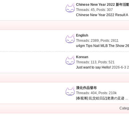
Chinese New Year 2022 新年活
Threads: 45
,
Posts: 307
Chinese New Year 2022 Result A .
English
Threads: 2389
,
Posts: 2811
u4gm Tips Nail MLB The Show 26 
Korean
Threads: 113
,
Posts: 521
Just want to say Hello!
2026-6-3 
漢化作品發布
Threads: 404
,
Posts:
210k
[春籠漸] 乱交絵日記[老唐の足迹 ...
Categ