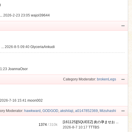
動
..
2026-2-23 23:05
wajol39644
...
2026-8-5 09:40
GlyceriaAnkudi
21:23
JoannaOsor
Category Moderator:
brokenLegs
2026-7-16 15:41
moon002
ory Moderator:
hawkward
,
GODGOD
,
akshilaji
,
a0147852369
,
Mizuhashi
[161125][SQUEEZ] 炎の孕ませお ...
1374
/
310k
2026-8-7 10:17
TTTBS