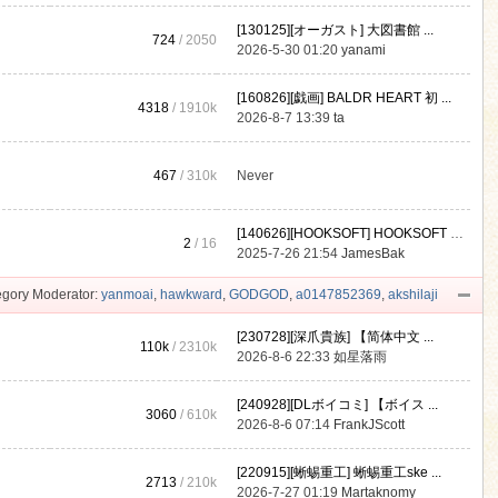
[130125][オーガスト] 大図書館 ...
724
/ 2050
2026-5-30 01:20
yanami
[160826][戯画] BALDR HEART 初 ...
4318
/
1910k
2026-8-7 13:39
ta
467
/
310k
Never
[140626][HOOKSOFT] HOOKSOFT Vo ...
2
/ 16
2025-7-26 21:54
JamesBak
gory Moderator:
yanmoai
,
hawkward
,
GODGOD
,
a0147852369
,
akshilaji
[230728][深爪貴族] 【简体中文 ...
110k
/
2310k
2026-8-6 22:33
如星落雨
[240928][DLボイコミ] 【ボイス ...
3060
/
610k
2026-8-6 07:14
FrankJScott
[220915][蜥蜴重工] 蜥蜴重工ske ...
2713
/
210k
2026-7-27 01:19
Martaknomy