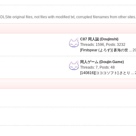
te original files, not files with modified txt, corrupted filenames from other sites
C87 同人誌 (Doujinshi)
Threads: 1596
,
Posts: 3232
[Firstspear (よろず)] 蒼海の世 ...
2
同人ゲーム (Doujin Game)
Threads: 7
,
Posts: 48
[140816][コココソフト] さとり ...