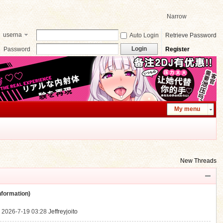
Narrow
userna
Auto Login
Retrieve Password
me
Login
Password
Register
My menu
New Threads
ormation)
.
2026-7-19 03:28
Jeffreyjoito