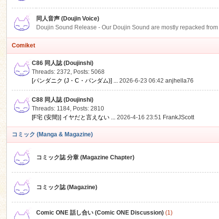
同人音声 (Doujin Voice)
Doujin Sound Release - Our Doujin Sound are mostly repacked from DLSi
Comiket
C86 同人誌 (Doujinshi)
Threads: 2372
,
Posts: 5068
[パンダニク (J・C・パンダム)] ...
2026-6-23 06:42
anjhella76
C88 同人誌 (Doujinshi)
Threads: 1184
,
Posts: 2810
[F宅 (安間)] イヤだと言えない ...
2026-4-16 23:51
FrankJScott
コミック (Manga & Magazine)
コミック誌 分章 (Magazine Chapter)
コミック誌 (Magazine)
Comic ONE 話し合い (Comic ONE Discussion)
(1)