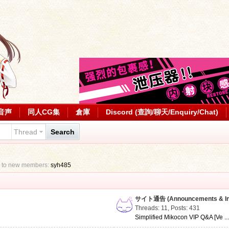
音声
同人CG集
倉庫
Discord (查詢/聊天/Enquiry/Chat)
Thread
Search
 to new members:
syh485
サイト通告 (Announcements & Inf
Threads: 11
,
Posts: 431
Simplified Mikocon VIP Q&A [Ve ..