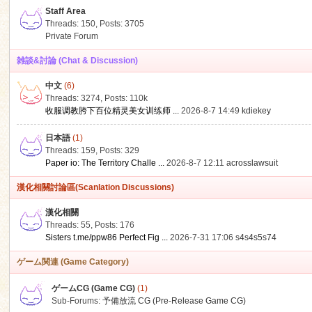
Staff Area
Threads: 150
,
Posts: 3705
Private Forum
雑談&討論 (Chat & Discussion)
中文
(6)
ko
Threads: 3274
,
Posts:
110k
收服调教胯下百位精灵美女训练师 ...
2026-8-7 14:49
kdiekey
日本語
(1)
Threads: 159
,
Posts: 329
Paper io: The Territory Challe ...
2026-8-7 12:11
acrosslawsuit
漢化相關討論區(Scanlation Discussions)
漢化相關
Threads: 55
,
Posts: 176
co
Sisters t.me/ppw86 Perfect Fig ...
2026-7-31 17:06
s4s4s5s74
ゲーム関連 (Game Category)
ゲームCG (Game CG)
(1)
Sub-Forums:
予備放流 CG (Pre-Release Game CG)