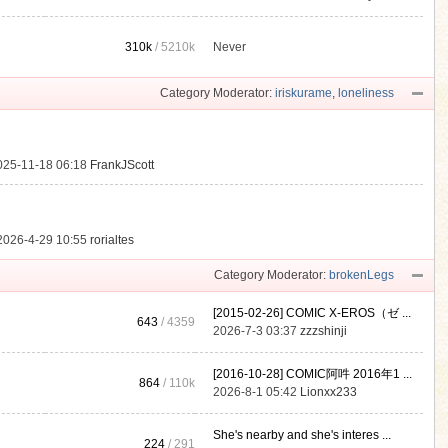
310k
/
5210k
Never
.
Category Moderator:
iriskurame
,
loneliness
025-11-18 06:18
FrankJScott
2026-4-29 10:55
rorialtes
Category Moderator:
brokenLegs
[2015-02-26] COMIC X-EROS（ゼ ...
643
/ 4359
2026-7-3 03:37
zzzshinji
[2016-10-28] COMIC阿吽 2016年1 ...
864
/
110k
2026-8-1 05:42
Lionxx233
She's nearby and she's interes ...
224
/ 291