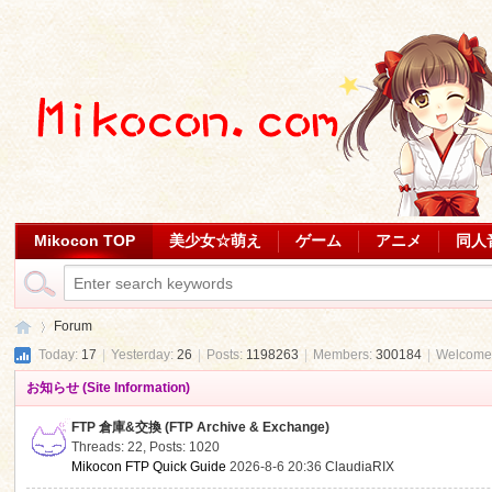
Mikocon TOP
美少女☆萌え
ゲーム
アニメ
同人
Forum
Today:
17
|
Yesterday:
26
|
Posts:
1198263
|
Members:
300184
|
Welcome
お知らせ (Site Information)
Mi
»
FTP 倉庫&交換 (FTP Archive & Exchange)
Threads: 22
,
Posts: 1020
Mikocon FTP Quick Guide
2026-8-6 20:36
ClaudiaRIX