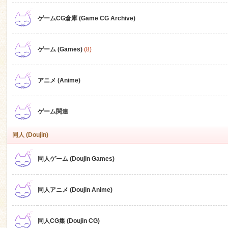
ゲームCG倉庫 (Game CG Archive)
n
ゲーム (Games)
(8)
アニメ (Anime)
ゲーム関連
同人 (Doujin)
同人ゲーム (Doujin Games)
同人アニメ (Doujin Anime)
同人CG集 (Doujin CG)