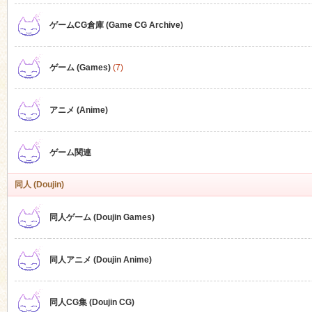
ゲームCG倉庫 (Game CG Archive)
n
ゲーム (Games)
(7)
アニメ (Anime)
ゲーム関連
同人 (Doujin)
同人ゲーム (Doujin Games)
同人アニメ (Doujin Anime)
同人CG集 (Doujin CG)