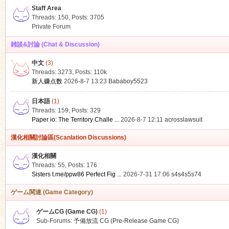
Staff Area
Threads: 150
,
Posts: 3705
Private Forum
雑談&討論 (Chat & Discussion)
中文
(3)
ko
Threads: 3273
,
Posts:
110k
新人赚点数
2026-8-7 13:23
Bababoy5523
日本語
(1)
Threads: 159
,
Posts: 329
Paper io: The Territory Challe ...
2026-8-7 12:11
acrosslawsuit
漢化相關討論區(Scanlation Discussions)
漢化相關
Threads: 55
,
Posts: 176
co
Sisters t.me/ppw86 Perfect Fig ...
2026-7-31 17:06
s4s4s5s74
ゲーム関連 (Game Category)
ゲームCG (Game CG)
(1)
Sub-Forums:
予備放流 CG (Pre-Release Game CG)