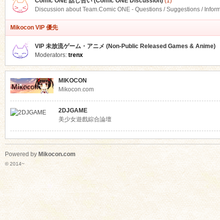
Comic ONE 話し合い (Comic ONE Discussion)
(1)
Discussion about Team.Comic ONE - Questions / Suggestions / Infor
Mikocon VIP 優先
VIP 未放流ゲーム・アニメ (Non-Public Released Games & Anime)
Moderators:
trenx
MIKOCON
Mikocon.com
2DJGAME
美少女遊戲綜合論壇
Powered by
Mikocon.com
© 2014~