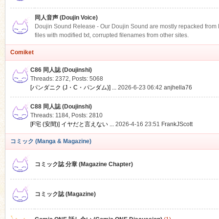
同人音声 (Doujin Voice)
Doujin Sound Release - Our Doujin Sound are mostly repacked from DLS
files with modified txt, corrupted filenames from other sites.
Comiket
C86 同人誌 (Doujinshi)
Threads: 2372
,
Posts: 5068
[パンダニク (J・C・パンダム)] ...
2026-6-23 06:42
anjhella76
C88 同人誌 (Doujinshi)
Threads: 1184
,
Posts: 2810
[F宅 (安間)] イヤだと言えない ...
2026-4-16 23:51
FrankJScott
コミック (Manga & Magazine)
コミック誌 分章 (Magazine Chapter)
コミック誌 (Magazine)