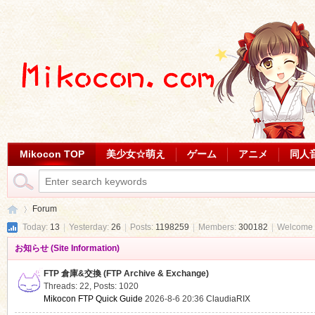
Mikocon TOP
美少女☆萌え
ゲーム
アニメ
同人
Forum
Today:
13
|
Yesterday:
26
|
Posts:
1198259
|
Members:
300182
|
Welcome 
お知らせ (Site Information)
Mi
»
FTP 倉庫&交換 (FTP Archive & Exchange)
Threads: 22
,
Posts: 1020
Mikocon FTP Quick Guide
2026-8-6 20:36
ClaudiaRIX