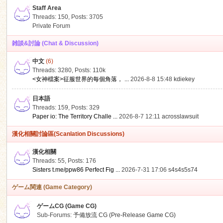
Staff Area
Threads: 150
,
Posts: 3705
Private Forum
雑談&討論 (Chat & Discussion)
中文
(6)
ko
Threads: 3280
,
Posts:
110k
<女神檔案>征服世界的每個角落， ...
2026-8-8 15:48
kdiekey
日本語
Threads: 159
,
Posts: 329
Paper io: The Territory Challe ...
2026-8-7 12:11
acrosslawsuit
漢化相關討論區(Scanlation Discussions)
漢化相關
Threads: 55
,
Posts: 176
co
Sisters t.me/ppw86 Perfect Fig ...
2026-7-31 17:06
s4s4s5s74
ゲーム関連 (Game Category)
ゲームCG (Game CG)
Sub-Forums:
予備放流 CG (Pre-Release Game CG)