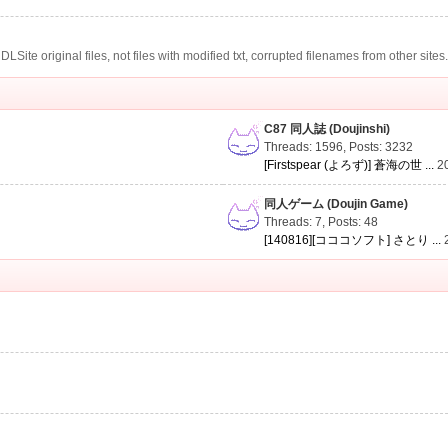
te original files, not files with modified txt, corrupted filenames from other sites
C87 同人誌 (Doujinshi)
Threads: 1596
,
Posts: 3232
[Firstspear (よろず)] 蒼海の世 ...
2
同人ゲーム (Doujin Game)
Threads: 7
,
Posts: 48
[140816][コココソフト] さとり ...