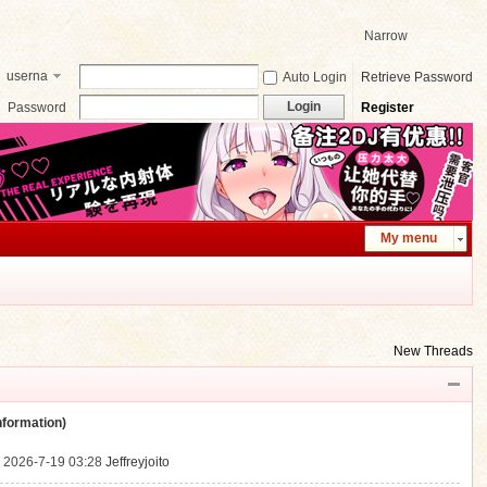
Narrow
userna
Auto Login
Retrieve Password
me
Login
Password
Register
My menu
New Threads
ormation)
.
2026-7-19 03:28
Jeffreyjoito