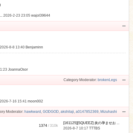
動
..
2026-2-23 23:05
wajol39644
2026-8-8 13:40
Benjaminn
21:23
JoannaOsor
Category Moderator:
brokenLegs
2026-7-16 15:41
moon002
ory Moderator:
hawkward
,
GODGOD
,
akshilaji
,
a0147852369
,
Mizuhashi
[161125][SQUEEZ] 炎の孕ませお ...
1374
/
310k
2026-8-7 10:17
TTTBS