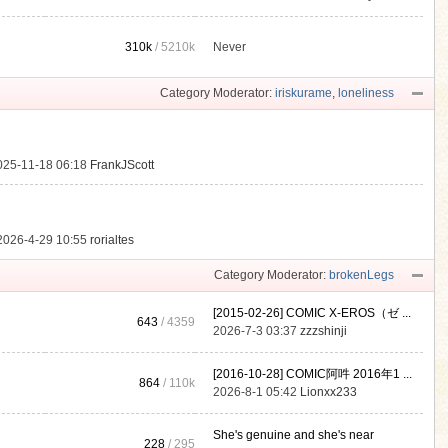
310k
/
5210k
Never
.
Category Moderator:
iriskurame
,
loneliness
025-11-18 06:18
FrankJScott
2026-4-29 10:55
rorialtes
Category Moderator:
brokenLegs
[2015-02-26] COMIC X-EROS（ゼ ...
643
/ 4359
2026-7-3 03:37
zzzshinji
[2016-10-28] COMIC阿吽 2016年1 ...
864
/
110k
2026-8-1 05:42
Lionxx233
She's genuine and she's near
228
/ 295