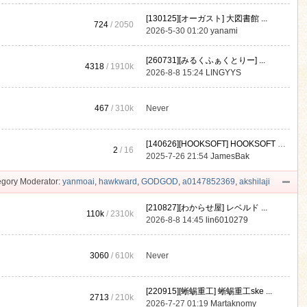
[130125][オーガスト] 大図書館 ...
724
/ 2050
2026-5-30 01:20
yanami
[260731][みるくふぁくとりー] ...
4318
/
1910k
2026-8-8 15:24
LINGYYS
467
/
310k
Never
[140626][HOOKSOFT] HOOKSOFT Vo ...
2
/ 16
2025-7-26 21:54
JamesBak
gory Moderator:
yanmoai
,
hawkward
,
GODGOD
,
a0147852369
,
akshilaji
[210827][わからせ屋] レベルド ...
110k
/
2310k
2026-8-8 14:45
lin6010279
3060
/
610k
Never
[220915][蜥蜴重工] 蜥蜴重工ske ...
2713
/
210k
2026-7-27 01:19
Martaknomy