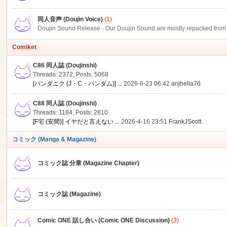
同人音声 (Doujin Voice)
(1)
Doujin Sound Release - Our Doujin Sound are mostly repacked from DLSi
Comiket
C86 同人誌 (Doujinshi)
Threads: 2372
,
Posts: 5068
[パンダニク (J・C・パンダム)] ...
2026-6-23 06:42
anjhella76
C88 同人誌 (Doujinshi)
Threads: 1184
,
Posts: 2810
[F宅 (安間)] イヤだと言えない ...
2026-4-16 23:51
FrankJScott
コミック (Manga & Magazine)
コミック誌 分章 (Magazine Chapter)
コミック誌 (Magazine)
Comic ONE 話し合い (Comic ONE Discussion)
(3)