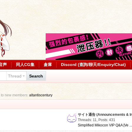
音声
同人CG集
倉庫
Discord (查詢/聊天/Enquiry/Chat)
Thread
Search
 to new members:
altantiscentury
サイト通告 (Announcements & Inf
Threads: 11
,
Posts: 431
Simplified Mikocon VIP Q&A [Ve ..