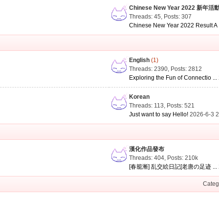
Chinese New Year 2022 新年活
Threads: 45
,
Posts: 307
Chinese New Year 2022 Result A .
English
(1)
Threads: 2390
,
Posts: 2812
Exploring the Fun of Connectio ...
Korean
Threads: 113
,
Posts: 521
Just want to say Hello!
2026-6-3 
漢化作品發布
Threads: 404
,
Posts:
210k
[春籠漸] 乱交絵日記[老唐の足迹 ...
Categ