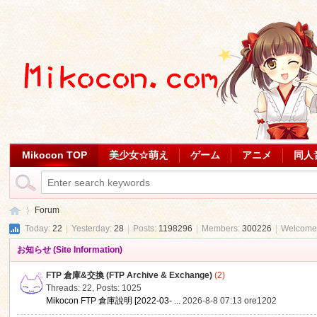
Mikocon TOP
美少女☆萌え
ゲーム
アニメ
同人
Forum
Today:
22
|
Yesterday:
28
|
Posts:
1198296
|
Members:
300226
|
Welcome
お知らせ (Site Information)
Mi
»
FTP 倉庫&交換 (FTP Archive & Exchange)
(2)
Threads: 22
,
Posts: 1025
Mikocon FTP 倉庫說明 [2022-03- ...
2026-8-8 07:13
ore1202