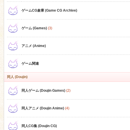
ゲームCG倉庫 (Game CG Archive)
n
ゲーム (Games)
(3)
アニメ (Anime)
ゲーム関連
同人 (Doujin)
同人ゲーム (Doujin Games)
(2)
同人アニメ (Doujin Anime)
(4)
同人CG集 (Doujin CG)