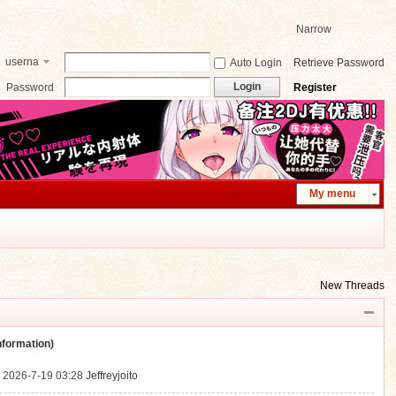
Narrow
userna
Auto Login
Retrieve Password
me
Login
Password
Register
My menu
New Threads
ormation)
.
2026-7-19 03:28
Jeffreyjoito