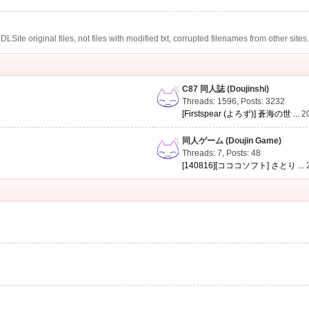
te original files, not files with modified txt, corrupted filenames from other sites
C87 同人誌 (Doujinshi)
Threads: 1596
,
Posts: 3232
[Firstspear (よろず)] 蒼海の世 ...
2
同人ゲーム (Doujin Game)
Threads: 7
,
Posts: 48
[140816][コココソフト] さとり ...