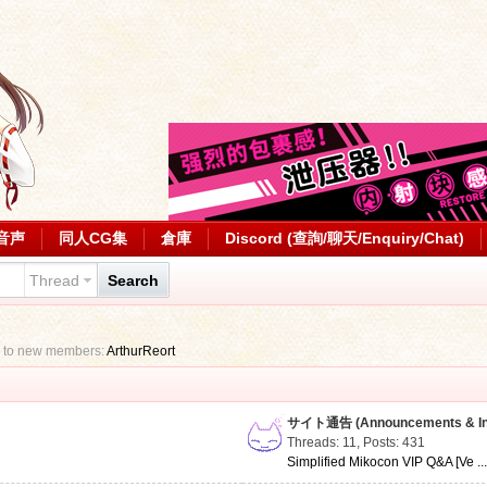
音声
同人CG集
倉庫
Discord (查詢/聊天/Enquiry/Chat)
Thread
Search
 to new members:
ArthurReort
サイト通告 (Announcements & Inf
Threads: 11
,
Posts: 431
Simplified Mikocon VIP Q&A [Ve ..