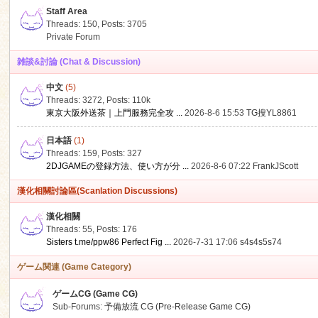
Staff Area
Threads: 150
,
Posts: 3705
Private Forum
雑談&討論 (Chat & Discussion)
中文
(5)
ko
Threads: 3272
,
Posts:
110k
東京大阪外送茶｜上門服務完全攻 ...
2026-8-6 15:53
TG搜YL8861
日本語
(1)
Threads: 159
,
Posts: 327
2DJGAMEの登録方法、使い方が分 ...
2026-8-6 07:22
FrankJScott
漢化相關討論區(Scanlation Discussions)
漢化相關
Threads: 55
,
Posts: 176
co
Sisters t.me/ppw86 Perfect Fig ...
2026-7-31 17:06
s4s4s5s74
ゲーム関連 (Game Category)
ゲームCG (Game CG)
Sub-Forums:
予備放流 CG (Pre-Release Game CG)