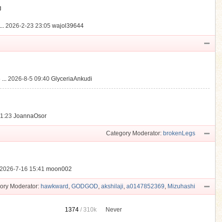
動
..
2026-2-23 23:05
wajol39644
...
2026-8-5 09:40
GlyceriaAnkudi
21:23
JoannaOsor
Category Moderator:
brokenLegs
2026-7-16 15:41
moon002
ory Moderator:
hawkward
,
GODGOD
,
akshilaji
,
a0147852369
,
Mizuhashi
1374
/
310k
Never