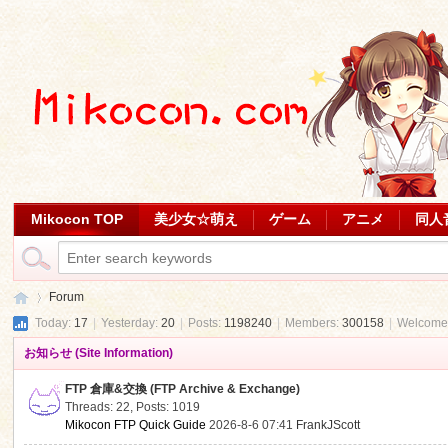
Mikocon TOP
美少女☆萌え
ゲーム
アニメ
同人
Forum
Today:
17
|
Yesterday:
20
|
Posts:
1198240
|
Members:
300158
|
Welcome
お知らせ (Site Information)
Mi
»
FTP 倉庫&交換 (FTP Archive & Exchange)
Threads: 22
,
Posts: 1019
Mikocon FTP Quick Guide
2026-8-6 07:41
FrankJScott