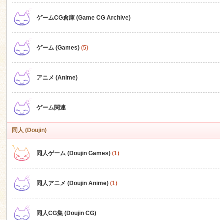
ゲームCG倉庫 (Game CG Archive)
n
ゲーム (Games)
(5)
アニメ (Anime)
ゲーム関連
同人 (Doujin)
同人ゲーム (Doujin Games)
(1)
同人アニメ (Doujin Anime)
(1)
同人CG集 (Doujin CG)