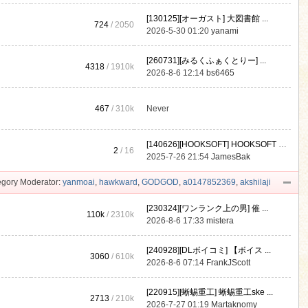
[130125][オーガスト] 大図書館 ...
724
/ 2050
2026-5-30 01:20
yanami
[260731][みるくふぁくとりー] ...
4318
/
1910k
2026-8-6 12:14
bs6465
467
/
310k
Never
[140626][HOOKSOFT] HOOKSOFT Vo ...
2
/ 16
2025-7-26 21:54
JamesBak
gory Moderator:
yanmoai
,
hawkward
,
GODGOD
,
a0147852369
,
akshilaji
[230324][ワンランク上の男] 催 ...
110k
/
2310k
2026-8-6 17:33
mistera
[240928][DLボイコミ] 【ボイス ...
3060
/
610k
2026-8-6 07:14
FrankJScott
[220915][蜥蜴重工] 蜥蜴重工ske ...
2713
/
210k
2026-7-27 01:19
Martaknomy