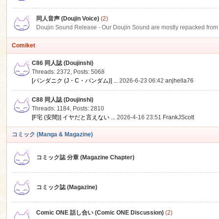
同人音声 (Doujin Voice)
(2)
Doujin Sound Release - Our Doujin Sound are mostly repacked from DLSi
Comiket
C86 同人誌 (Doujinshi)
Threads: 2372
,
Posts: 5068
[パンダニク (J・C・パンダム)] ...
2026-6-23 06:42
anjhella76
C88 同人誌 (Doujinshi)
Threads: 1184
,
Posts: 2810
[F宅 (安間)] イヤだと言えない ...
2026-4-16 23:51
FrankJScott
コミック (Manga & Magazine)
コミック誌 分章 (Magazine Chapter)
コミック誌 (Magazine)
Comic ONE 話し合い (Comic ONE Discussion)
(2)