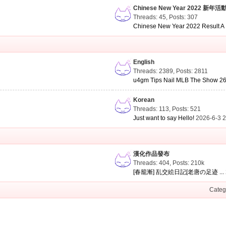
Chinese New Year 2022 新年活
Threads: 45
,
Posts: 307
Chinese New Year 2022 Result A .
English
Threads: 2389
,
Posts: 2811
u4gm Tips Nail MLB The Show 26 
Korean
Threads: 113
,
Posts: 521
Just want to say Hello!
2026-6-3 
漢化作品發布
Threads: 404
,
Posts:
210k
[春籠漸] 乱交絵日記[老唐の足迹 ...
Categ