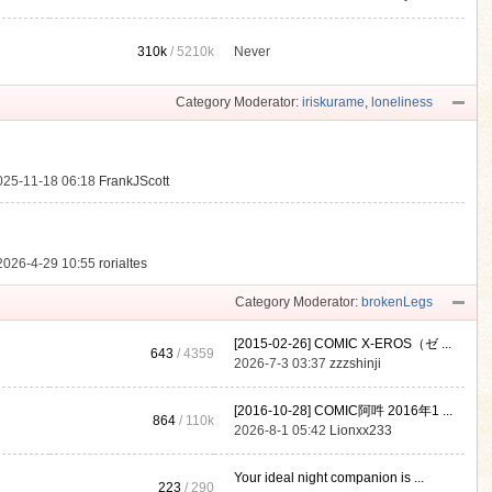
310k
/
5210k
Never
.
Category Moderator:
iriskurame
,
loneliness
025-11-18 06:18
FrankJScott
2026-4-29 10:55
rorialtes
Category Moderator:
brokenLegs
[2015-02-26] COMIC X-EROS（ゼ ...
643
/ 4359
2026-7-3 03:37
zzzshinji
[2016-10-28] COMIC阿吽 2016年1 ...
864
/
110k
2026-8-1 05:42
Lionxx233
Your ideal night companion is ...
223
/ 290