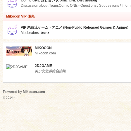
Comic ONE 話し合い (Comic ONE Discussion)
Discussion about Team.Comic ONE - Questions / Suggestions / Infor
Mikocon VIP 優先
VIP 未放流ゲーム・アニメ (Non-Public Released Games & Anime)
Moderators:
trenx
MIKOCON
Mikocon.com
2DJGAME
美少女遊戲綜合論壇
Powered by
Mikocon.com
© 2014~