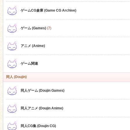
ゲームCG倉庫 (Game CG Archive)
n
ゲーム (Games)
(7)
アニメ (Anime)
ゲーム関連
同人 (Doujin)
同人ゲーム (Doujin Games)
同人アニメ (Doujin Anime)
同人CG集 (Doujin CG)