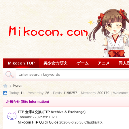
Mikocon TOP
美少女☆萌え
ゲーム
アニメ
同人
Forum
Today:
11
|
Yesterday:
26
|
Posts:
1198257
|
Members:
300179
|
Welcome 
お知らせ (Site Information)
Mi
»
FTP 倉庫&交換 (FTP Archive & Exchange)
Threads: 22
,
Posts: 1020
Mikocon FTP Quick Guide
2026-8-6 20:36
ClaudiaRIX