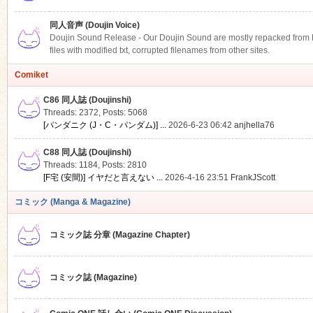
同人音声 (Doujin Voice)
Doujin Sound Release - Our Doujin Sound are mostly repacked from DLS
files with modified txt, corrupted filenames from other sites.
Comiket
C86 同人誌 (Doujinshi)
Threads: 2372
,
Posts: 5068
[パンダニク (J・C・パンダム)] ...
2026-6-23 06:42
anjhella76
C88 同人誌 (Doujinshi)
Threads: 1184
,
Posts: 2810
[F宅 (安間)] イヤだと言えない ...
2026-4-16 23:51
FrankJScott
コミック (Manga & Magazine)
コミック誌 分章 (Magazine Chapter)
コミック誌 (Magazine)