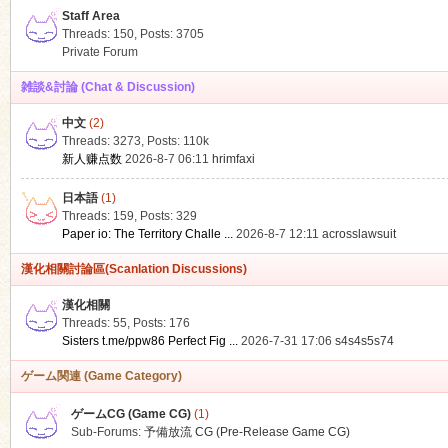
Staff Area
Threads: 150
,
Posts: 3705
Private Forum
雑談&討論 (Chat & Discussion)
中文
(2)
ko
Threads: 3273
,
Posts:
110k
新人赚点数
2026-8-7 06:11
hrimfaxi
日本語
(1)
Threads: 159
,
Posts: 329
Paper io: The Territory Challe ...
2026-8-7 12:11
acrosslawsuit
漢化相關討論區(Scanlation Discussions)
漢化相關
Threads: 55
,
Posts: 176
co
Sisters t.me/ppw86 Perfect Fig ...
2026-7-31 17:06
s4s4s5s74
ゲーム関連 (Game Category)
ゲームCG (Game CG)
(1)
Sub-Forums:
予備放流 CG (Pre-Release Game CG)