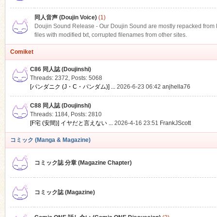
同人音声 (Doujin Voice)
(1)
Doujin Sound Release - Our Doujin Sound are mostly repacked from DLS
files with modified txt, corrupted filenames from other sites.
Comiket
C86 同人誌 (Doujinshi)
Threads: 2372
,
Posts: 5068
[パンダニク (J・C・パンダム)] ...
2026-6-23 06:42
anjhella76
C88 同人誌 (Doujinshi)
Threads: 1184
,
Posts: 2810
[F宅 (安間)] イヤだと言えない ...
2026-4-16 23:51
FrankJScott
コミック (Manga & Magazine)
コミック誌 分章 (Magazine Chapter)
コミック誌 (Magazine)