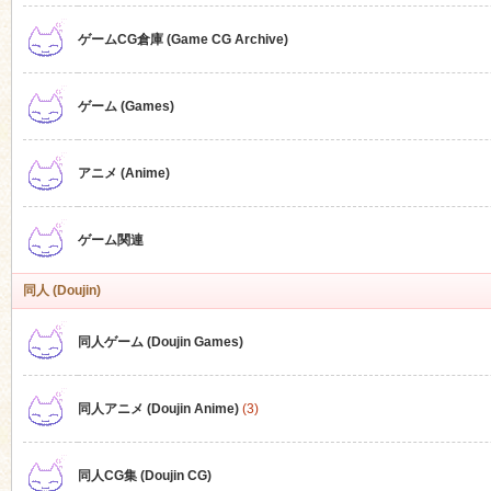
ゲームCG倉庫 (Game CG Archive)
n
ゲーム (Games)
アニメ (Anime)
ゲーム関連
同人 (Doujin)
同人ゲーム (Doujin Games)
同人アニメ (Doujin Anime)
(3)
同人CG集 (Doujin CG)