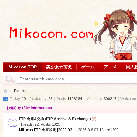
Mikocon TOP
美少女☆萌え
ゲーム
アニメ
同人
Forum
Today:
10
|
Yesterday:
28
|
Posts:
1198284
|
Members:
300217
|
Welcome 
お知らせ (Site Information)
Mi
»
FTP 倉庫&交換 (FTP Archive & Exchange)
(2)
Threads: 22
,
Posts: 1025
Mikocon FTP 倉庫說明 [2022-03- ...
2026-8-8 07:13
ore1202