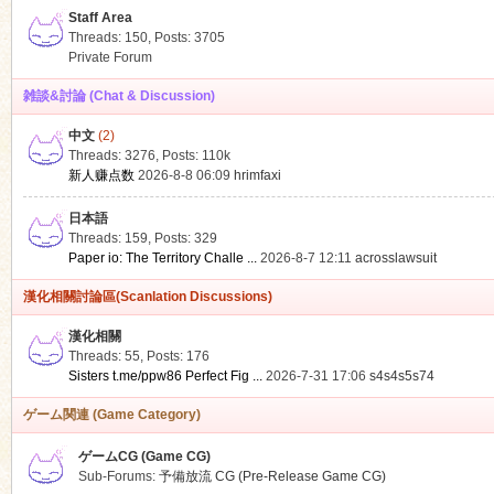
Staff Area
Threads: 150
,
Posts: 3705
Private Forum
雑談&討論 (Chat & Discussion)
中文
(2)
ko
Threads: 3276
,
Posts:
110k
新人赚点数
2026-8-8 06:09
hrimfaxi
日本語
Threads: 159
,
Posts: 329
Paper io: The Territory Challe ...
2026-8-7 12:11
acrosslawsuit
漢化相關討論區(Scanlation Discussions)
漢化相關
Threads: 55
,
Posts: 176
co
Sisters t.me/ppw86 Perfect Fig ...
2026-7-31 17:06
s4s4s5s74
ゲーム関連 (Game Category)
ゲームCG (Game CG)
Sub-Forums:
予備放流 CG (Pre-Release Game CG)