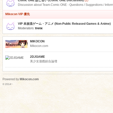
Comic ONE 話し合い (Comic ONE Discussion)
(2)
Discussion about Team.Comic ONE - Questions / Suggestions / Infor
Mikocon VIP 優先
VIP 未放流ゲーム・アニメ (Non-Public Released Games & Anime)
Moderators:
trenx
MIKOCON
Mikocon.com
2DJGAME
美少女遊戲綜合論壇
Powered by
Mikocon.com
© 2014~