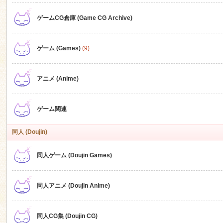
ゲームCG倉庫 (Game CG Archive)
n
ゲーム (Games)
(9)
アニメ (Anime)
ゲーム関連
同人 (Doujin)
同人ゲーム (Doujin Games)
同人アニメ (Doujin Anime)
同人CG集 (Doujin CG)