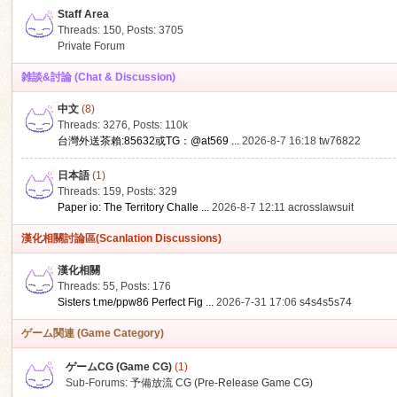
Staff Area
Threads: 150
,
Posts: 3705
Private Forum
雑談&討論 (Chat & Discussion)
中文
(8)
ko
Threads: 3276
,
Posts:
110k
台灣外送茶賴:85632或TG：@at569 ...
2026-8-7 16:18
tw76822
日本語
(1)
Threads: 159
,
Posts: 329
Paper io: The Territory Challe ...
2026-8-7 12:11
acrosslawsuit
漢化相關討論區(Scanlation Discussions)
漢化相關
Threads: 55
,
Posts: 176
co
Sisters t.me/ppw86 Perfect Fig ...
2026-7-31 17:06
s4s4s5s74
ゲーム関連 (Game Category)
ゲームCG (Game CG)
(1)
Sub-Forums:
予備放流 CG (Pre-Release Game CG)