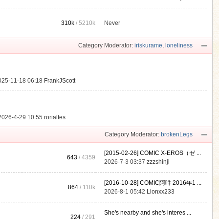
310k
/
5210k
Never
.
Category Moderator:
iriskurame
,
loneliness
025-11-18 06:18
FrankJScott
2026-4-29 10:55
rorialtes
Category Moderator:
brokenLegs
[2015-02-26] COMIC X-EROS（ゼ ...
643
/ 4359
2026-7-3 03:37
zzzshinji
[2016-10-28] COMIC阿吽 2016年1 ...
864
/
110k
2026-8-1 05:42
Lionxx233
She's nearby and she's interes ...
224
/ 291