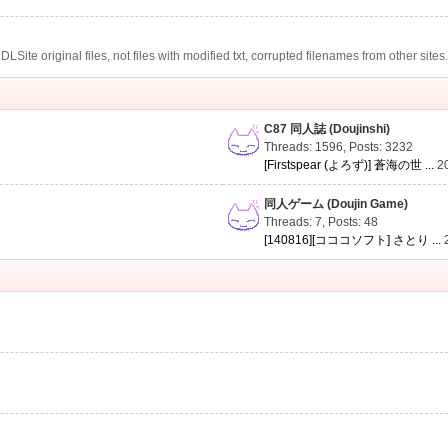
te original files, not files with modified txt, corrupted filenames from other sites
C87 同人誌 (Doujinshi)
Threads: 1596
,
Posts: 3232
[Firstspear (よろず)] 蒼海の世 ...
2
同人ゲーム (Doujin Game)
Threads: 7
,
Posts: 48
[140816][コココソフト] さとり ...