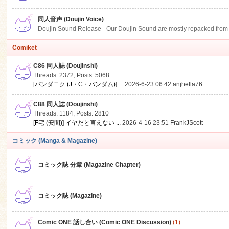
同人音声 (Doujin Voice)
Doujin Sound Release - Our Doujin Sound are mostly repacked from DLSi
Comiket
C86 同人誌 (Doujinshi)
Threads: 2372
,
Posts: 5068
[パンダニク (J・C・パンダム)] ...
2026-6-23 06:42
anjhella76
C88 同人誌 (Doujinshi)
Threads: 1184
,
Posts: 2810
[F宅 (安間)] イヤだと言えない ...
2026-4-16 23:51
FrankJScott
コミック (Manga & Magazine)
コミック誌 分章 (Magazine Chapter)
コミック誌 (Magazine)
Comic ONE 話し合い (Comic ONE Discussion)
(1)