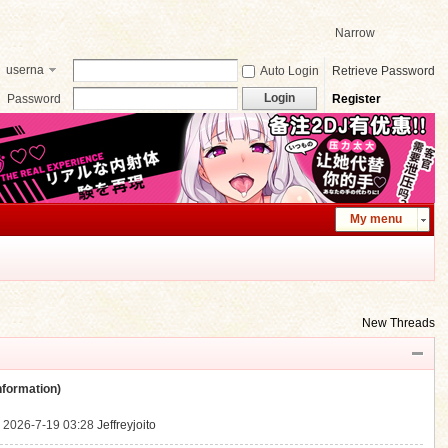
Narrow
userna
Auto Login
Retrieve Password
me
Login
Password
Register
My menu
New Threads
ormation)
.
2026-7-19 03:28
Jeffreyjoito