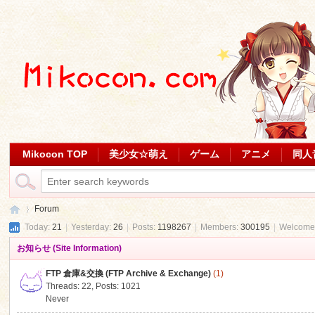
Mikocon TOP
美少女☆萌え
ゲーム
アニメ
同人
Forum
Today:
21
|
Yesterday:
26
|
Posts:
1198267
|
Members:
300195
|
Welcome
お知らせ (Site Information)
Mi
»
FTP 倉庫&交換 (FTP Archive & Exchange)
(1)
Threads: 22
,
Posts: 1021
Never