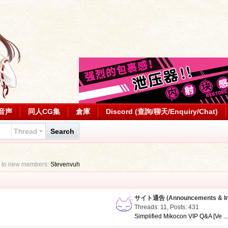
音声
同人CG集
倉庫
Discord (查詢/聊天/Enquiry/Chat)
Thread
Search
 to new members:
Stevenvuh
サイト通告 (Announcements & Inf
Threads: 11
,
Posts: 431
Simplified Mikocon VIP Q&A [Ve ..