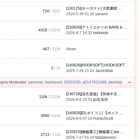
[130125][オーガスト] 大図書館 ...
724
/ 2050
2026-5-30 01:20
yanami
[220826][アトリエかぐや BARE＆ ...
4318
/
1910k
2026-8-7 16:32
hkkkkkkk
467
/
310k
Never
[140626][HOOKSOFT] HOOKSOFT Vo ...
2
/ 16
2025-7-26 21:54
JamesBak
gory Moderator:
yanmoai
,
hawkward
,
GODGOD
,
a0147852369
,
akshilaji
[230728][深爪貴族] 【简体中文 ...
110k
/
2310k
2026-8-6 22:33
如星落雨
[240928][DLボイコミ] 【ボイス ...
3060
/
610k
2026-8-6 07:14
FrankJScott
[220915][蜥蜴重工] 蜥蜴重工ske ...
2713
/
210k
2026-7-27 01:19
Martaknomy