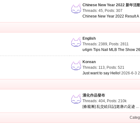
Chinese New Year 2022 新年活
Threads: 45
,
Posts: 307
Chinese New Year 2022 Result A .
English
Threads: 2389
,
Posts: 2811
u4gm Tips Nail MLB The Show 26 
Korean
Threads: 113
,
Posts: 521
Just want to say Hello!
2026-6-3 
漢化作品發布
Threads: 404
,
Posts:
210k
[春籠漸] 乱交絵日記[老唐の足迹 ...
Categ