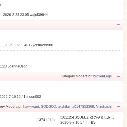
動
..
2026-2-23 23:05
wajol39644
...
2026-8-5 09:40
GlyceriaAnkudi
21:23
JoannaOsor
Category Moderator:
brokenLegs
2026-7-16 15:41
moon002
ory Moderator:
hawkward
,
GODGOD
,
akshilaji
,
a0147852369
,
Mizuhashi
[161125][SQUEEZ] 炎の孕ませお ...
1374
/
310k
2026-8-7 10:17
TTTBS