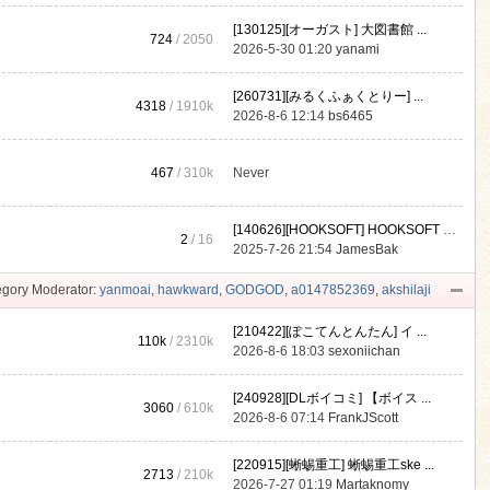
[130125][オーガスト] 大図書館 ...
724
/ 2050
2026-5-30 01:20
yanami
[260731][みるくふぁくとりー] ...
4318
/
1910k
2026-8-6 12:14
bs6465
467
/
310k
Never
[140626][HOOKSOFT] HOOKSOFT Vo ...
2
/ 16
2025-7-26 21:54
JamesBak
gory Moderator:
yanmoai
,
hawkward
,
GODGOD
,
a0147852369
,
akshilaji
[210422][ぽこてんとんたん] イ ...
110k
/
2310k
2026-8-6 18:03
sexoniichan
[240928][DLボイコミ] 【ボイス ...
3060
/
610k
2026-8-6 07:14
FrankJScott
[220915][蜥蜴重工] 蜥蜴重工ske ...
2713
/
210k
2026-7-27 01:19
Martaknomy