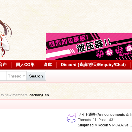
音声
同人CG集
倉庫
Discord (查詢/聊天/Enquiry/Chat)
Thread
Search
 to new members:
ZacharyCen
サイト通告 (Announcements & Inf
Threads: 11
,
Posts: 431
Simplified Mikocon VIP Q&A [Ve ..