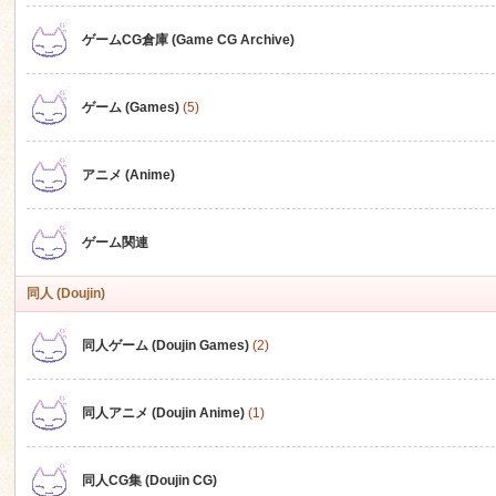
ゲームCG倉庫 (Game CG Archive)
n
ゲーム (Games)
(5)
アニメ (Anime)
ゲーム関連
同人 (Doujin)
同人ゲーム (Doujin Games)
(2)
同人アニメ (Doujin Anime)
(1)
同人CG集 (Doujin CG)