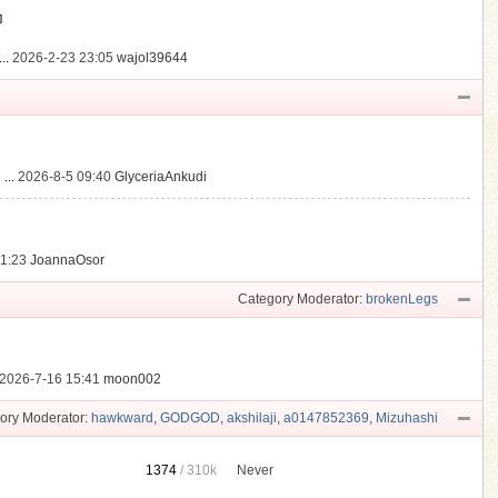
動
..
2026-2-23 23:05
wajol39644
...
2026-8-5 09:40
GlyceriaAnkudi
21:23
JoannaOsor
Category Moderator:
brokenLegs
2026-7-16 15:41
moon002
ory Moderator:
hawkward
,
GODGOD
,
akshilaji
,
a0147852369
,
Mizuhashi
1374
/
310k
Never