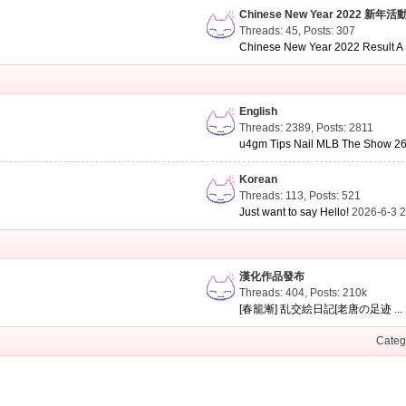
Chinese New Year 2022 新年活
Threads: 45
,
Posts: 307
Chinese New Year 2022 Result A .
English
Threads: 2389
,
Posts: 2811
u4gm Tips Nail MLB The Show 26 
Korean
Threads: 113
,
Posts: 521
Just want to say Hello!
2026-6-3 
漢化作品發布
Threads: 404
,
Posts:
210k
[春籠漸] 乱交絵日記[老唐の足迹 ...
Categ