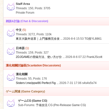
Staff Area
Threads: 150
,
Posts: 3705
Private Forum
雑談&討論 (Chat & Discussion)
中文
(5)
ko
Threads: 3272
,
Posts:
110k
東京大阪外送茶｜上門服務完全攻 ...
2026-8-6 15:53
TG搜YL8861
日本語
(1)
Threads: 159
,
Posts: 327
2DJGAMEの登録方法、使い方が分 ...
2026-8-6 07:22
FrankJScott
漢化相關討論區(Scanlation Discussions)
漢化相關
Threads: 55
,
Posts: 176
co
Sisters t.me/ppw86 Perfect Fig ...
2026-7-31 17:06
s4s4s5s74
ゲーム関連 (Game Category)
ゲームCG (Game CG)
Sub-Forums:
予備放流 CG (Pre-Release Game CG)