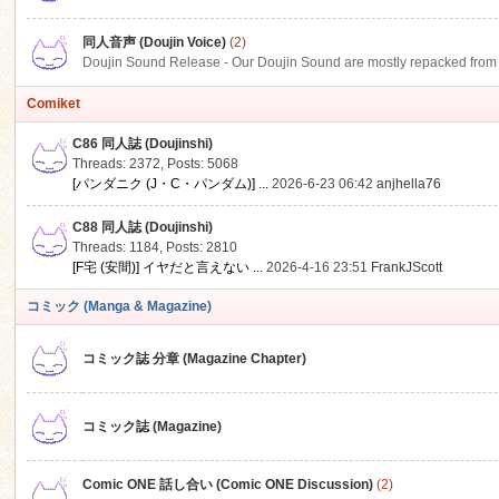
同人音声 (Doujin Voice)
(2)
Doujin Sound Release - Our Doujin Sound are mostly repacked from DLSi
Comiket
C86 同人誌 (Doujinshi)
Threads: 2372
,
Posts: 5068
[パンダニク (J・C・パンダム)] ...
2026-6-23 06:42
anjhella76
C88 同人誌 (Doujinshi)
Threads: 1184
,
Posts: 2810
[F宅 (安間)] イヤだと言えない ...
2026-4-16 23:51
FrankJScott
コミック (Manga & Magazine)
コミック誌 分章 (Magazine Chapter)
コミック誌 (Magazine)
Comic ONE 話し合い (Comic ONE Discussion)
(2)