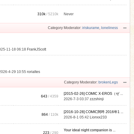
310k
/
5210k
Never
.
Category Moderator:
iriskurame
,
loneliness
025-11-18 06:18
FrankJScott
2026-4-29 10:55
rorialtes
Category Moderator:
brokenLegs
[2015-02-26] COMIC X-EROS（ゼ ...
643
/ 4359
2026-7-3 03:37
zzzshinji
[2016-10-28] COMIC阿吽 2016年1 ...
864
/
110k
2026-8-1 05:42
Lionxx233
Your ideal night companion is ...
223
/ 290