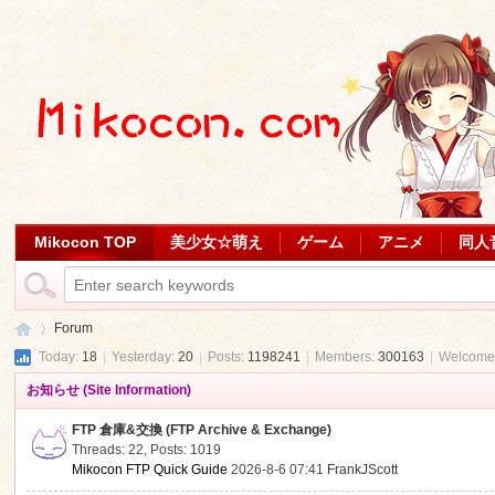
Mikocon TOP
美少女☆萌え
ゲーム
アニメ
同人
Forum
Today:
18
|
Yesterday:
20
|
Posts:
1198241
|
Members:
300163
|
Welcome
お知らせ (Site Information)
Mi
»
FTP 倉庫&交換 (FTP Archive & Exchange)
Threads: 22
,
Posts: 1019
Mikocon FTP Quick Guide
2026-8-6 07:41
FrankJScott