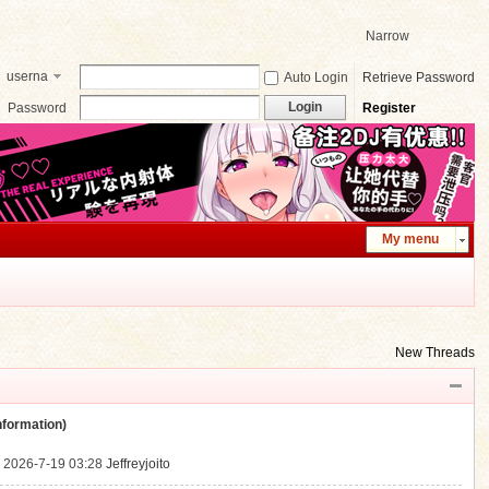
Narrow
userna
Auto Login
Retrieve Password
me
Login
Password
Register
My menu
New Threads
ormation)
.
2026-7-19 03:28
Jeffreyjoito