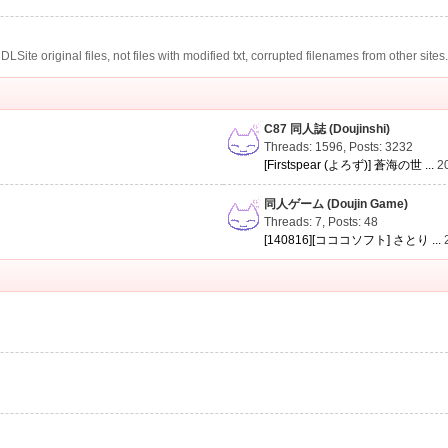
te original files, not files with modified txt, corrupted filenames from other sites
C87 同人誌 (Doujinshi)
Threads: 1596
,
Posts: 3232
[Firstspear (よろず)] 蒼海の世 ...
2
同人ゲーム (Doujin Game)
Threads: 7
,
Posts: 48
[140816][コココソフト] さとり ...