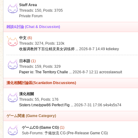
Staff Area
Threads: 150
,
Posts: 3705
Private Forum
雑談&討論 (Chat & Discussion)
中文
(6)
ko
Threads: 3274
,
Posts:
110k
收服调教胯下百位精灵美女训练师 ...
2026-8-7 14:49
kdiekey
日本語
(1)
Threads: 159
,
Posts: 329
Paper io: The Territory Challe ...
2026-8-7 12:11
acrosslawsuit
漢化相關討論區(Scanlation Discussions)
漢化相關
Threads: 55
,
Posts: 176
co
Sisters t.me/ppw86 Perfect Fig ...
2026-7-31 17:06
s4s4s5s74
ゲーム関連 (Game Category)
ゲームCG (Game CG)
(1)
Sub-Forums:
予備放流 CG (Pre-Release Game CG)