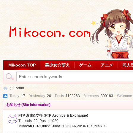
Mikocon TOP
美少女☆萌え
ゲーム
アニメ
同人
Forum
Today:
17
|
Yesterday:
26
|
Posts:
1198263
|
Members:
300183
|
Welcome 
お知らせ (Site Information)
Mi
»
FTP 倉庫&交換 (FTP Archive & Exchange)
Threads: 22
,
Posts: 1020
Mikocon FTP Quick Guide
2026-8-6 20:36
ClaudiaRIX