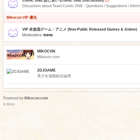
Comic ONE 話し合い (Comic ONE Discussion)
(1)
Discussion about Team.Comic ONE - Questions / Suggestions / Infor
Mikocon VIP 優先
VIP 未放流ゲーム・アニメ (Non-Public Released Games & Anime)
Moderators:
trenx
MIKOCON
Mikocon.com
2DJGAME
美少女遊戲綜合論壇
Powered by
Mikocon.com
© 2014~