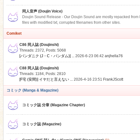
同人音声 (Doujin Voice)
Doujin Sound Release - Our Doujin Sound are mostly repacked from DLS
files with modified txt, corrupted filenames from other sites.
Comiket
C86 同人誌 (Doujinshi)
Threads: 2372
,
Posts: 5068
[パンダニク (J・C・パンダム)] ...
2026-6-23 06:42
anjhella76
C88 同人誌 (Doujinshi)
Threads: 1184
,
Posts: 2810
[F宅 (安間)] イヤだと言えない ...
2026-4-16 23:51
FrankJScott
コミック (Manga & Magazine)
コミック誌 分章 (Magazine Chapter)
コミック誌 (Magazine)