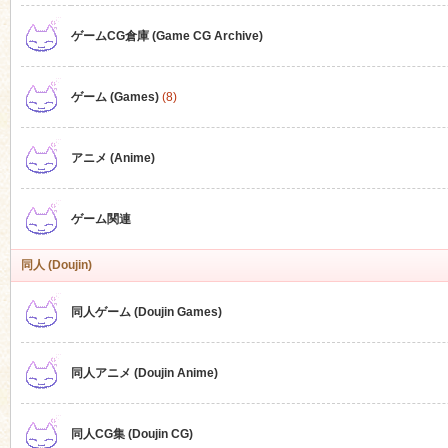
ゲームCG倉庫 (Game CG Archive)
n
ゲーム (Games)
(8)
アニメ (Anime)
ゲーム関連
同人 (Doujin)
同人ゲーム (Doujin Games)
同人アニメ (Doujin Anime)
同人CG集 (Doujin CG)