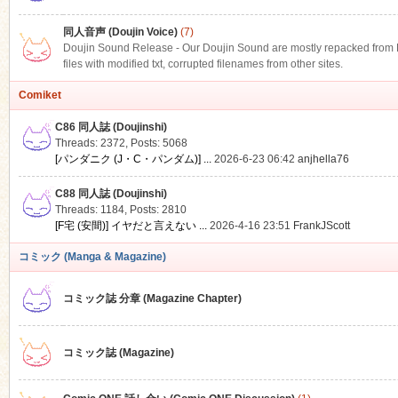
同人音声 (Doujin Voice)
(7)
Doujin Sound Release - Our Doujin Sound are mostly repacked from DLS
files with modified txt, corrupted filenames from other sites.
Comiket
C86 同人誌 (Doujinshi)
Threads: 2372
,
Posts: 5068
[パンダニク (J・C・パンダム)] ...
2026-6-23 06:42
anjhella76
C88 同人誌 (Doujinshi)
Threads: 1184
,
Posts: 2810
[F宅 (安間)] イヤだと言えない ...
2026-4-16 23:51
FrankJScott
コミック (Manga & Magazine)
コミック誌 分章 (Magazine Chapter)
コミック誌 (Magazine)