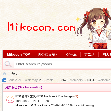
Mikocon TOP
美少女☆萌え
ゲーム
アニメ
同人
Forum
Today:
29
|
Yesterday:
26
|
Posts:
1198362
|
Members:
300331
|
Welcome 
お知らせ (Site Information)
Mi
»
FTP 倉庫&交換 (FTP Archive & Exchange)
(3)
Threads: 22
,
Posts: 1028
Mikocon FTP Quick Guide
2026-8-10 14:07
FireSirGaming