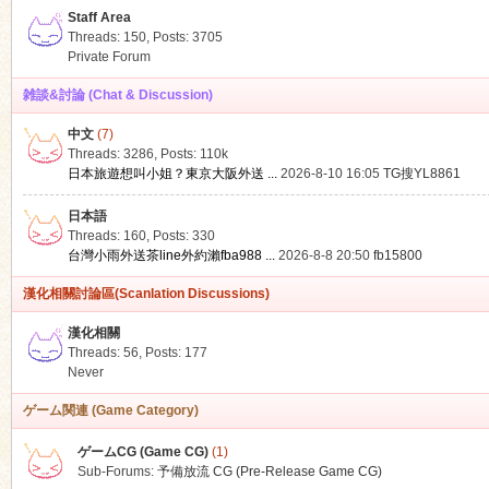
Staff Area
Threads: 150
,
Posts: 3705
Private Forum
雑談&討論 (Chat & Discussion)
中文
(7)
ko
Threads: 3286
,
Posts:
110k
日本旅遊想叫小姐？東京大阪外送 ...
2026-8-10 16:05
TG搜YL8861
日本語
Threads: 160
,
Posts: 330
台灣小雨外送茶line外約瀨fba988 ...
2026-8-8 20:50
fb15800
漢化相關討論區(Scanlation Discussions)
漢化相關
Threads: 56
,
Posts: 177
co
Never
ゲーム関連 (Game Category)
ゲームCG (Game CG)
(1)
Sub-Forums:
予備放流 CG (Pre-Release Game CG)