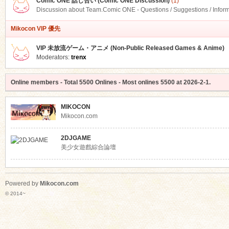
Comic ONE 話し合い (Comic ONE Discussion)
(1)
Discussion about Team.Comic ONE - Questions / Suggestions / Infor
Mikocon VIP 優先
VIP 未放流ゲーム・アニメ (Non-Public Released Games & Anime)
Moderators:
trenx
Online members
- Total
5500
Onlines - Most onlines
5500
at
2026-2-1
.
MIKOCON
Mikocon.com
2DJGAME
美少女遊戲綜合論壇
Powered by
Mikocon.com
© 2014~