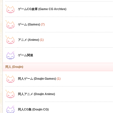
ゲームCG倉庫 (Game CG Archive)
n
ゲーム (Games)
(7)
アニメ (Anime)
(1)
ゲーム関連
同人 (Doujin)
同人ゲーム (Doujin Games)
(1)
同人アニメ (Doujin Anime)
同人CG集 (Doujin CG)