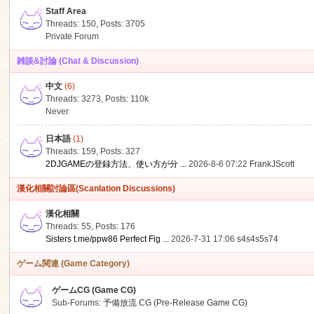
Staff Area
Threads: 150
,
Posts: 3705
Private Forum
雑談&討論 (Chat & Discussion)
中文
(6)
ko
Threads: 3273
,
Posts:
110k
Never
日本語
(1)
Threads: 159
,
Posts: 327
2DJGAMEの登録方法、使い方が分 ...
2026-8-6 07:22
FrankJScott
漢化相關討論區(Scanlation Discussions)
漢化相關
Threads: 55
,
Posts: 176
co
Sisters t.me/ppw86 Perfect Fig ...
2026-7-31 17:06
s4s4s5s74
ゲーム関連 (Game Category)
ゲームCG (Game CG)
Sub-Forums:
予備放流 CG (Pre-Release Game CG)