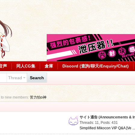
音声
同人CG集
倉庫
Discord (查詢/聊天/Enquiry/Chat)
Thread
Search
 to new members:
苦力怕o神
サイト通告 (Announcements & Inf
Threads: 11
,
Posts: 431
Simplified Mikocon VIP Q&A [Ve ..