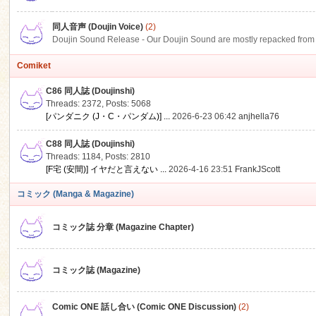
同人音声 (Doujin Voice)
(2)
Doujin Sound Release - Our Doujin Sound are mostly repacked from DLSi
Comiket
C86 同人誌 (Doujinshi)
Threads: 2372
,
Posts: 5068
[パンダニク (J・C・パンダム)] ...
2026-6-23 06:42
anjhella76
C88 同人誌 (Doujinshi)
Threads: 1184
,
Posts: 2810
[F宅 (安間)] イヤだと言えない ...
2026-4-16 23:51
FrankJScott
コミック (Manga & Magazine)
コミック誌 分章 (Magazine Chapter)
コミック誌 (Magazine)
Comic ONE 話し合い (Comic ONE Discussion)
(2)