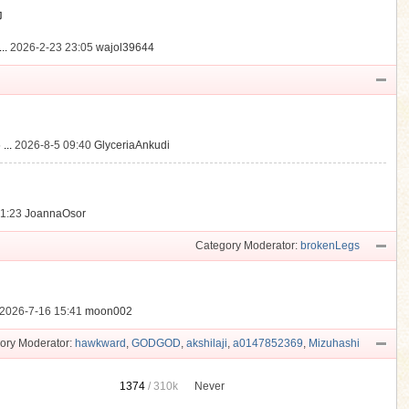
動
..
2026-2-23 23:05
wajol39644
...
2026-8-5 09:40
GlyceriaAnkudi
21:23
JoannaOsor
Category Moderator:
brokenLegs
2026-7-16 15:41
moon002
ory Moderator:
hawkward
,
GODGOD
,
akshilaji
,
a0147852369
,
Mizuhashi
1374
/
310k
Never