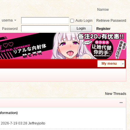
Narrow
userna
Auto Login
Retrieve Password
me
Login
Password
Register
My menu
New Threads
ormation)
.
2026-7-19 03:28
Jeffreyjoito