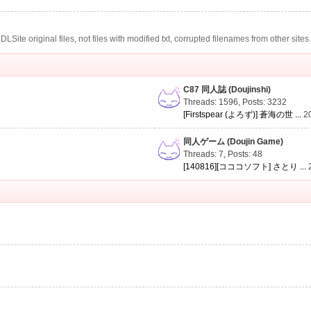
te original files, not files with modified txt, corrupted filenames from other sites
C87 同人誌 (Doujinshi)
Threads: 1596
,
Posts: 3232
[Firstspear (よろず)] 蒼海の世 ...
2
同人ゲーム (Doujin Game)
Threads: 7
,
Posts: 48
[140816][コココソフト] さとり ...