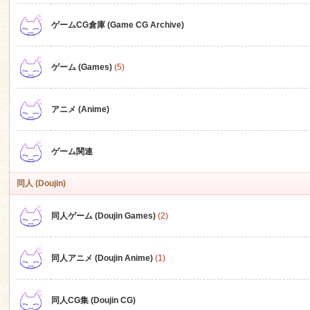
ゲームCG倉庫 (Game CG Archive)
n
ゲーム (Games)
(5)
アニメ (Anime)
ゲーム関連
同人 (Doujin)
同人ゲーム (Doujin Games)
(2)
同人アニメ (Doujin Anime)
(1)
同人CG集 (Doujin CG)