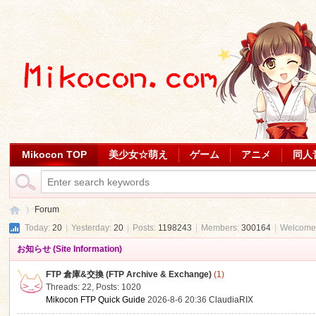
Mikocon TOP
美少女☆萌え
ゲーム
アニメ
同人
Forum
Today:
20
|
Yesterday:
20
|
Posts:
1198243
|
Members:
300164
|
Welcome
お知らせ (Site Information)
Mi
»
FTP 倉庫&交換 (FTP Archive & Exchange)
(1)
Threads: 22
,
Posts: 1020
Mikocon FTP Quick Guide
2026-8-6 20:36
ClaudiaRIX