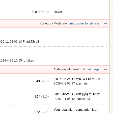
310k
/
5210k
Never
.
Category Moderator:
iriskurame
,
loneliness
025-11-18 06:18
FrankJScott
2026-4-29 10:55
rorialtes
Category Moderator:
brokenLegs
[2015-02-26] COMIC X-EROS（ゼ ...
643
/ 4359
2026-7-3 03:37
zzzshinji
[2016-10-28] COMIC阿吽 2016年1 ...
864
/
110k
2026-8-1 05:42
Lionxx233
Your ideal night companion is ...
223
/ 290