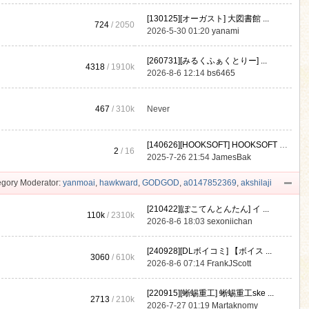
[130125][オーガスト] 大図書館 ...
724
/ 2050
2026-5-30 01:20
yanami
[260731][みるくふぁくとりー] ...
4318
/
1910k
2026-8-6 12:14
bs6465
467
/
310k
Never
[140626][HOOKSOFT] HOOKSOFT Vo ...
2
/ 16
2025-7-26 21:54
JamesBak
gory Moderator:
yanmoai
,
hawkward
,
GODGOD
,
a0147852369
,
akshilaji
[210422][ぽこてんとんたん] イ ...
110k
/
2310k
2026-8-6 18:03
sexoniichan
[240928][DLボイコミ] 【ボイス ...
3060
/
610k
2026-8-6 07:14
FrankJScott
[220915][蜥蜴重工] 蜥蜴重工ske ...
2713
/
210k
2026-7-27 01:19
Martaknomy