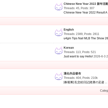
Chinese New Year 2022 新年活
Threads: 45
,
Posts: 307
Chinese New Year 2022 Result A .
English
Threads: 2389
,
Posts: 2811
u4gm Tips Nail MLB The Show 26 
Korean
Threads: 113
,
Posts: 521
Just want to say Hello!
2026-6-3 
漢化作品發布
Threads: 404
,
Posts:
210k
[春籠漸] 乱交絵日記[老唐の足迹 ...
Categ