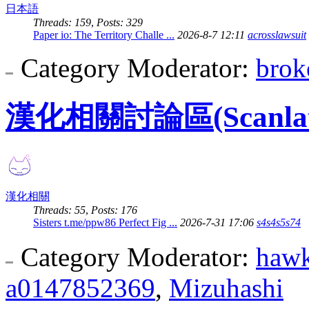
日本語
Threads: 159
,
Posts: 329
Paper io: The Territory Challe ...
2026-8-7 12:11
acrosslawsuit
Category Moderator:
brok
漢化相關討論區(Scanlation
漢化相關
Threads: 55
,
Posts: 176
Sisters t.me/ppw86 Perfect Fig ...
2026-7-31 17:06
s4s4s5s74
Category Moderator:
haw
a0147852369
,
Mizuhashi