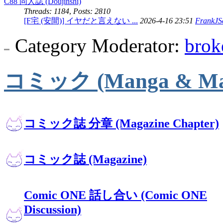
C88 同人誌 (Doujinshi)
Threads: 1184
,
Posts: 2810
[F宅 (安間)] イヤだと言えない ...
2026-4-16 23:51
FrankJSc
Category Moderator:
brok
コミック (Manga & Mag
コミック誌 分章 (Magazine Chapter)
コミック誌 (Magazine)
Comic ONE 話し合い (Comic ONE
Discussion)