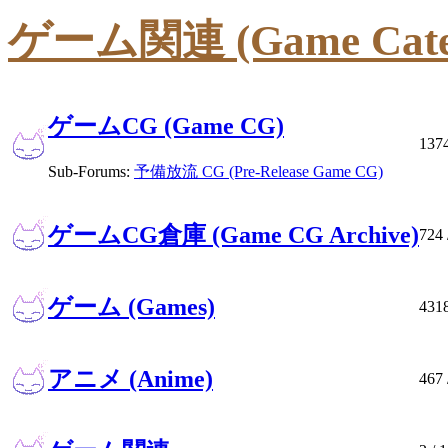
ゲーム関連 (Game Cate
ゲームCG (Game CG)
137
Sub-Forums:
予備放流 CG (Pre-Release Game CG)
ゲームCG倉庫 (Game CG Archive)
724
ゲーム (Games)
431
アニメ (Anime)
467