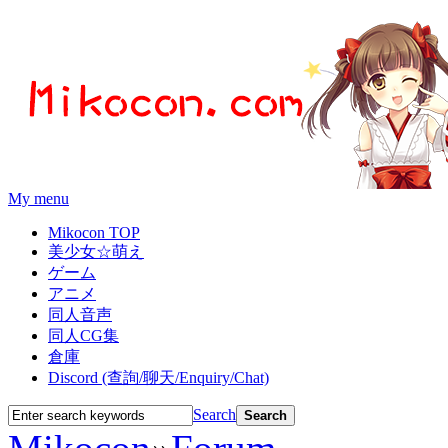
My menu
Mikocon TOP
美少女☆萌え
ゲーム
アニメ
同人音声
同人CG集
倉庫
Discord (查詢/聊天/Enquiry/Chat)
Search
Search