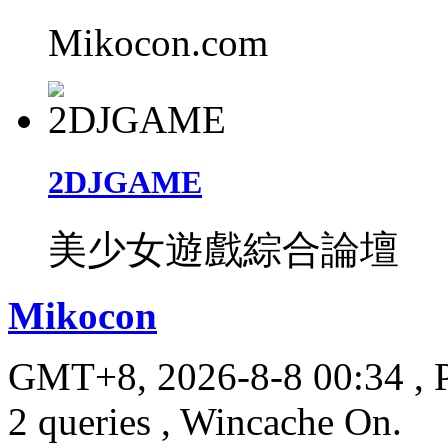
Mikocon.com
2DJGAME
美少女遊戲綜合論壇
Mikocon
GMT+8, 2026-8-8 00:34
, 
2 queries , Wincache On.