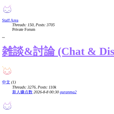
Staff Area
Threads: 150
,
Posts: 3705
Private Forum
雑談&討論 (Chat & Disc
中文
(1)
Threads: 3276
,
Posts:
110k
新人赚点数
2026-8-8 00:30
guranma2