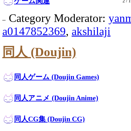
ゲーム関連
2
/ 1
Category Moderator:
yan
a0147852369
,
akshilaji
同人 (Doujin)
同人ゲーム (Doujin Games)
同人アニメ (Doujin Anime)
同人CG集 (Doujin CG)