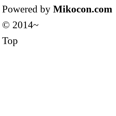
Powered by
Mikocon.com
© 2014~
Top