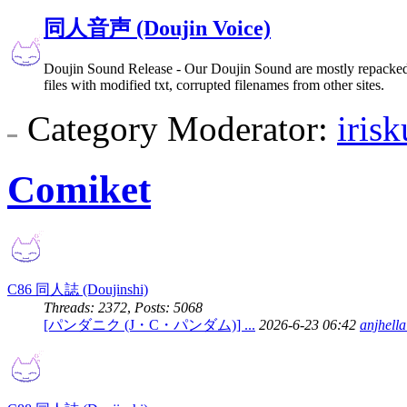
同人音声 (Doujin Voice)
Doujin Sound Release - Our Doujin Sound are mostly repacked 
files with modified txt, corrupted filenames from other sites.
Category Moderator:
iris
Comiket
C86 同人誌 (Doujinshi)
Threads: 2372
,
Posts: 5068
[パンダニク (J・C・パンダム)] ...
2026-6-23 06:42
anjhell