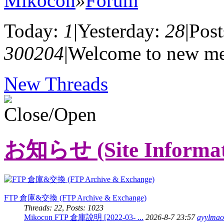
Mikocon
»
Forum
Today:
1
|
Yesterday:
28
|
Post
300204
|
Welcome to new m
New Threads
お知らせ (Site Informat
FTP 倉庫&交換 (FTP Archive & Exchange)
Threads: 22
,
Posts: 1023
Mikocon FTP 倉庫說明 [2022-03- ...
2026-8-7 23:57
ayylmao