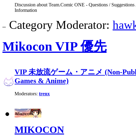
Discussion about Team.Comic ONE - Questions / Suggestions 
Information
Category Moderator:
haw
Mikocon VIP 優先
VIP 未放流ゲーム・アニメ (Non-Public 
Games & Anime)
Moderators:
trenx
MIKOCON