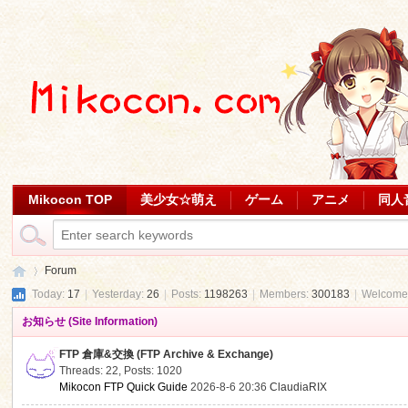
Mikocon TOP
美少女☆萌え
ゲーム
アニメ
同人
Forum
Today:
17
|
Yesterday:
26
|
Posts:
1198263
|
Members:
300183
|
Welcome
お知らせ (Site Information)
Mi
»
FTP 倉庫&交換 (FTP Archive & Exchange)
Threads: 22
,
Posts: 1020
Mikocon FTP Quick Guide
2026-8-6 20:36
ClaudiaRIX