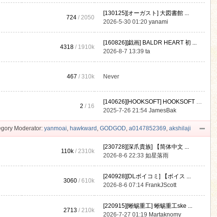
[130125][オーガスト] 大図書館 ...
724
/ 2050
2026-5-30 01:20
yanami
[160826][戯画] BALDR HEART 初 ...
4318
/
1910k
2026-8-7 13:39
ta
467
/
310k
Never
[140626][HOOKSOFT] HOOKSOFT Vo ...
2
/ 16
2025-7-26 21:54
JamesBak
gory Moderator:
yanmoai
,
hawkward
,
GODGOD
,
a0147852369
,
akshilaji
[230728][深爪貴族] 【简体中文 ...
110k
/
2310k
2026-8-6 22:33
如星落雨
[240928][DLボイコミ] 【ボイス ...
3060
/
610k
2026-8-6 07:14
FrankJScott
[220915][蜥蜴重工] 蜥蜴重工ske ...
2713
/
210k
2026-7-27 01:19
Martaknomy