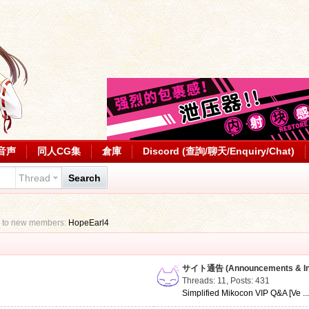
音声
同人CG集
倉庫
Discord (查詢/聊天/Enquiry/Chat)
Thread
Search
 to new members:
HopeEarl4
サイト通告 (Announcements & Inf
Threads: 11
,
Posts: 431
Simplified Mikocon VIP Q&A [Ve ..