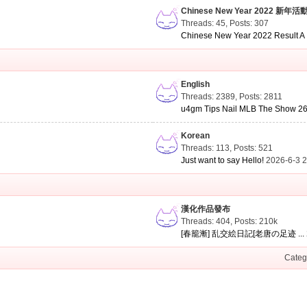
Chinese New Year 2022 新年活
Threads: 45
,
Posts: 307
Chinese New Year 2022 Result A .
English
Threads: 2389
,
Posts: 2811
u4gm Tips Nail MLB The Show 26 
Korean
Threads: 113
,
Posts: 521
Just want to say Hello!
2026-6-3 
漢化作品發布
Threads: 404
,
Posts:
210k
[春籠漸] 乱交絵日記[老唐の足迹 ...
Categ