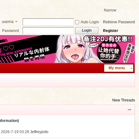
Narrow
userna
Auto Login
Retrieve Password
me
Login
Password
Register
My menu
New Threads
ormation)
.
2026-7-19 03:28
Jeffreyjoito