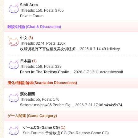
Staff Area
Threads: 150
,
Posts: 3705
Private Forum
雑談&討論 (Chat & Discussion)
中文
(6)
ko
Threads: 3274
,
Posts:
110k
收服调教胯下百位精灵美女训练师 ...
2026-8-7 14:49
kdiekey
日本語
(1)
Threads: 159
,
Posts: 329
Paper io: The Territory Challe ...
2026-8-7 12:11
acrosslawsuit
漢化相關討論區(Scanlation Discussions)
漢化相關
Threads: 55
,
Posts: 176
co
Sisters t.me/ppw86 Perfect Fig ...
2026-7-31 17:06
s4s4s5s74
ゲーム関連 (Game Category)
ゲームCG (Game CG)
(1)
Sub-Forums:
予備放流 CG (Pre-Release Game CG)