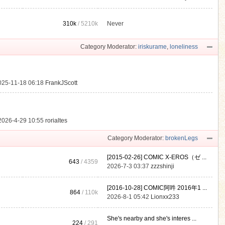
310k
/
5210k
Never
.
Category Moderator:
iriskurame
,
loneliness
025-11-18 06:18
FrankJScott
2026-4-29 10:55
rorialtes
Category Moderator:
brokenLegs
[2015-02-26] COMIC X-EROS（ゼ ...
643
/ 4359
2026-7-3 03:37
zzzshinji
[2016-10-28] COMIC阿吽 2016年1 ...
864
/
110k
2026-8-1 05:42
Lionxx233
She's nearby and she's interes ...
224
/ 291