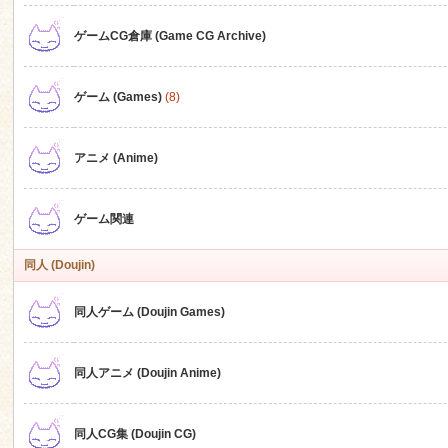
ゲームCG倉庫 (Game CG Archive)
n
ゲーム (Games)
(8)
アニメ (Anime)
ゲーム関連
同人 (Doujin)
同人ゲーム (Doujin Games)
同人アニメ (Doujin Anime)
同人CG集 (Doujin CG)