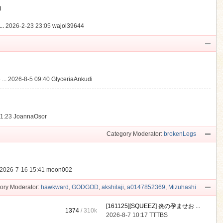
動
..
2026-2-23 23:05
wajol39644
...
2026-8-5 09:40
GlyceriaAnkudi
21:23
JoannaOsor
Category Moderator:
brokenLegs
2026-7-16 15:41
moon002
ory Moderator:
hawkward
,
GODGOD
,
akshilaji
,
a0147852369
,
Mizuhashi
[161125][SQUEEZ] 炎の孕ませお ...
1374
/
310k
2026-8-7 10:17
TTTBS