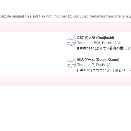
te original files, not files with modified txt, corrupted filenames from other sites
C87 同人誌 (Doujinshi)
Threads: 1596
,
Posts: 3232
[Firstspear (よろず)] 蒼海の世 ...
2
同人ゲーム (Doujin Game)
Threads: 7
,
Posts: 48
[140816][コココソフト] さとり ...