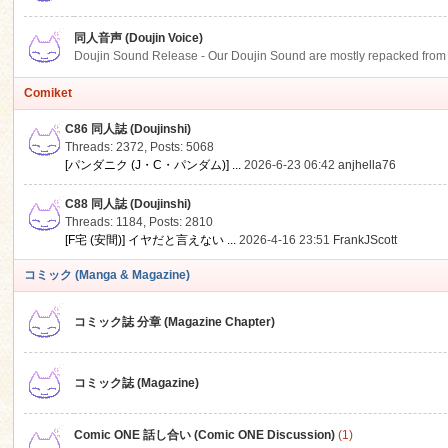
同人音声 (Doujin Voice)
Doujin Sound Release - Our Doujin Sound are mostly repacked from DLSi
Comiket
C86 同人誌 (Doujinshi)
Threads: 2372
,
Posts: 5068
[パンダニク (J・C・パンダム)] ...
2026-6-23 06:42
anjhella76
C88 同人誌 (Doujinshi)
Threads: 1184
,
Posts: 2810
[F宅 (安間)] イヤだと言えない ...
2026-4-16 23:51
FrankJScott
コミック (Manga & Magazine)
コミック誌 分章 (Magazine Chapter)
コミック誌 (Magazine)
Comic ONE 話し合い (Comic ONE Discussion)
(1)