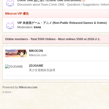
Comic ONE 話し合い (Comic ONE Discussion)
(1)
Discussion about Team.Comic ONE - Questions / Suggestions / Infor
Mikocon VIP 優先
VIP 未放流ゲーム・アニメ (Non-Public Released Games & Anime)
Moderators:
trenx
Online members
- Total
5500
Onlines - Most onlines
5500
at
2026-2-1
.
MIKOCON
Mikocon.com
2DJGAME
美少女遊戲綜合論壇
Powered by
Mikocon.com
© 2014~