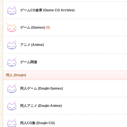
ゲームCG倉庫 (Game CG Archive)
n
ゲーム (Games)
(9)
アニメ (Anime)
ゲーム関連
同人 (Doujin)
同人ゲーム (Doujin Games)
同人アニメ (Doujin Anime)
同人CG集 (Doujin CG)