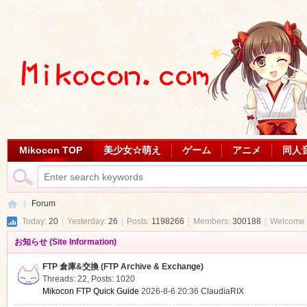
Mikocon TOP
美少女☆萌え
ゲーム
アニメ
同人
Forum
Today:
20
|
Yesterday:
26
|
Posts:
1198266
|
Members:
300188
|
Welcome 
お知らせ (Site Information)
Mi
»
FTP 倉庫&交換 (FTP Archive & Exchange)
Threads: 22
,
Posts: 1020
Mikocon FTP Quick Guide
2026-8-6 20:36
ClaudiaRIX