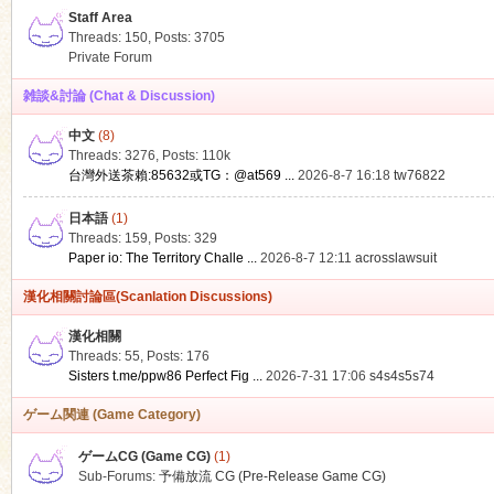
Staff Area
Threads: 150
,
Posts: 3705
Private Forum
雑談&討論 (Chat & Discussion)
中文
(8)
ko
Threads: 3276
,
Posts:
110k
台灣外送茶賴:85632或TG：@at569 ...
2026-8-7 16:18
tw76822
日本語
(1)
Threads: 159
,
Posts: 329
Paper io: The Territory Challe ...
2026-8-7 12:11
acrosslawsuit
漢化相關討論區(Scanlation Discussions)
漢化相關
Threads: 55
,
Posts: 176
co
Sisters t.me/ppw86 Perfect Fig ...
2026-7-31 17:06
s4s4s5s74
ゲーム関連 (Game Category)
ゲームCG (Game CG)
(1)
Sub-Forums:
予備放流 CG (Pre-Release Game CG)