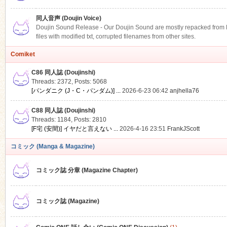
同人音声 (Doujin Voice)
Doujin Sound Release - Our Doujin Sound are mostly repacked from DLS
files with modified txt, corrupted filenames from other sites.
Comiket
C86 同人誌 (Doujinshi)
Threads: 2372
,
Posts: 5068
[パンダニク (J・C・パンダム)] ...
2026-6-23 06:42
anjhella76
C88 同人誌 (Doujinshi)
Threads: 1184
,
Posts: 2810
[F宅 (安間)] イヤだと言えない ...
2026-4-16 23:51
FrankJScott
コミック (Manga & Magazine)
コミック誌 分章 (Magazine Chapter)
コミック誌 (Magazine)