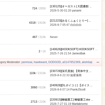
[130125][オーガスト] 大図書館 ...
724
/ 2050
2026-5-30 01:20
yanami
[221223][みるくふぁくとりー] ...
4318
/
1910k
2026-8-7 05:47
白白白白
467
/
310k
Never
[140626][HOOKSOFT] HOOKSOFT Vo ...
2
/ 16
2025-7-26 21:54
JamesBak
gory Moderator:
yanmoai
,
hawkward
,
GODGOD
,
a0147852369
,
akshilaji
[230728][深爪貴族] 【简体中文 ...
110k
/
2310k
2026-8-6 22:33
如星落雨
[240928][DLボイコミ] 【ボイス ...
3060
/
610k
2026-8-6 07:14
FrankJScott
[220915][蜥蜴重工] 蜥蜴重工ske ...
2713
/
210k
2026-7-27 01:19
Martaknomy