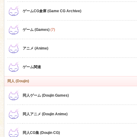
ゲームCG倉庫 (Game CG Archive)
n
ゲーム (Games)
(7)
アニメ (Anime)
ゲーム関連
同人 (Doujin)
同人ゲーム (Doujin Games)
同人アニメ (Doujin Anime)
同人CG集 (Doujin CG)