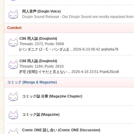
同人音声 (Doujin Voice)
Doujin Sound Release - Our Doujin Sound are mostly repacked from DLSi
Comiket
C86 同人誌 (Doujinshi)
Threads: 2372
,
Posts: 5068
[パンダニク (J・C・パンダム)] ...
2026-6-23 06:42
anjhella76
C88 同人誌 (Doujinshi)
Threads: 1184
,
Posts: 2810
[F宅 (安間)] イヤだと言えない ...
2026-4-16 23:51
FrankJScott
コミック (Manga & Magazine)
コミック誌 分章 (Magazine Chapter)
コミック誌 (Magazine)
Comic ONE 話し合い (Comic ONE Discussion)