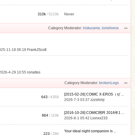
310k
/
5210k
Never
.
Category Moderator:
iriskurame
,
loneliness
025-11-18 06:18
FrankJScott
2026-4-29 10:55
rorialtes
Category Moderator:
brokenLegs
[2015-02-26] COMIC X-EROS（ゼ ...
643
/ 4359
2026-7-3 03:37
zzzshinji
[2016-10-28] COMIC阿吽 2016年1 ...
864
/
110k
2026-8-1 05:42
Lionxx233
Your ideal night companion is ...
223
/ 290