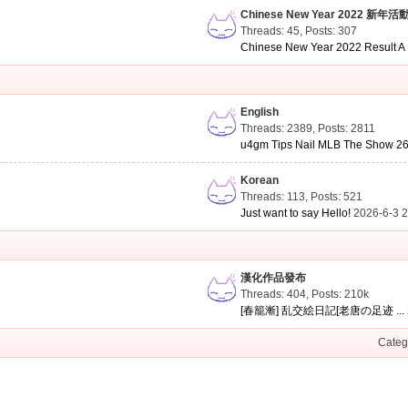
Chinese New Year 2022 新年活
Threads: 45
,
Posts: 307
Chinese New Year 2022 Result A .
English
Threads: 2389
,
Posts: 2811
u4gm Tips Nail MLB The Show 26 
Korean
Threads: 113
,
Posts: 521
Just want to say Hello!
2026-6-3 
漢化作品發布
Threads: 404
,
Posts:
210k
[春籠漸] 乱交絵日記[老唐の足迹 ...
Categ