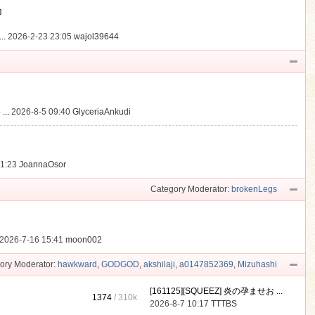
動
..
2026-2-23 23:05
wajol39644
...
2026-8-5 09:40
GlyceriaAnkudi
21:23
JoannaOsor
Category Moderator:
brokenLegs
2026-7-16 15:41
moon002
ory Moderator:
hawkward
,
GODGOD
,
akshilaji
,
a0147852369
,
Mizuhashi
[161125][SQUEEZ] 炎の孕ませお ...
1374
/
310k
2026-8-7 10:17
TTTBS