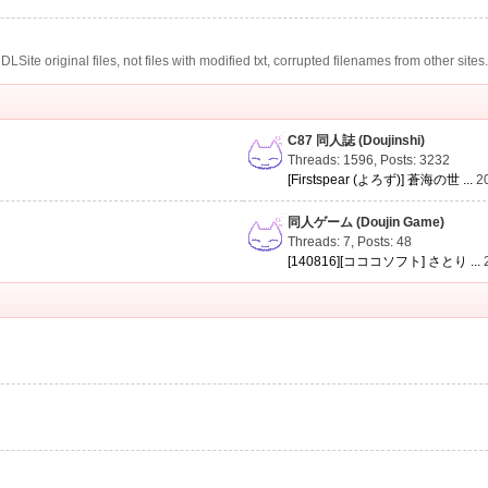
te original files, not files with modified txt, corrupted filenames from other sites
C87 同人誌 (Doujinshi)
Threads: 1596
,
Posts: 3232
[Firstspear (よろず)] 蒼海の世 ...
2
同人ゲーム (Doujin Game)
Threads: 7
,
Posts: 48
[140816][コココソフト] さとり ...