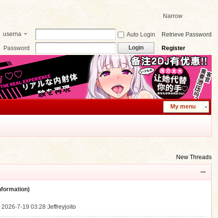
Narrow
userna
Auto Login
Retrieve Password
me
Login
Password
Register
My menu
New Threads
ormation)
.
2026-7-19 03:28
Jeffreyjoito