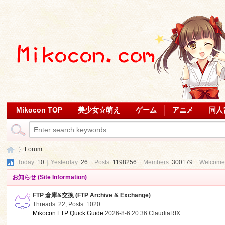
Mikocon TOP
美少女☆萌え
ゲーム
アニメ
同人
Forum
Today:
10
|
Yesterday:
26
|
Posts:
1198256
|
Members:
300179
|
Welcome
お知らせ (Site Information)
Mi
»
FTP 倉庫&交換 (FTP Archive & Exchange)
Threads: 22
,
Posts: 1020
Mikocon FTP Quick Guide
2026-8-6 20:36
ClaudiaRIX