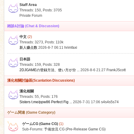
Staff Area
Threads: 150
,
Posts: 3705
Private Forum
雑談&討論 (Chat & Discussion)
中文
(2)
ko
Threads: 3273
,
Posts:
110k
新人赚点数
2026-8-7 06:11
hrimfaxi
日本語
Threads: 159
,
Posts: 328
2DJGAMEの登録方法、使い方が分 ...
2026-8-6 21:27
FrankJScott
漢化相關討論區(Scanlation Discussions)
漢化相關
Threads: 55
,
Posts: 176
co
Sisters t.me/ppw86 Perfect Fig ...
2026-7-31 17:06
s4s4s5s74
ゲーム関連 (Game Category)
ゲームCG (Game CG)
(1)
Sub-Forums:
予備放流 CG (Pre-Release Game CG)