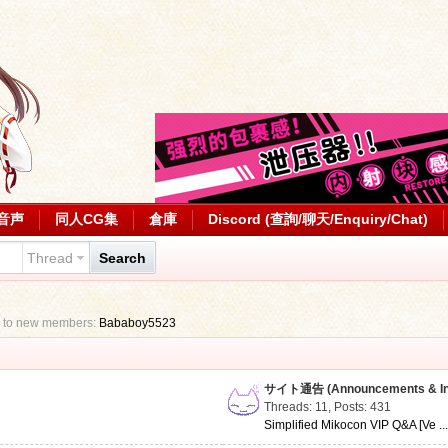
音声
同人CG集
倉庫
Discord (查詢/聊天/Enquiry/Chat)
Thread
Search
 to new members:
Bababoy5523
サイト通告 (Announcements & Inf
Threads: 11
,
Posts: 431
Simplified Mikocon VIP Q&A [Ve ..