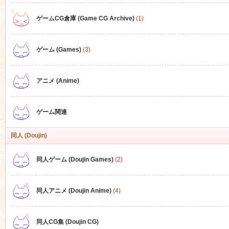
ゲームCG倉庫 (Game CG Archive)
(1)
n
ゲーム (Games)
(3)
アニメ (Anime)
ゲーム関連
同人 (Doujin)
同人ゲーム (Doujin Games)
(2)
同人アニメ (Doujin Anime)
(4)
同人CG集 (Doujin CG)