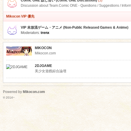
Comic ONE 話し合い (Comic ONE Discussion)
(5)
Discussion about Team.Comic ONE - Questions / Suggestions / Infor
Mikocon VIP 優先
VIP 未放流ゲーム・アニメ (Non-Public Released Games & Anime)
Moderators:
trenx
MIKOCON
Mikocon.com
2DJGAME
美少女遊戲綜合論壇
Powered by
Mikocon.com
© 2014~