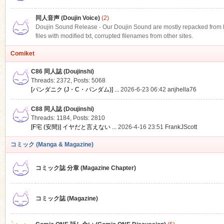
同人音声 (Doujin Voice)
(2)
Doujin Sound Release - Our Doujin Sound are mostly repacked from DLS
files with modified txt, corrupted filenames from other sites.
Comiket
C86 同人誌 (Doujinshi)
Threads: 2372
,
Posts: 5068
[パンダニク (J・C・パンダム)] ...
2026-6-23 06:42
anjhella76
C88 同人誌 (Doujinshi)
Threads: 1184
,
Posts: 2810
[F宅 (安間)] イヤだと言えない ...
2026-4-16 23:51
FrankJScott
コミック (Manga & Magazine)
コミック誌 分章 (Magazine Chapter)
コミック誌 (Magazine)