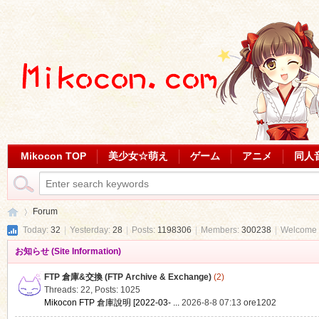
Mikocon TOP
美少女☆萌え
ゲーム
アニメ
同人
Forum
Today:
32
|
Yesterday:
28
|
Posts:
1198306
|
Members:
300238
|
Welcome 
お知らせ (Site Information)
Mi
»
FTP 倉庫&交換 (FTP Archive & Exchange)
(2)
Threads: 22
,
Posts: 1025
Mikocon FTP 倉庫說明 [2022-03- ...
2026-8-8 07:13
ore1202