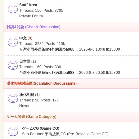
Staff Area
Threads: 150
,
Posts: 3705
Private Forum
雑談&討論 (Chat & Discussion)
中文
(8)
ko
Threads: 3282
,
Posts:
110k
台灣小雨外送茶line外約瀨fba988 ...
2026-8-8 18:48
fb15800
日本語
(1)
Threads: 160
,
Posts: 330
台灣小雨外送茶line外約瀨fba988 ...
2026-8-8 20:50
fb15800
漢化相關討論區(Scanlation Discussions)
漢化相關
(1)
Threads: 56
,
Posts: 177
co
Never
ゲーム関連 (Game Category)
ゲームCG (Game CG)
Sub-Forums:
予備放流 CG (Pre-Release Game CG)