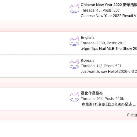
Chinese New Year 2022 新年活
Threads: 45
,
Posts: 307
Chinese New Year 2022 Result A .
English
Threads: 2389
,
Posts: 2811
u4gm Tips Nail MLB The Show 26 
Korean
Threads: 113
,
Posts: 521
Just want to say Hello!
2026-6-3 
漢化作品發布
Threads: 404
,
Posts:
210k
[春籠漸] 乱交絵日記[老唐の足迹 ...
Categ