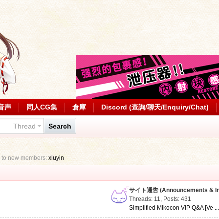
音声
同人CG集
倉庫
Discord (查詢/聊天/Enquiry/Chat)
Thread
Search
 to new members:
xiuyin
サイト通告 (Announcements & Inf
Threads: 11
,
Posts: 431
Simplified Mikocon VIP Q&A [Ve ..