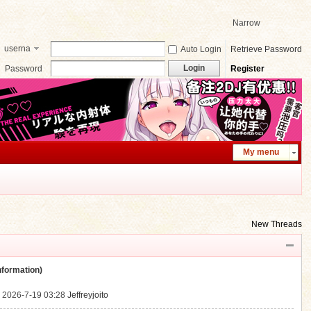
Narrow
userna
Auto Login
Retrieve Password
me
Login
Password
Register
My menu
New Threads
ormation)
.
2026-7-19 03:28
Jeffreyjoito