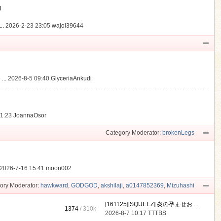
動
..
2026-2-23 23:05
wajol39644
...
2026-8-5 09:40
GlyceriaAnkudi
21:23
JoannaOsor
Category Moderator:
brokenLegs
2026-7-16 15:41
moon002
ory Moderator:
hawkward
,
GODGOD
,
akshilaji
,
a0147852369
,
Mizuhashi
[161125][SQUEEZ] 炎の孕ませお ...
1374
/
310k
2026-8-7 10:17
TTTBS