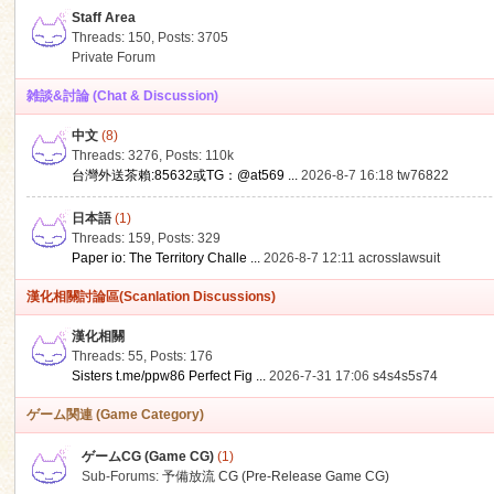
Staff Area
Threads: 150
,
Posts: 3705
Private Forum
雑談&討論 (Chat & Discussion)
中文
(8)
ko
Threads: 3276
,
Posts:
110k
台灣外送茶賴:85632或TG：@at569 ...
2026-8-7 16:18
tw76822
日本語
(1)
Threads: 159
,
Posts: 329
Paper io: The Territory Challe ...
2026-8-7 12:11
acrosslawsuit
漢化相關討論區(Scanlation Discussions)
漢化相關
Threads: 55
,
Posts: 176
co
Sisters t.me/ppw86 Perfect Fig ...
2026-7-31 17:06
s4s4s5s74
ゲーム関連 (Game Category)
ゲームCG (Game CG)
(1)
Sub-Forums:
予備放流 CG (Pre-Release Game CG)