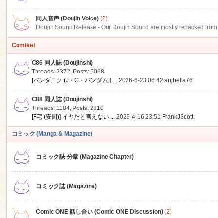
同人音声 (Doujin Voice)
(2)
Doujin Sound Release - Our Doujin Sound are mostly repacked from DLSi
Comiket
C86 同人誌 (Doujinshi)
Threads: 2372
,
Posts: 5068
[パンダニク (J・C・パンダム)] ...
2026-6-23 06:42
anjhella76
C88 同人誌 (Doujinshi)
Threads: 1184
,
Posts: 2810
[F宅 (安間)] イヤだと言えない ...
2026-4-16 23:51
FrankJScott
コミック (Manga & Magazine)
コミック誌 分章 (Magazine Chapter)
コミック誌 (Magazine)
Comic ONE 話し合い (Comic ONE Discussion)
(2)