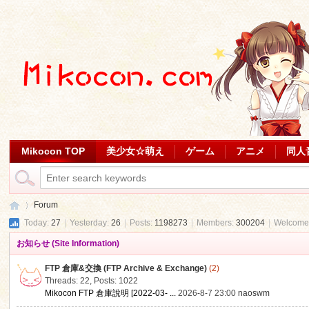
Mikocon TOP
美少女☆萌え
ゲーム
アニメ
同人
Forum
Today:
27
|
Yesterday:
26
|
Posts:
1198273
|
Members:
300204
|
Welcome
お知らせ (Site Information)
Mi
»
FTP 倉庫&交換 (FTP Archive & Exchange)
(2)
Threads: 22
,
Posts: 1022
Mikocon FTP 倉庫說明 [2022-03- ...
2026-8-7 23:00
naoswm