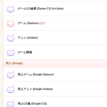
ゲームCG倉庫 (Game CG Archive)
n
ゲーム (Games)
(11)
アニメ (Anime)
ゲーム関連
同人 (Doujin)
同人ゲーム (Doujin Games)
同人アニメ (Doujin Anime)
同人CG集 (Doujin CG)