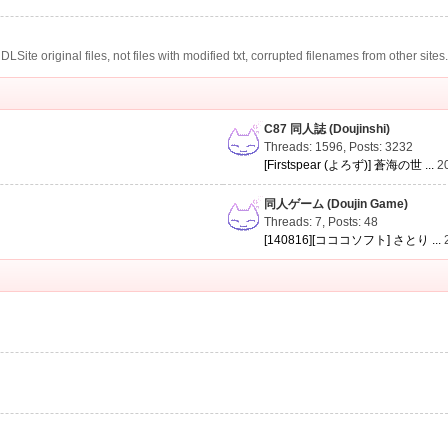
te original files, not files with modified txt, corrupted filenames from other sites
C87 同人誌 (Doujinshi)
Threads: 1596
,
Posts: 3232
[Firstspear (よろず)] 蒼海の世 ...
2
同人ゲーム (Doujin Game)
Threads: 7
,
Posts: 48
[140816][コココソフト] さとり ...