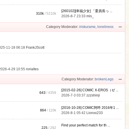
[260102][幸福少女] 「委員長っ ...
310k
/
5210k
.
2026-8-7 23:33
mis_
Category Moderator:
iriskurame
,
loneliness
025-11-18 06:18
FrankJScott
2026-4-29 10:55
rorialtes
Category Moderator:
brokenLegs
[2015-02-26] COMIC X-EROS（ゼ ...
643
/ 4359
2026-7-3 03:37
zzzshinji
[2016-10-28] COMIC阿吽 2016年1 ...
864
/
110k
2026-8-1 05:42
Lionxx233
Find your perfect match for th ...
225
/ 292