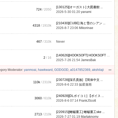
[130125][オーガスト] 大図書館 ...
724
/ 2050
2026-5-30 01:20
yanami
[210430][CUBE] 海と雪のシアン ...
4318
/
1910k
2026-8-7 23:06
Mikorinae
467
/
310k
Never
[140626][HOOKSOFT] HOOKSOFT Vo ...
2
/ 16
2025-7-26 21:54
JamesBak
gory Moderator:
yanmoai
,
hawkward
,
GODGOD
,
a0147852369
,
akshilaji
[230728][深爪貴族] 【简体中文 ...
110k
/
2310k
2026-8-6 22:33
如星落雨
[240928][DLボイコミ] 【ボイス ...
3060
/
610k
2026-8-6 07:14
FrankJScott
[220915][蜥蜴重工] 蜥蜴重工ske ...
2713
/
210k
2026-7-27 01:19
Martaknomy