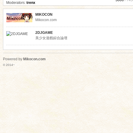
3006
/ 745
Moderators:
trenx
MIKOCON
Mikocon.com
2DJGAME
美少女遊戲綜合論壇
Powered by
Mikocon.com
© 2014~