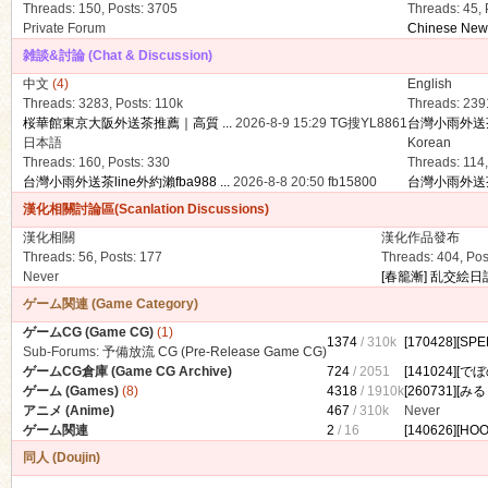
Threads: 150
,
Posts: 3705
Threads: 45
,
Private Forum
Chinese New Y
雑談&討論 (Chat & Discussion)
中文
(4)
English
Threads: 3283
,
Posts:
110k
Threads: 239
桜華館東京大阪外送茶推薦｜高質 ...
2026-8-9 15:29
TG搜YL8861
台灣小雨外送茶li
日本語
Korean
ko
Threads: 160
,
Posts: 330
Threads: 114
台灣小雨外送茶line外約瀨fba988 ...
2026-8-8 20:50
fb15800
台灣小雨外送茶li
漢化相關討論區(Scanlation Discussions)
漢化相關
漢化作品發布
Threads: 56
,
Posts: 177
Threads: 404
,
Pos
Never
[春籠漸] 乱交絵日記
ゲーム関連 (Game Category)
ゲームCG (Game CG)
(1)
1374
/
310k
[170428][S
Sub-Forums:
予備放流 CG (Pre-Release Game CG)
co
ゲームCG倉庫 (Game CG Archive)
724
/ 2051
[141024][で
ゲーム (Games)
(8)
4318
/
1910k
[260731][み
アニメ (Anime)
467
/
310k
Never
ゲーム関連
2
/ 16
[140626][HOO
同人 (Doujin)