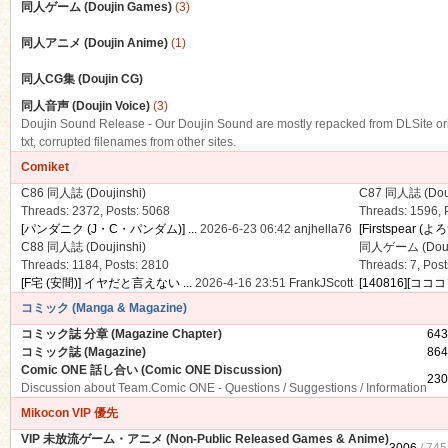
同人ゲーム (Doujin Games)
(3)
同人アニメ (Doujin Anime)
(1)
同人CG集 (Doujin CG)
n
同人音声 (Doujin Voice)
(3)
Doujin Sound Release - Our Doujin Sound are mostly repacked from DLSite origin
txt, corrupted filenames from other sites.
Comiket
C86 同人誌 (Doujinshi)
C87 同人誌 (Douj
Threads: 2372
,
Posts: 5068
Threads: 1596
,
[パンダニク (J・C・パンダム)] ...
2026-6-23 06:42
anjhella76
[Firstspear (よ
C88 同人誌 (Doujinshi)
同人ゲーム (Douj
Threads: 1184
,
Posts: 2810
Threads: 7
,
Post
[F宅 (安間)] イヤだと言えない ...
2026-4-16 23:51
FrankJScott
[140816][コココ
コミック (Manga & Magazine)
コミック誌 分章 (Magazine Chapter)
643
コミック誌 (Magazine)
864
Comic ONE 話し合い (Comic ONE Discussion)
230
Discussion about Team.Comic ONE - Questions / Suggestions / Information
Mikocon VIP 優先
VIP 未放流ゲーム・アニメ (Non-Public Released Games & Anime)