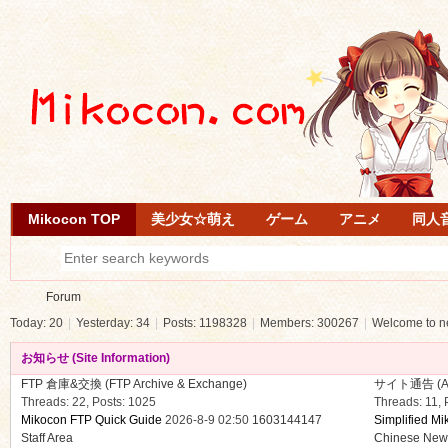
Mikocon TOP
美少女☆萌え
ゲーム
アニメ
同人
Forum
Today:
20
|
Yesterday:
34
|
Posts:
1198328
|
Members:
300267
|
Welcome to 
お知らせ (Site Information)
Mi
»
FTP 倉庫&交換 (FTP Archive & Exchange)
サイト通告 (Anno
Threads: 22
,
Posts: 1025
Threads: 11
,
Mikocon FTP Quick Guide
2026-8-9 02:50
1603144147
Simplified Mi
Staff Area
Chinese Ne