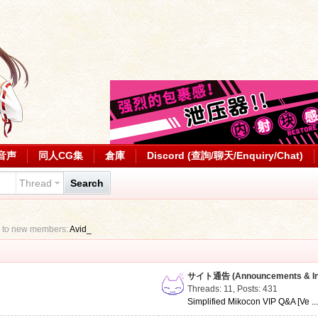
音声
同人CG集
倉庫
Discord (查詢/聊天/Enquiry/Chat)
Thread
Search
 to new members:
Avid_
サイト通告 (Announcements & Inf
Threads: 11
,
Posts: 431
Simplified Mikocon VIP Q&A [Ve ..