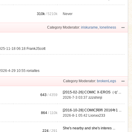
310k
/
5210k
Never
.
Category Moderator:
iriskurame
,
loneliness
025-11-18 06:18
FrankJScott
2026-4-29 10:55
rorialtes
Category Moderator:
brokenLegs
[2015-02-26] COMIC X-EROS（ゼ ...
643
/ 4359
2026-7-3 03:37
zzzshinji
[2016-10-28] COMIC阿吽 2016年1 ...
864
/
110k
2026-8-1 05:42
Lionxx233
She's nearby and she's interes ...
224
/ 291