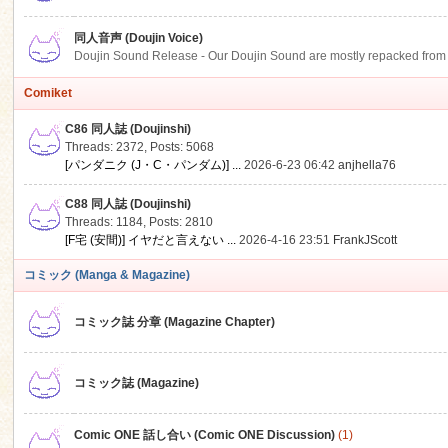
同人音声 (Doujin Voice)
Doujin Sound Release - Our Doujin Sound are mostly repacked from DLSi
Comiket
C86 同人誌 (Doujinshi)
Threads: 2372
,
Posts: 5068
[パンダニク (J・C・パンダム)] ...
2026-6-23 06:42
anjhella76
C88 同人誌 (Doujinshi)
Threads: 1184
,
Posts: 2810
[F宅 (安間)] イヤだと言えない ...
2026-4-16 23:51
FrankJScott
コミック (Manga & Magazine)
コミック誌 分章 (Magazine Chapter)
コミック誌 (Magazine)
Comic ONE 話し合い (Comic ONE Discussion)
(1)