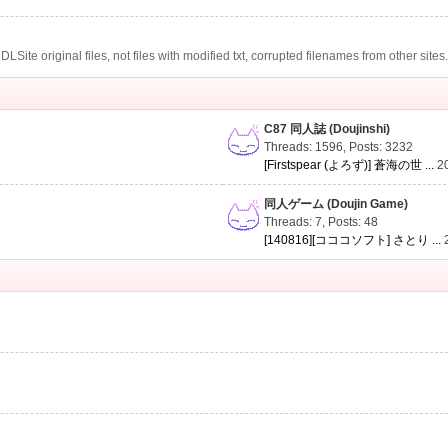
te original files, not files with modified txt, corrupted filenames from other sites
C87 同人誌 (Doujinshi)
Threads: 1596
,
Posts: 3232
[Firstspear (よろず)] 蒼海の世 ...
2
同人ゲーム (Doujin Game)
Threads: 7
,
Posts: 48
[140816][コココソフト] さとり ...