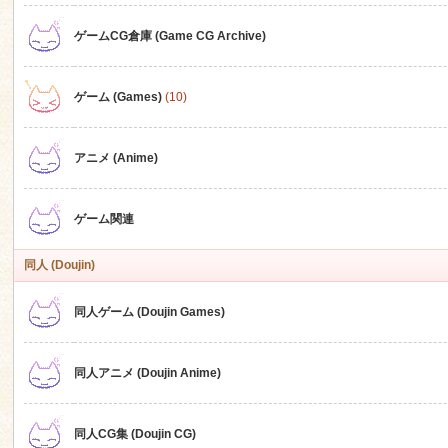
ゲームCG倉庫 (Game CG Archive)
n
ゲーム (Games)
(10)
アニメ (Anime)
ゲーム関連
同人 (Doujin)
同人ゲーム (Doujin Games)
同人アニメ (Doujin Anime)
同人CG集 (Doujin CG)