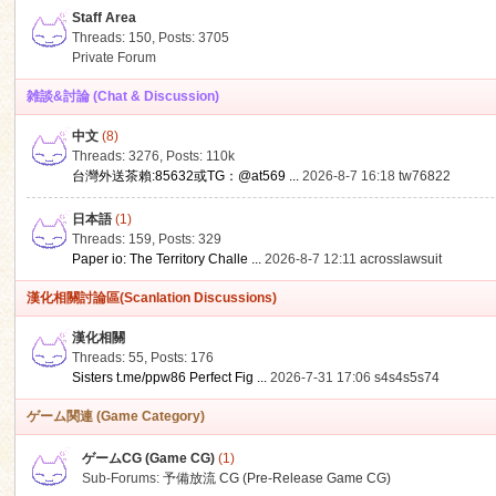
Staff Area
Threads: 150
,
Posts: 3705
Private Forum
雑談&討論 (Chat & Discussion)
中文
(8)
ko
Threads: 3276
,
Posts:
110k
台灣外送茶賴:85632或TG：@at569 ...
2026-8-7 16:18
tw76822
日本語
(1)
Threads: 159
,
Posts: 329
Paper io: The Territory Challe ...
2026-8-7 12:11
acrosslawsuit
漢化相關討論區(Scanlation Discussions)
漢化相關
Threads: 55
,
Posts: 176
co
Sisters t.me/ppw86 Perfect Fig ...
2026-7-31 17:06
s4s4s5s74
ゲーム関連 (Game Category)
ゲームCG (Game CG)
(1)
Sub-Forums:
予備放流 CG (Pre-Release Game CG)