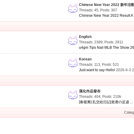
Chinese New Year 2022 新年活
Threads: 45
,
Posts: 307
Chinese New Year 2022 Result A .
English
Threads: 2389
,
Posts: 2811
u4gm Tips Nail MLB The Show 26 
Korean
Threads: 113
,
Posts: 521
Just want to say Hello!
2026-6-3 
漢化作品發布
Threads: 404
,
Posts:
210k
[春籠漸] 乱交絵日記[老唐の足迹 ...
Categ