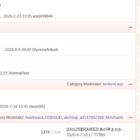
動
..
2026-2-23 23:05
wajol39644
...
2026-8-5 09:40
GlyceriaAnkudi
21:23
JoannaOsor
Category Moderator:
brokenLegs
2026-7-16 15:41
moon002
ory Moderator:
hawkward
,
GODGOD
,
akshilaji
,
a0147852369
,
Mizuhashi
[161125][SQUEEZ] 炎の孕ませお ...
1374
/
310k
2026-8-7 10:17
TTTBS