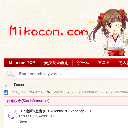
Mikocon TOP
美少女☆萌え
ゲーム
アニメ
同人
Forum
Today:
22
|
Yesterday:
26
|
Posts:
1198268
|
Members:
300197
|
Welcome
お知らせ (Site Information)
Mi
»
FTP 倉庫&交換 (FTP Archive & Exchange)
(1)
Threads: 22
,
Posts: 1021
Never