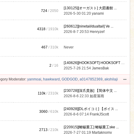
[130125][オーガスト] 大図書館 ...
724
/ 2050
2026-5-30 01:20
yanami
[260612][ninetail/dualtail] Ve ...
4318
/
1910k
2026-8-7 20:53
Henryzef
467
/
310k
Never
[140626][HOOKSOFT] HOOKSOFT Vo ...
2
/ 16
2025-7-26 21:54
JamesBak
gory Moderator:
yanmoai
,
hawkward
,
GODGOD
,
a0147852369
,
akshilaji
[230728][深爪貴族] 【简体中文 ...
110k
/
2310k
2026-8-6 22:33
如星落雨
[240928][DLボイコミ] 【ボイス ...
3060
/
610k
2026-8-6 07:14
FrankJScott
[220915][蜥蜴重工] 蜥蜴重工ske ...
2713
/
210k
2026-7-27 01:19
Martaknomy