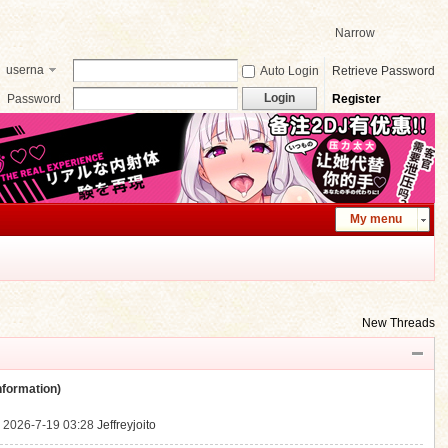
Narrow
userna
Auto Login
Retrieve Password
me
Login
Password
Register
My menu
New Threads
ormation)
.
2026-7-19 03:28
Jeffreyjoito