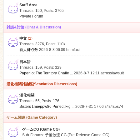
Staff Area
Threads: 150
,
Posts: 3705
Private Forum
雑談&討論 (Chat & Discussion)
中文
(2)
ko
Threads: 3276
,
Posts:
110k
新人赚点数
2026-8-8 06:09
hrimfaxi
日本語
Threads: 159
,
Posts: 329
Paper io: The Territory Challe ...
2026-8-7 12:11
acrosslawsuit
漢化相關討論區(Scanlation Discussions)
漢化相關
Threads: 55
,
Posts: 176
co
Sisters t.me/ppw86 Perfect Fig ...
2026-7-31 17:06
s4s4s5s74
ゲーム関連 (Game Category)
ゲームCG (Game CG)
Sub-Forums:
予備放流 CG (Pre-Release Game CG)