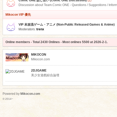
Comic ONE 話し合い (Comic ONE Discussion)
(2)
Discussion about Team.Comic ONE - Questions / Suggestions / Infor
Mikocon VIP 優先
VIP 未放流ゲーム・アニメ (Non-Public Released Games & Anime)
Moderators:
trenx
Online members
- Total
2430
Onlines - Most onlines
5500
at
2026-2-1
.
MIKOCON
Mikocon.com
2DJGAME
美少女遊戲綜合論壇
Powered by
Mikocon.com
© 2014~