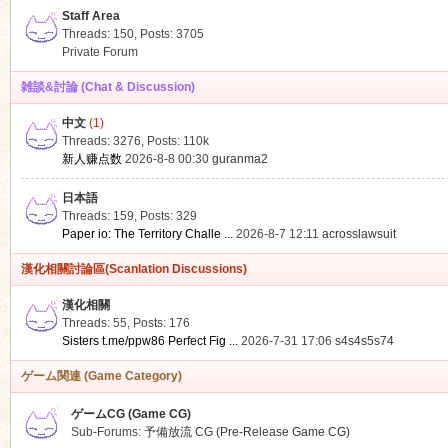
Staff Area
Threads: 150
,
Posts: 3705
Private Forum
雑談&討論 (Chat & Discussion)
中文
(1)
ko
Threads: 3276
,
Posts:
110k
新人赚点数
2026-8-8 00:30
guranma2
日本語
Threads: 159
,
Posts: 329
Paper io: The Territory Challe ...
2026-8-7 12:11
acrosslawsuit
漢化相關討論區(Scanlation Discussions)
漢化相關
Threads: 55
,
Posts: 176
co
Sisters t.me/ppw86 Perfect Fig ...
2026-7-31 17:06
s4s4s5s74
ゲーム関連 (Game Category)
ゲームCG (Game CG)
Sub-Forums:
予備放流 CG (Pre-Release Game CG)