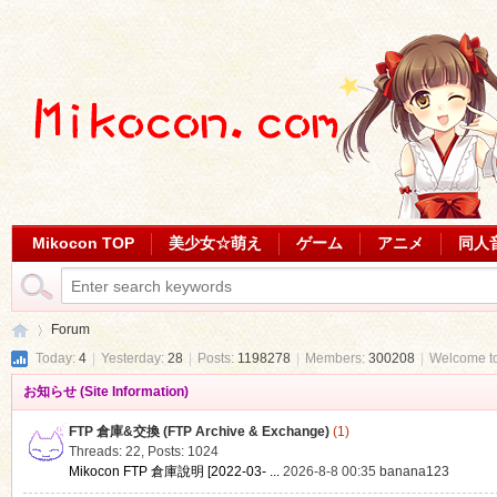
Mikocon TOP
美少女☆萌え
ゲーム
アニメ
同人
Forum
Today:
4
|
Yesterday:
28
|
Posts:
1198278
|
Members:
300208
|
Welcome t
お知らせ (Site Information)
Mi
»
FTP 倉庫&交換 (FTP Archive & Exchange)
(1)
Threads: 22
,
Posts: 1024
Mikocon FTP 倉庫說明 [2022-03- ...
2026-8-8 00:35
banana123