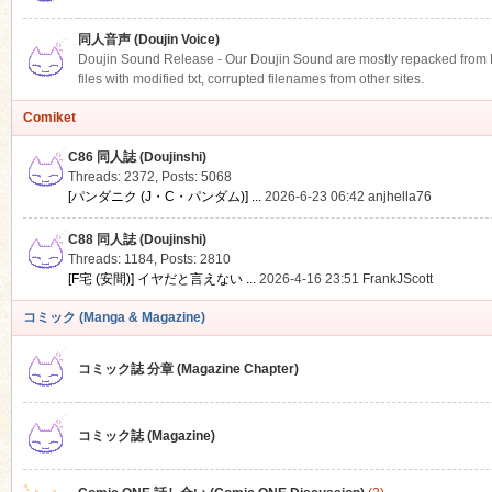
同人音声 (Doujin Voice)
Doujin Sound Release - Our Doujin Sound are mostly repacked from DLS
files with modified txt, corrupted filenames from other sites.
Comiket
C86 同人誌 (Doujinshi)
Threads: 2372
,
Posts: 5068
[パンダニク (J・C・パンダム)] ...
2026-6-23 06:42
anjhella76
C88 同人誌 (Doujinshi)
Threads: 1184
,
Posts: 2810
[F宅 (安間)] イヤだと言えない ...
2026-4-16 23:51
FrankJScott
コミック (Manga & Magazine)
コミック誌 分章 (Magazine Chapter)
コミック誌 (Magazine)