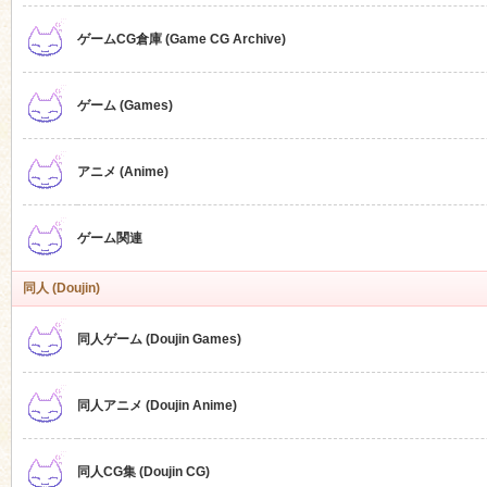
ゲームCG倉庫 (Game CG Archive)
n
ゲーム (Games)
アニメ (Anime)
ゲーム関連
同人 (Doujin)
同人ゲーム (Doujin Games)
同人アニメ (Doujin Anime)
同人CG集 (Doujin CG)