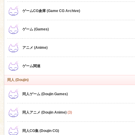
ゲームCG倉庫 (Game CG Archive)
n
ゲーム (Games)
アニメ (Anime)
ゲーム関連
同人 (Doujin)
同人ゲーム (Doujin Games)
同人アニメ (Doujin Anime)
(3)
同人CG集 (Doujin CG)