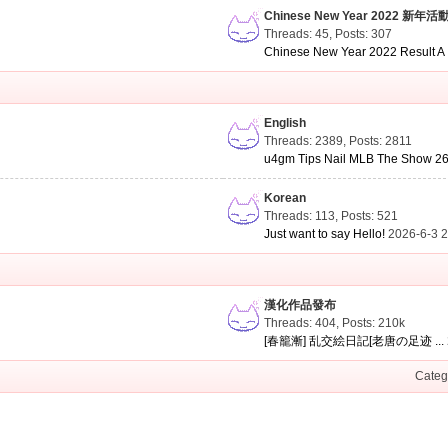
Chinese New Year 2022 新年活
Threads: 45
,
Posts: 307
Chinese New Year 2022 Result A .
English
Threads: 2389
,
Posts: 2811
u4gm Tips Nail MLB The Show 26 
Korean
Threads: 113
,
Posts: 521
Just want to say Hello!
2026-6-3 
漢化作品發布
Threads: 404
,
Posts:
210k
[春籠漸] 乱交絵日記[老唐の足迹 ...
Categ