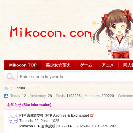
Mikocon TOP
美少女☆萌え
ゲーム
アニメ
同人
Forum
Today:
12
|
Yesterday:
28
|
Posts:
1198286
|
Members:
300220
|
Welcome
お知らせ (Site Information)
Mi
»
FTP 倉庫&交換 (FTP Archive & Exchange)
(2)
Threads: 22
,
Posts: 1025
Mikocon FTP 倉庫說明 [2022-03- ...
2026-8-8 07:13
ore1202