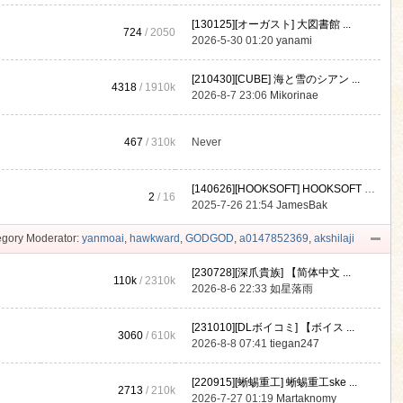
[130125][オーガスト] 大図書館 ...
724
/ 2050
2026-5-30 01:20
yanami
[210430][CUBE] 海と雪のシアン ...
4318
/
1910k
2026-8-7 23:06
Mikorinae
467
/
310k
Never
[140626][HOOKSOFT] HOOKSOFT Vo ...
2
/ 16
2025-7-26 21:54
JamesBak
gory Moderator:
yanmoai
,
hawkward
,
GODGOD
,
a0147852369
,
akshilaji
[230728][深爪貴族] 【简体中文 ...
110k
/
2310k
2026-8-6 22:33
如星落雨
[231010][DLボイコミ] 【ボイス ...
3060
/
610k
2026-8-8 07:41
tiegan247
[220915][蜥蜴重工] 蜥蜴重工ske ...
2713
/
210k
2026-7-27 01:19
Martaknomy