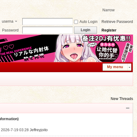
Narrow
userna
Auto Login
Retrieve Password
me
Login
Password
Register
My menu
New Threads
ormation)
.
2026-7-19 03:28
Jeffreyjoito