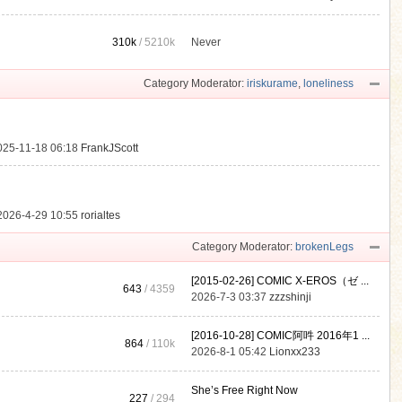
310k
/
5210k
Never
.
Category Moderator:
iriskurame
,
loneliness
025-11-18 06:18
FrankJScott
2026-4-29 10:55
rorialtes
Category Moderator:
brokenLegs
[2015-02-26] COMIC X-EROS（ゼ ...
643
/ 4359
2026-7-3 03:37
zzzshinji
[2016-10-28] COMIC阿吽 2016年1 ...
864
/
110k
2026-8-1 05:42
Lionxx233
She’s Free Right Now
227
/ 294