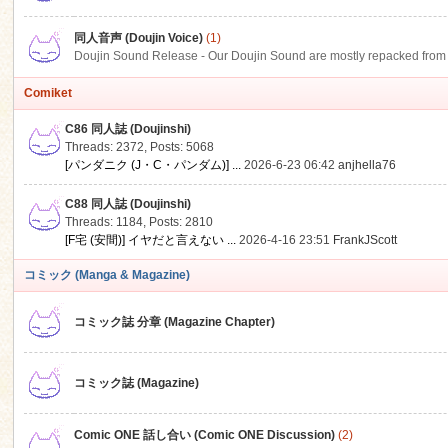
同人音声 (Doujin Voice)
(1)
Doujin Sound Release - Our Doujin Sound are mostly repacked from DLSi
Comiket
C86 同人誌 (Doujinshi)
Threads: 2372
,
Posts: 5068
[パンダニク (J・C・パンダム)] ...
2026-6-23 06:42
anjhella76
C88 同人誌 (Doujinshi)
Threads: 1184
,
Posts: 2810
[F宅 (安間)] イヤだと言えない ...
2026-4-16 23:51
FrankJScott
コミック (Manga & Magazine)
コミック誌 分章 (Magazine Chapter)
コミック誌 (Magazine)
Comic ONE 話し合い (Comic ONE Discussion)
(2)