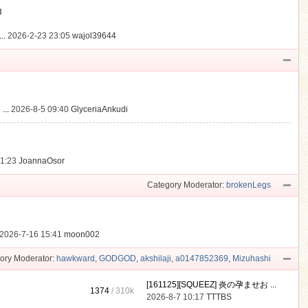
動
..
2026-2-23 23:05
wajol39644
...
2026-8-5 09:40
GlyceriaAnkudi
21:23
JoannaOsor
Category Moderator:
brokenLegs
2026-7-16 15:41
moon002
ory Moderator:
hawkward
,
GODGOD
,
akshilaji
,
a0147852369
,
Mizuhashi
[161125][SQUEEZ] 炎の孕ませお ...
1374
/
310k
2026-8-7 10:17
TTTBS