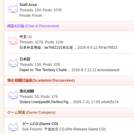
Staff Area
Threads: 150
,
Posts: 3705
Private Forum
雑談&討論 (Chat & Discussion)
中文
(4)
ko
Threads: 3278
,
Posts:
110k
日本外卖專線：tw76822日本出差 ...
2026-8-8 12:49
tw76822
日本語
Threads: 159
,
Posts: 329
Paper io: The Territory Challe ...
2026-8-7 12:11
acrosslawsuit
漢化相關討論區(Scanlation Discussions)
漢化相關
Threads: 55
,
Posts: 176
co
Sisters t.me/ppw86 Perfect Fig ...
2026-7-31 17:06
s4s4s5s74
ゲーム関連 (Game Category)
ゲームCG (Game CG)
Sub-Forums:
予備放流 CG (Pre-Release Game CG)