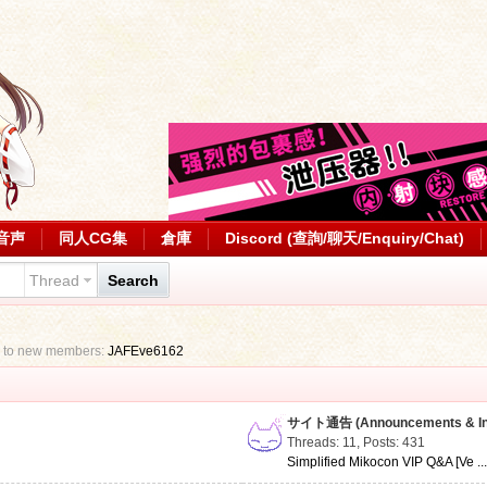
音声
同人CG集
倉庫
Discord (查詢/聊天/Enquiry/Chat)
Thread
Search
 to new members:
JAFEve6162
サイト通告 (Announcements & Inf
Threads: 11
,
Posts: 431
Simplified Mikocon VIP Q&A [Ve ..