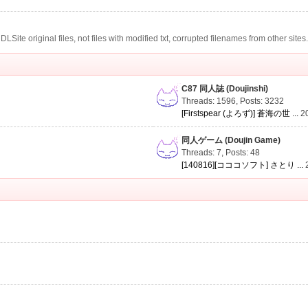
te original files, not files with modified txt, corrupted filenames from other sites
C87 同人誌 (Doujinshi)
Threads: 1596
,
Posts: 3232
[Firstspear (よろず)] 蒼海の世 ...
2
同人ゲーム (Doujin Game)
Threads: 7
,
Posts: 48
[140816][コココソフト] さとり ...