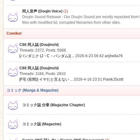
同人音声 (Doujin Voice)
(1)
Doujin Sound Release - Our Doujin Sound are mostly repacked from DLS
files with modified txt, corrupted filenames from other sites.
Comiket
C86 同人誌 (Doujinshi)
Threads: 2372
,
Posts: 5068
[パンダニク (J・C・パンダム)] ...
2026-6-23 06:42
anjhella76
C88 同人誌 (Doujinshi)
Threads: 1184
,
Posts: 2810
[F宅 (安間)] イヤだと言えない ...
2026-4-16 23:51
FrankJScott
コミック (Manga & Magazine)
コミック誌 分章 (Magazine Chapter)
コミック誌 (Magazine)