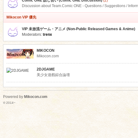
Comic ONE 話し合い (Comic ONE Discussion)
(2)
Discussion about Team.Comic ONE - Questions / Suggestions / Infor
Mikocon VIP 優先
VIP 未放流ゲーム・アニメ (Non-Public Released Games & Anime)
Moderators:
trenx
MIKOCON
Mikocon.com
2DJGAME
美少女遊戲綜合論壇
Powered by
Mikocon.com
© 2014~