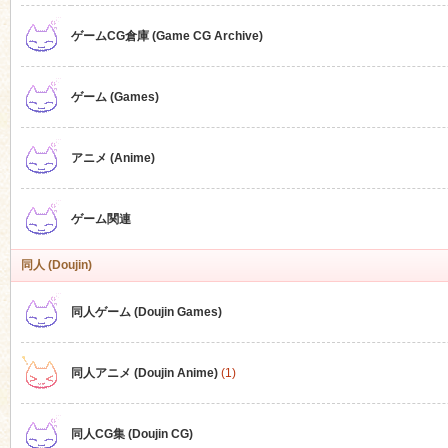
ゲームCG倉庫 (Game CG Archive)
n
ゲーム (Games)
アニメ (Anime)
ゲーム関連
同人 (Doujin)
同人ゲーム (Doujin Games)
同人アニメ (Doujin Anime)
(1)
同人CG集 (Doujin CG)