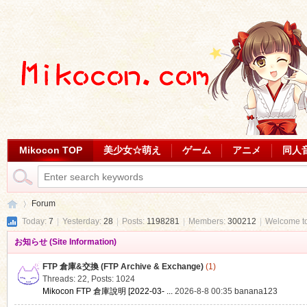
Mikocon TOP
美少女☆萌え
ゲーム
アニメ
同人
Forum
Today:
7
|
Yesterday:
28
|
Posts:
1198281
|
Members:
300212
|
Welcome t
お知らせ (Site Information)
Mi
»
FTP 倉庫&交換 (FTP Archive & Exchange)
(1)
Threads: 22
,
Posts: 1024
Mikocon FTP 倉庫說明 [2022-03- ...
2026-8-8 00:35
banana123