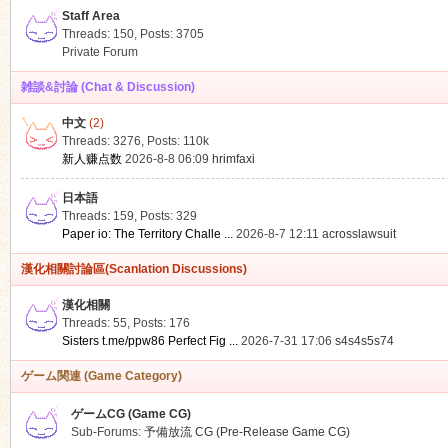
Staff Area
Threads: 150
,
Posts: 3705
Private Forum
雑談&討論 (Chat & Discussion)
中文
(2)
ko
Threads: 3276
,
Posts:
110k
新人赚点数
2026-8-8 06:09
hrimfaxi
日本語
Threads: 159
,
Posts: 329
Paper io: The Territory Challe ...
2026-8-7 12:11
acrosslawsuit
漢化相關討論區(Scanlation Discussions)
漢化相關
Threads: 55
,
Posts: 176
co
Sisters t.me/ppw86 Perfect Fig ...
2026-7-31 17:06
s4s4s5s74
ゲーム関連 (Game Category)
ゲームCG (Game CG)
Sub-Forums:
予備放流 CG (Pre-Release Game CG)