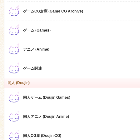
ゲームCG倉庫 (Game CG Archive)
n
ゲーム (Games)
アニメ (Anime)
ゲーム関連
同人 (Doujin)
同人ゲーム (Doujin Games)
同人アニメ (Doujin Anime)
同人CG集 (Doujin CG)