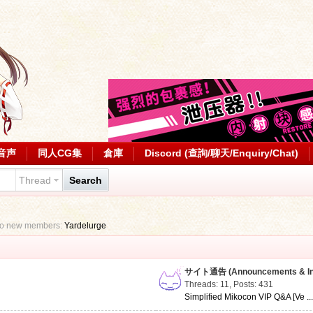
音声
同人CG集
倉庫
Discord (查詢/聊天/Enquiry/Chat)
Thread
Search
to new members:
Yardelurge
サイト通告 (Announcements & Inf
Threads: 11
,
Posts: 431
Simplified Mikocon VIP Q&A [Ve ..