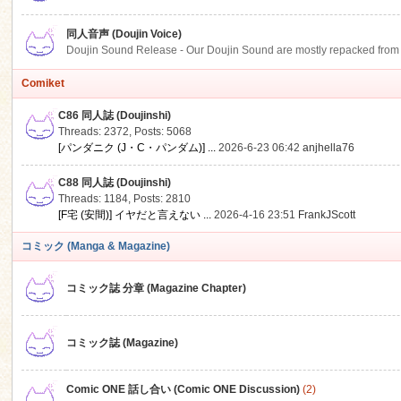
同人音声 (Doujin Voice)
Doujin Sound Release - Our Doujin Sound are mostly repacked from DLSi
Comiket
C86 同人誌 (Doujinshi)
Threads: 2372
,
Posts: 5068
[パンダニク (J・C・パンダム)] ...
2026-6-23 06:42
anjhella76
C88 同人誌 (Doujinshi)
Threads: 1184
,
Posts: 2810
[F宅 (安間)] イヤだと言えない ...
2026-4-16 23:51
FrankJScott
コミック (Manga & Magazine)
コミック誌 分章 (Magazine Chapter)
コミック誌 (Magazine)
Comic ONE 話し合い (Comic ONE Discussion)
(2)