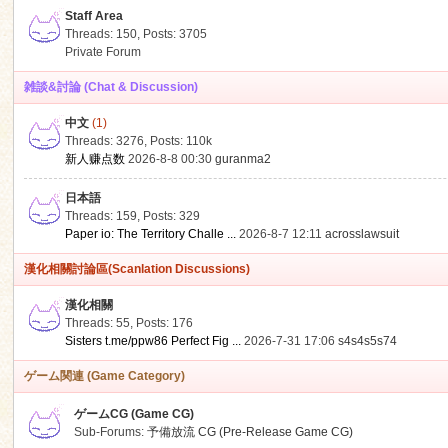
Staff Area
Threads: 150
,
Posts: 3705
Private Forum
雑談&討論 (Chat & Discussion)
中文
(1)
ko
Threads: 3276
,
Posts:
110k
新人赚点数
2026-8-8 00:30
guranma2
日本語
Threads: 159
,
Posts: 329
Paper io: The Territory Challe ...
2026-8-7 12:11
acrosslawsuit
漢化相關討論區(Scanlation Discussions)
漢化相關
Threads: 55
,
Posts: 176
co
Sisters t.me/ppw86 Perfect Fig ...
2026-7-31 17:06
s4s4s5s74
ゲーム関連 (Game Category)
ゲームCG (Game CG)
Sub-Forums:
予備放流 CG (Pre-Release Game CG)