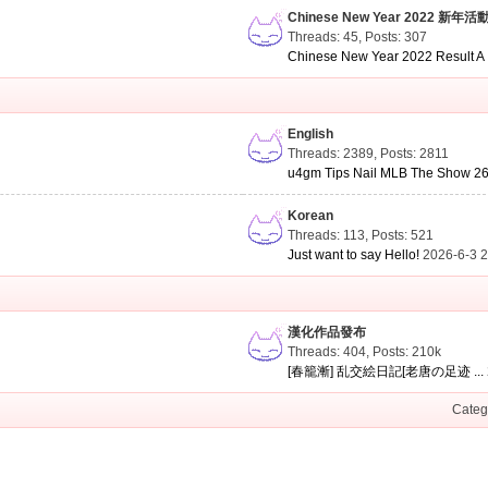
Chinese New Year 2022 新年活
Threads: 45
,
Posts: 307
Chinese New Year 2022 Result A .
English
Threads: 2389
,
Posts: 2811
u4gm Tips Nail MLB The Show 26 
Korean
Threads: 113
,
Posts: 521
Just want to say Hello!
2026-6-3 
漢化作品發布
Threads: 404
,
Posts:
210k
[春籠漸] 乱交絵日記[老唐の足迹 ...
Categ