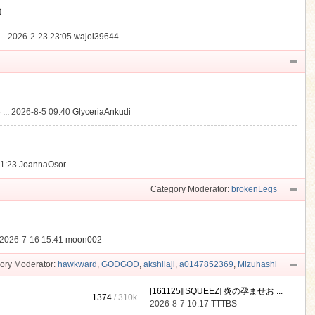
動
..
2026-2-23 23:05
wajol39644
...
2026-8-5 09:40
GlyceriaAnkudi
21:23
JoannaOsor
Category Moderator:
brokenLegs
2026-7-16 15:41
moon002
ory Moderator:
hawkward
,
GODGOD
,
akshilaji
,
a0147852369
,
Mizuhashi
[161125][SQUEEZ] 炎の孕ませお ...
1374
/
310k
2026-8-7 10:17
TTTBS