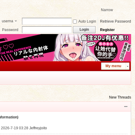
Narrow
userna
Auto Login
Retrieve Password
me
Login
Password
Register
My menu
New Threads
ormation)
.
2026-7-19 03:28
Jeffreyjoito