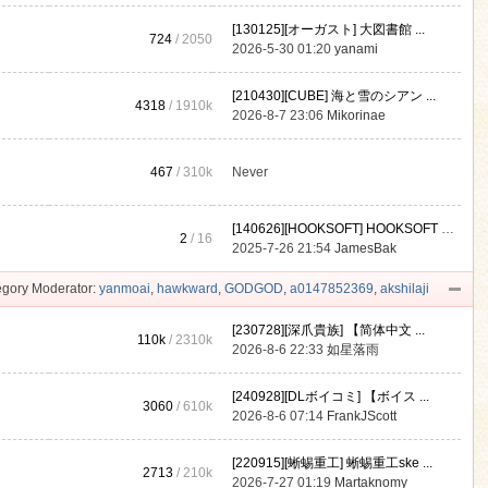
[130125][オーガスト] 大図書館 ...
724
/ 2050
2026-5-30 01:20
yanami
[210430][CUBE] 海と雪のシアン ...
4318
/
1910k
2026-8-7 23:06
Mikorinae
467
/
310k
Never
[140626][HOOKSOFT] HOOKSOFT Vo ...
2
/ 16
2025-7-26 21:54
JamesBak
gory Moderator:
yanmoai
,
hawkward
,
GODGOD
,
a0147852369
,
akshilaji
[230728][深爪貴族] 【简体中文 ...
110k
/
2310k
2026-8-6 22:33
如星落雨
[240928][DLボイコミ] 【ボイス ...
3060
/
610k
2026-8-6 07:14
FrankJScott
[220915][蜥蜴重工] 蜥蜴重工ske ...
2713
/
210k
2026-7-27 01:19
Martaknomy