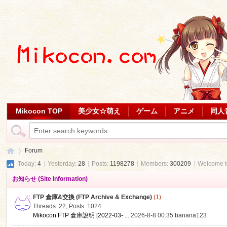
Mikocon TOP
美少女☆萌え
ゲーム
アニメ
同人
Forum
Today:
4
|
Yesterday:
28
|
Posts:
1198278
|
Members:
300209
|
Welcome 
お知らせ (Site Information)
Mi
»
FTP 倉庫&交換 (FTP Archive & Exchange)
(1)
Threads: 22
,
Posts: 1024
Mikocon FTP 倉庫說明 [2022-03- ...
2026-8-8 00:35
banana123