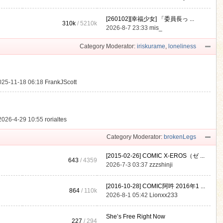
[260102][幸福少女] 「委員長っ ...
310k
/
5210k
.
2026-8-7 23:33
mis_
Category Moderator:
iriskurame
,
loneliness
025-11-18 06:18
FrankJScott
2026-4-29 10:55
rorialtes
Category Moderator:
brokenLegs
[2015-02-26] COMIC X-EROS（ゼ ...
643
/ 4359
2026-7-3 03:37
zzzshinji
[2016-10-28] COMIC阿吽 2016年1 ...
864
/
110k
2026-8-1 05:42
Lionxx233
She’s Free Right Now
227
/ 294