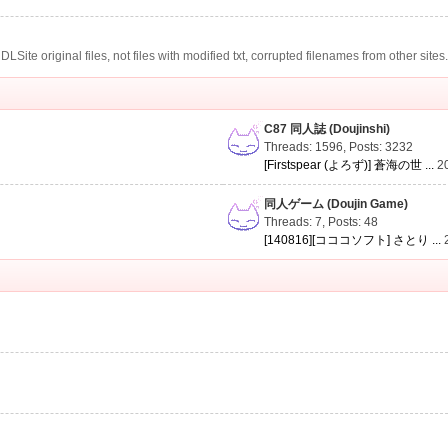
te original files, not files with modified txt, corrupted filenames from other sites
C87 同人誌 (Doujinshi)
Threads: 1596
,
Posts: 3232
[Firstspear (よろず)] 蒼海の世 ...
2
同人ゲーム (Doujin Game)
Threads: 7
,
Posts: 48
[140816][コココソフト] さとり ...