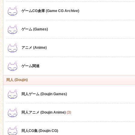
ゲームCG倉庫 (Game CG Archive)
n
ゲーム (Games)
アニメ (Anime)
ゲーム関連
同人 (Doujin)
同人ゲーム (Doujin Games)
同人アニメ (Doujin Anime)
(3)
同人CG集 (Doujin CG)