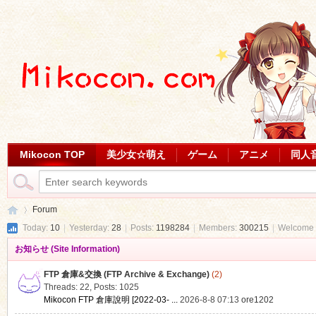
Mikocon TOP
美少女☆萌え
ゲーム
アニメ
同人
Forum
Today:
10
|
Yesterday:
28
|
Posts:
1198284
|
Members:
300215
|
Welcome 
お知らせ (Site Information)
Mi
»
FTP 倉庫&交換 (FTP Archive & Exchange)
(2)
Threads: 22
,
Posts: 1025
Mikocon FTP 倉庫說明 [2022-03- ...
2026-8-8 07:13
ore1202