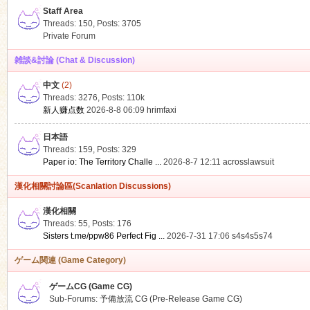
Staff Area
Threads: 150
,
Posts: 3705
Private Forum
雑談&討論 (Chat & Discussion)
中文
(2)
ko
Threads: 3276
,
Posts:
110k
新人赚点数
2026-8-8 06:09
hrimfaxi
日本語
Threads: 159
,
Posts: 329
Paper io: The Territory Challe ...
2026-8-7 12:11
acrosslawsuit
漢化相關討論區(Scanlation Discussions)
漢化相關
Threads: 55
,
Posts: 176
co
Sisters t.me/ppw86 Perfect Fig ...
2026-7-31 17:06
s4s4s5s74
ゲーム関連 (Game Category)
ゲームCG (Game CG)
Sub-Forums:
予備放流 CG (Pre-Release Game CG)