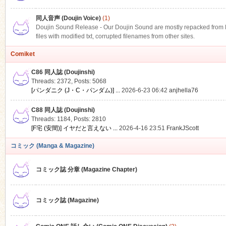
同人音声 (Doujin Voice)
(1)
Doujin Sound Release - Our Doujin Sound are mostly repacked from DLS
files with modified txt, corrupted filenames from other sites.
Comiket
C86 同人誌 (Doujinshi)
Threads: 2372
,
Posts: 5068
[パンダニク (J・C・パンダム)] ...
2026-6-23 06:42
anjhella76
C88 同人誌 (Doujinshi)
Threads: 1184
,
Posts: 2810
[F宅 (安間)] イヤだと言えない ...
2026-4-16 23:51
FrankJScott
コミック (Manga & Magazine)
コミック誌 分章 (Magazine Chapter)
コミック誌 (Magazine)