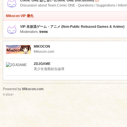
Comic ONE 話し合い (Comic ONE Discussion)
(2)
Discussion about Team.Comic ONE - Questions / Suggestions / Infor
Mikocon VIP 優先
VIP 未放流ゲーム・アニメ (Non-Public Released Games & Anime)
Moderators:
trenx
MIKOCON
Mikocon.com
2DJGAME
美少女遊戲綜合論壇
Powered by
Mikocon.com
© 2014~