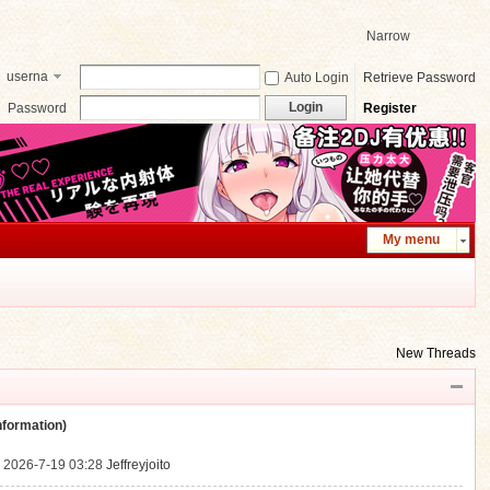
Narrow
userna
Auto Login
Retrieve Password
me
Login
Password
Register
My menu
New Threads
ormation)
.
2026-7-19 03:28
Jeffreyjoito