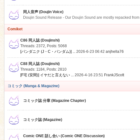
同人音声 (Doujin Voice)
Doujin Sound Release - Our Doujin Sound are mostly repacked from DLSi
Comiket
C86 同人誌 (Doujinshi)
Threads: 2372
,
Posts: 5068
[パンダニク (J・C・パンダム)] ...
2026-6-23 06:42
anjhella76
C88 同人誌 (Doujinshi)
Threads: 1184
,
Posts: 2810
[F宅 (安間)] イヤだと言えない ...
2026-4-16 23:51
FrankJScott
コミック (Manga & Magazine)
コミック誌 分章 (Magazine Chapter)
コミック誌 (Magazine)
Comic ONE 話し合い (Comic ONE Discussion)