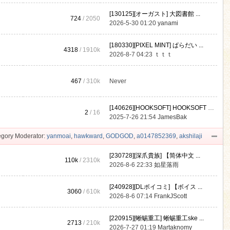
[130125][オーガスト] 大図書館 ...
724
/ 2050
2026-5-30 01:20
yanami
[180330][PIXEL MINT] ぱらだい ...
4318
/
1910k
2026-8-7 04:23
ｔｔｔ
467
/
310k
Never
[140626][HOOKSOFT] HOOKSOFT Vo ...
2
/ 16
2025-7-26 21:54
JamesBak
gory Moderator:
yanmoai
,
hawkward
,
GODGOD
,
a0147852369
,
akshilaji
[230728][深爪貴族] 【简体中文 ...
110k
/
2310k
2026-8-6 22:33
如星落雨
[240928][DLボイコミ] 【ボイス ...
3060
/
610k
2026-8-6 07:14
FrankJScott
[220915][蜥蜴重工] 蜥蜴重工ske ...
2713
/
210k
2026-7-27 01:19
Martaknomy