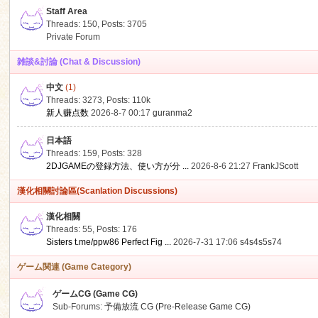
Staff Area
Threads: 150
,
Posts: 3705
Private Forum
雑談&討論 (Chat & Discussion)
中文
(1)
ko
Threads: 3273
,
Posts:
110k
新人赚点数
2026-8-7 00:17
guranma2
日本語
Threads: 159
,
Posts: 328
2DJGAMEの登録方法、使い方が分 ...
2026-8-6 21:27
FrankJScott
漢化相關討論區(Scanlation Discussions)
漢化相關
Threads: 55
,
Posts: 176
co
Sisters t.me/ppw86 Perfect Fig ...
2026-7-31 17:06
s4s4s5s74
ゲーム関連 (Game Category)
ゲームCG (Game CG)
Sub-Forums:
予備放流 CG (Pre-Release Game CG)