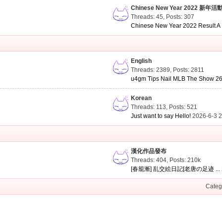
Chinese New Year 2022 新年活
Threads: 45
,
Posts: 307
Chinese New Year 2022 Result A .
English
Threads: 2389
,
Posts: 2811
u4gm Tips Nail MLB The Show 26 
Korean
Threads: 113
,
Posts: 521
Just want to say Hello!
2026-6-3 
漢化作品發布
Threads: 404
,
Posts:
210k
[春籠漸] 乱交絵日記[老唐の足迹 ...
Categ