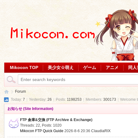
Mikocon TOP
美少女☆萌え
ゲーム
アニメ
同人
Forum
Today:
7
|
Yesterday:
26
|
Posts:
1198253
|
Members:
300173
|
Welcome 
お知らせ (Site Information)
Mi
»
FTP 倉庫&交換 (FTP Archive & Exchange)
Threads: 22
,
Posts: 1020
Mikocon FTP Quick Guide
2026-8-6 20:36
ClaudiaRIX