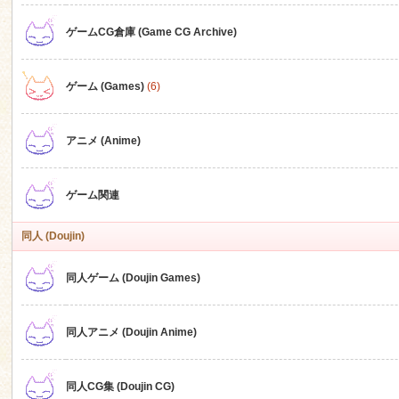
ゲームCG倉庫 (Game CG Archive)
n
ゲーム (Games)
(6)
アニメ (Anime)
ゲーム関連
同人 (Doujin)
同人ゲーム (Doujin Games)
同人アニメ (Doujin Anime)
同人CG集 (Doujin CG)