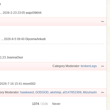
動
..
2026-2-23 23:05
wajol39644
...
2026-8-5 09:40
GlyceriaAnkudi
21:23
JoannaOsor
Category Moderator:
brokenLegs
2026-7-16 15:41
moon002
ory Moderator:
hawkward
,
GODGOD
,
akshilaji
,
a0147852369
,
Mizuhashi
1374
/
310k
Never