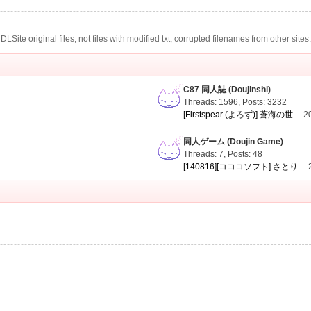
te original files, not files with modified txt, corrupted filenames from other sites
C87 同人誌 (Doujinshi)
Threads: 1596
,
Posts: 3232
[Firstspear (よろず)] 蒼海の世 ...
2
同人ゲーム (Doujin Game)
Threads: 7
,
Posts: 48
[140816][コココソフト] さとり ...