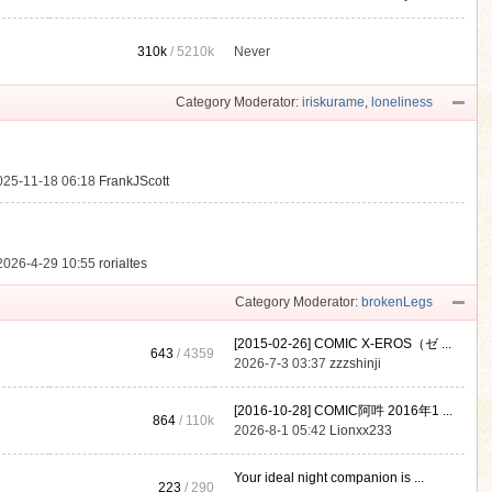
310k
/
5210k
Never
.
Category Moderator:
iriskurame
,
loneliness
025-11-18 06:18
FrankJScott
2026-4-29 10:55
rorialtes
Category Moderator:
brokenLegs
[2015-02-26] COMIC X-EROS（ゼ ...
643
/ 4359
2026-7-3 03:37
zzzshinji
[2016-10-28] COMIC阿吽 2016年1 ...
864
/
110k
2026-8-1 05:42
Lionxx233
Your ideal night companion is ...
223
/ 290