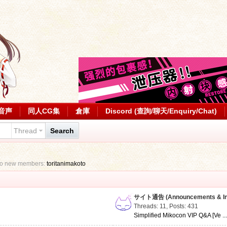
音声
同人CG集
倉庫
Discord (查詢/聊天/Enquiry/Chat)
Thread
Search
to new members:
toritanimakoto
サイト通告 (Announcements & Inf
Threads: 11
,
Posts: 431
Simplified Mikocon VIP Q&A [Ve ..