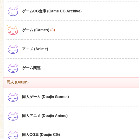
ゲームCG倉庫 (Game CG Archive)
n
ゲーム (Games)
(8)
アニメ (Anime)
ゲーム関連
同人 (Doujin)
同人ゲーム (Doujin Games)
同人アニメ (Doujin Anime)
同人CG集 (Doujin CG)