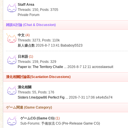
Staff Area
Threads: 150
,
Posts: 3705
Private Forum
雑談&討論 (Chat & Discussion)
中文
(4)
ko
Threads: 3273
,
Posts:
110k
新人赚点数
2026-8-7 13:41
Bababoy5523
日本語
(1)
Threads: 159
,
Posts: 329
Paper io: The Territory Challe ...
2026-8-7 12:11
acrosslawsuit
漢化相關討論區(Scanlation Discussions)
漢化相關
Threads: 55
,
Posts: 176
co
Sisters t.me/ppw86 Perfect Fig ...
2026-7-31 17:06
s4s4s5s74
ゲーム関連 (Game Category)
ゲームCG (Game CG)
(1)
Sub-Forums:
予備放流 CG (Pre-Release Game CG)