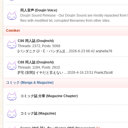
同人音声 (Doujin Voice)
Doujin Sound Release - Our Doujin Sound are mostly repacked from DLS
files with modified txt, corrupted filenames from other sites.
Comiket
C86 同人誌 (Doujinshi)
Threads: 2372
,
Posts: 5068
[パンダニク (J・C・パンダム)] ...
2026-6-23 06:42
anjhella76
C88 同人誌 (Doujinshi)
Threads: 1184
,
Posts: 2810
[F宅 (安間)] イヤだと言えない ...
2026-4-16 23:51
FrankJScott
コミック (Manga & Magazine)
コミック誌 分章 (Magazine Chapter)
コミック誌 (Magazine)