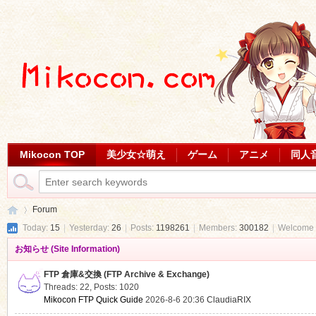
Mikocon TOP
美少女☆萌え
ゲーム
アニメ
同人
Forum
Today:
15
|
Yesterday:
26
|
Posts:
1198261
|
Members:
300182
|
Welcome 
お知らせ (Site Information)
Mi
»
FTP 倉庫&交換 (FTP Archive & Exchange)
Threads: 22
,
Posts: 1020
Mikocon FTP Quick Guide
2026-8-6 20:36
ClaudiaRIX