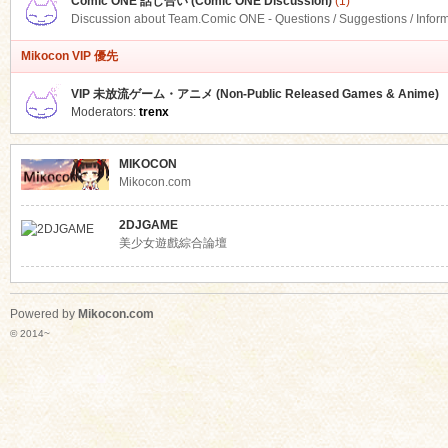
Comic ONE 話し合い (Comic ONE Discussion)
(1)
Discussion about Team.Comic ONE - Questions / Suggestions / Infor
Mikocon VIP 優先
VIP 未放流ゲーム・アニメ (Non-Public Released Games & Anime)
Moderators:
trenx
MIKOCON
Mikocon.com
2DJGAME
美少女遊戲綜合論壇
Powered by
Mikocon.com
© 2014~